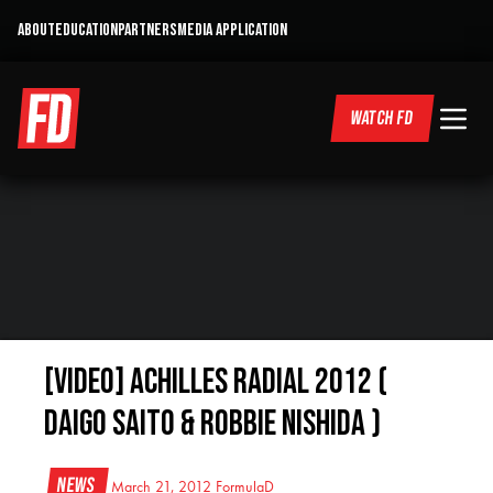
ABOUT
EDUCATION
PARTNERS
MEDIA APPLICATION
WATCH FD
[VIDEO] Achilles Radial 2012 (
Daigo Saito & Robbie Nishida )
News
March 21, 2012
FormulaD