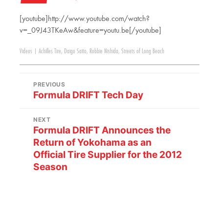
[youtube]http://www.youtube.com/watch?
v=_09J43TKeAw&feature=youtu.be[/youtube]
Videos
|
Achilles Tire
,
Daigo Saito
,
Robbie Nishida
,
Streets of Long Beach
PREVIOUS
Formula DRIFT Tech Day
NEXT
Formula DRIFT Announces the
Return of Yokohama as an
Official Tire Supplier for the 2012
Season