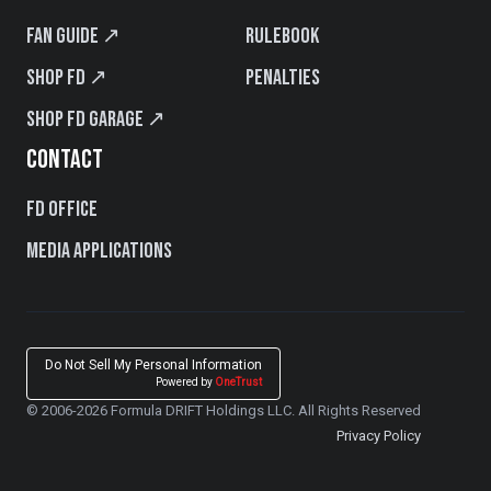
Fan Guide ↗
Rulebook
Shop FD ↗
Penalties
Shop FD Garage ↗
CONTACT
FD Office
Media Applications
Do Not Sell My Personal Information
Powered by
OneTrust
© 2006-2026 Formula DRIFT Holdings LLC. All Rights Reserved
Privacy Policy