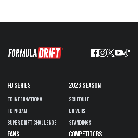
FD SERIES
2026 SEASON
FD International
Schedule
FD PROAM
Drivers
Super Drift Challenge
Standings
FANS
COMPETITORS