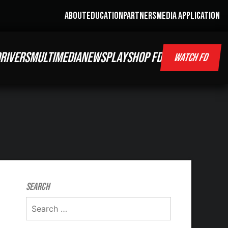
ABOUT
EDUCATION
PARTNERS
MEDIA APPLICATION
RIVERS
MULTIMEDIA
NEWS
PLAY
SHOP FD
WATCH FD
Search