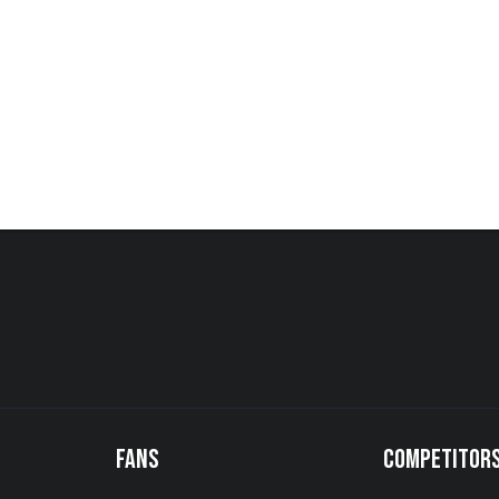
FANS
COMPETITOR