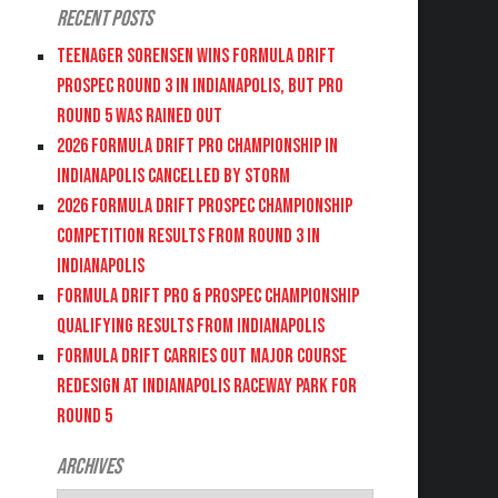
Recent Posts
Teenager Sorensen wins Formula DRIFT
PROSPEC Round 3 in Indianapolis, but PRO
Round 5 was Rained Out
2026 FORMULA DRIFT PRO CHAMPIONSHIP IN
INDIANAPOLIS CANCELLED BY STORM
2026 FORMULA DRIFT PROSPEC CHAMPIONSHIP
COMPETITION RESULTS FROM ROUND 3 IN
INDIANAPOLIS
FORMULA DRIFT PRO & PROSPEC CHAMPIONSHIP
QUALIFYING RESULTS FROM INDIANAPOLIS
FORMULA DRIFT CARRIES OUT MAJOR COURSE
REDESIGN AT INDIANAPOLIS RACEWAY PARK FOR
ROUND 5
Archives