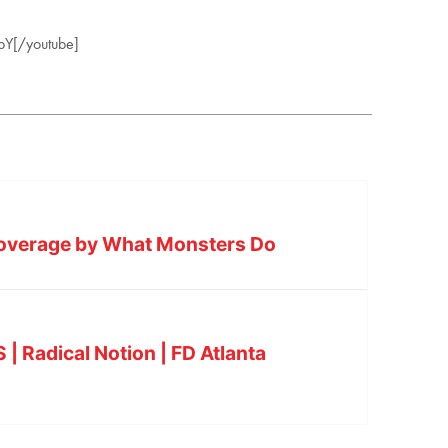
pY[/youtube]
Coverage by What Monsters Do
 Radical Notion | FD Atlanta