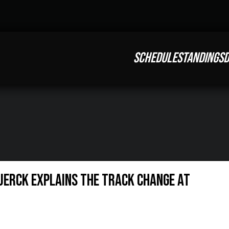
SCHEDULE
STANDINGS
D
Tuerck explains the track change at