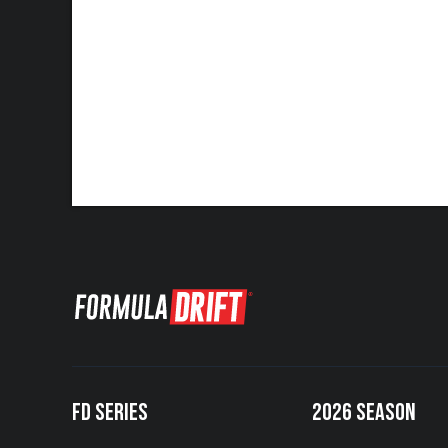
FD SERIES
2026 SEASON