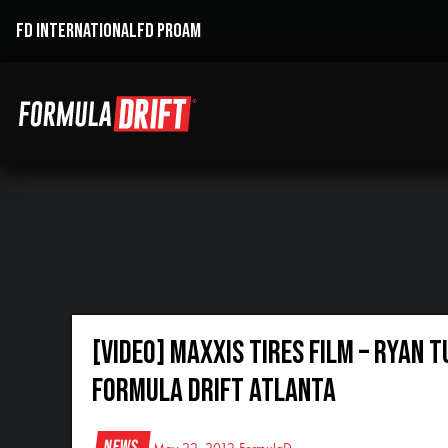
FD INTERNATIONAL
FD PROAM
[VIDEO] Maxxis Tires Film – Ryan 
Formula Drift Atlanta
News