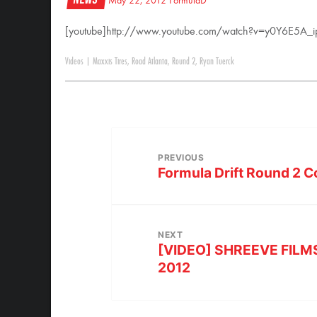
May 22, 2012
FormulaD
[youtube]http://www.youtube.com/watch?v=y0Y6E5A_i
Videos
|
Maxxis Tires
,
Road Atlanta
,
Round 2
,
Ryan Tuerck
PREVIOUS
Formula Drift Round 2 
NEXT
[VIDEO] SHREEVE FILMS |
2012