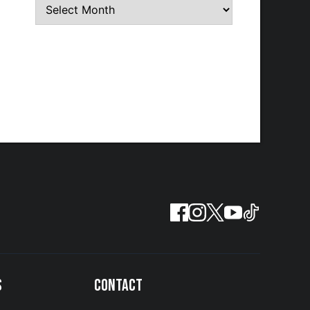
S
CONTACT