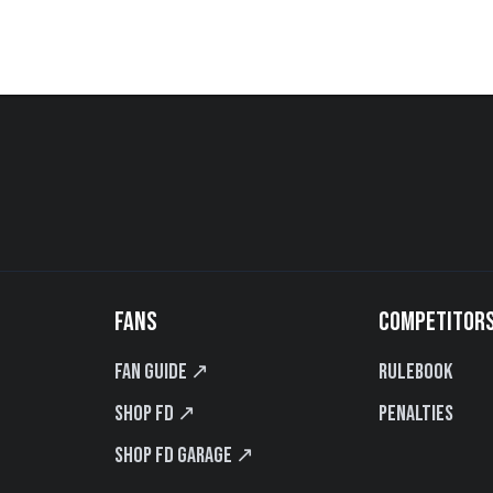
FANS
COMPETITOR
Fan Guide ↗
Rulebook
Shop FD ↗
Penalties
Shop FD Garage ↗