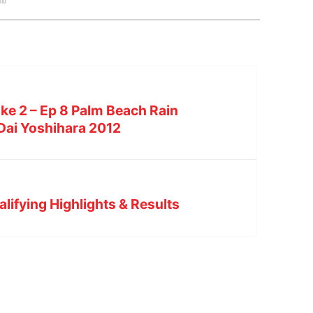
rid
ke 2 – Ep 8 Palm Beach Rain
 Dai Yoshihara 2012
lifying Highlights & Results