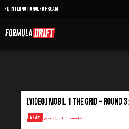
FD INTERNATIONAL
FD PROAM
[VIDEO] Mobil 1 The Grid – Round 3
News
June 21, 2012
FormulaD