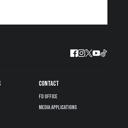
S
CONTACT
FD Office
Media Applications