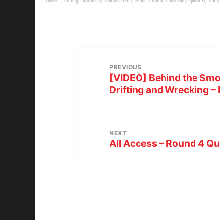
Videos
|
drifting
,
Formula D
,
Formula DRIFT
,
Mobil 1
,
round 3: invasion
,
speed tv
,
The G
PREVIOUS
[VIDEO] Behind the Smo
Drifting and Wrecking –
NEXT
All Access – Round 4 Qua