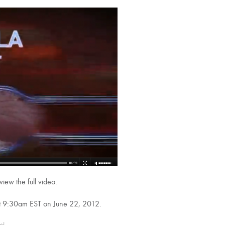
view the full video.
 at 9:30am EST on June 22, 2012.