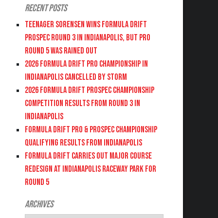
Recent Posts
Teenager Sorensen wins Formula DRIFT
PROSPEC Round 3 in Indianapolis, but PRO
Round 5 was Rained Out
2026 FORMULA DRIFT PRO CHAMPIONSHIP IN
INDIANAPOLIS CANCELLED BY STORM
2026 FORMULA DRIFT PROSPEC CHAMPIONSHIP
COMPETITION RESULTS FROM ROUND 3 IN
INDIANAPOLIS
FORMULA DRIFT PRO & PROSPEC CHAMPIONSHIP
QUALIFYING RESULTS FROM INDIANAPOLIS
FORMULA DRIFT CARRIES OUT MAJOR COURSE
REDESIGN AT INDIANAPOLIS RACEWAY PARK FOR
ROUND 5
Archives