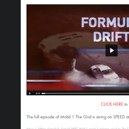
CLICK HERE
to 
The full episode of Mobil 1 The Grid is airing on SPEED