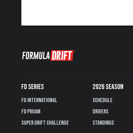
FD SERIES
2026 SEASON
FD International
Schedule
FD PROAM
Drivers
Super Drift Challenge
Standings