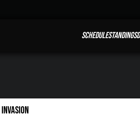
SCHEDULE
STANDINGS
D
: Invasion