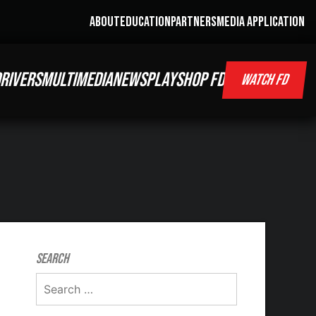
ABOUT
EDUCATION
PARTNERS
MEDIA APPLICATION
RIVERS
MULTIMEDIA
NEWS
PLAY
SHOP FD
WATCH FD
Search