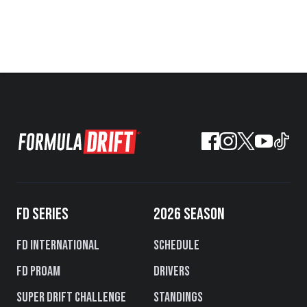
FD SERIES
2026 SEASON
FD International
Schedule
FD PROAM
Drivers
Super Drift Challenge
Standings