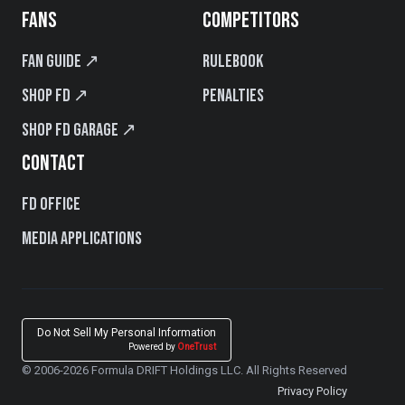
FANS
COMPETITORS
Fan Guide ↗
Rulebook
Shop FD ↗
Penalties
Shop FD Garage ↗
CONTACT
FD Office
Media Applications
Do Not Sell My Personal Information
Powered by
OneTrust
© 2006-2026 Formula DRIFT Holdings LLC. All Rights Reserved
Privacy Policy