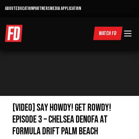
ABOUT
EDUCATION
PARTNERS
MEDIA APPLICATION
WATCH FD
[VIDEO] Say Howdy! Get Rowdy!
Episode 3 – Chelsea DeNofa at
Formula Drift Palm Beach