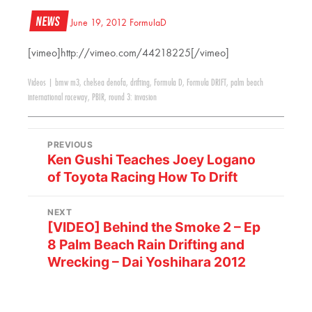
News
June 19, 2012
FormulaD
[vimeo]http://vimeo.com/44218225[/vimeo]
Videos
|
bmw m3
,
chelsea denofa
,
drifting
,
Formula D
,
Formula DRIFT
,
palm beach
international raceway
,
PBIR
,
round 3: invasion
PREVIOUS
Ken Gushi Teaches Joey Logano
of Toyota Racing How To Drift
NEXT
[VIDEO] Behind the Smoke 2 – Ep
8 Palm Beach Rain Drifting and
Wrecking – Dai Yoshihara 2012