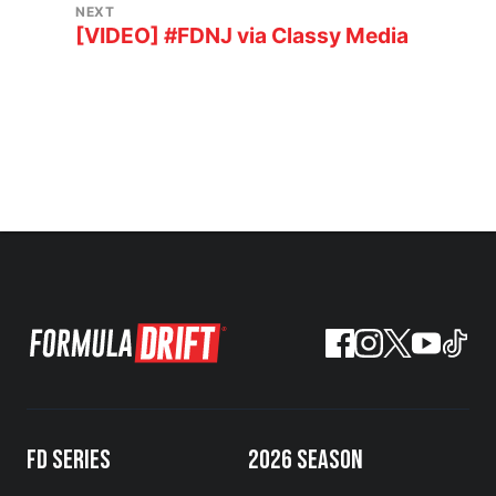
NEXT
[VIDEO] #FDNJ via Classy Media
FD SERIES
2026 SEASON