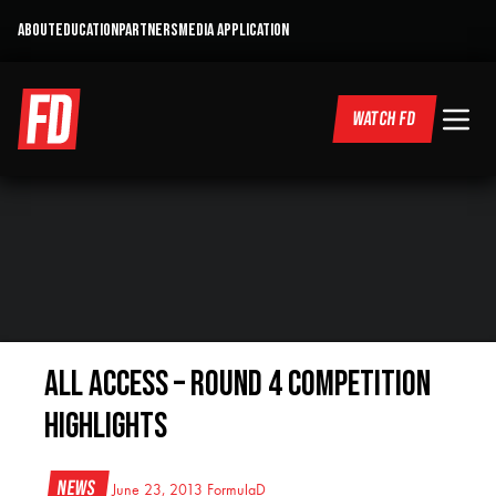
ABOUT
EDUCATION
PARTNERS
MEDIA APPLICATION
WATCH FD
All Access – Round 4 Competition
Highlights
News
June 23, 2013
FormulaD