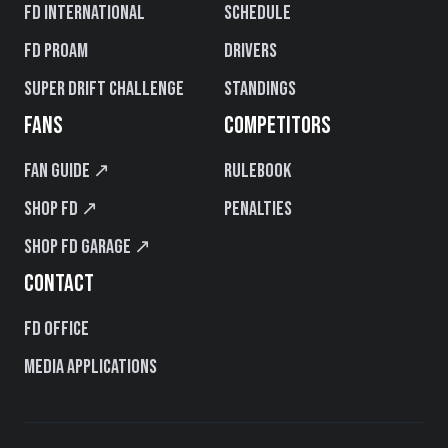
FD International
Schedule
FD PROAM
Drivers
Super Drift Challenge
Standings
FANS
COMPETITORS
Fan Guide ↗
Rulebook
Shop FD ↗
Penalties
Shop FD Garage ↗
CONTACT
FD Office
Media Applications