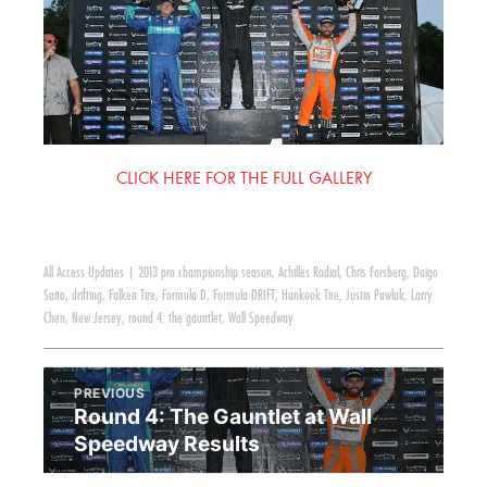
CLICK HERE FOR THE FULL GALLERY
All Access Updates
|
2013 pro championship season
,
Achilles Radial
,
Chris Forsberg
,
Daigo
Saito
,
drifting
,
Falken Tire
,
Formula D
,
Formula DRIFT
,
Hankook Tire
,
Justin Pawlak
,
Larry
Chen
,
New Jersey
,
round 4: the gauntlet
,
Wall Speedway
PREVIOUS
Round 4: The Gauntlet at Wall
Speedway Results