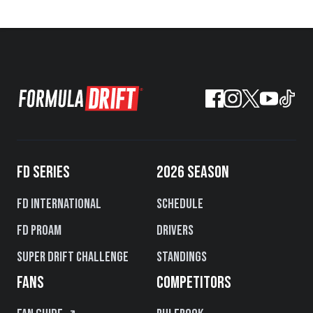
FD SERIES
2026 SEASON
FD International
Schedule
FD PROAM
Drivers
Super Drift Challenge
Standings
FANS
COMPETITORS