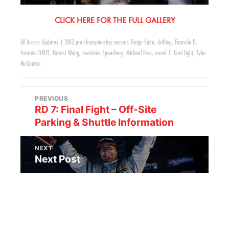
CLICK HERE FOR THE FULL GALLERY
All Access Updates
|
2013 pro championship season
,
Daigo Saito
,
drifting
,
Formula D
,
Formula DRIFT
,
Forrest Wang
,
Irwindale Speedway
,
Michael Essa
,
round 7: final fight
,
Tyler
McQuarrie
PREVIOUS
RD 7: Final Fight – Off-Site
Parking & Shuttle Information
NEXT
Next Post