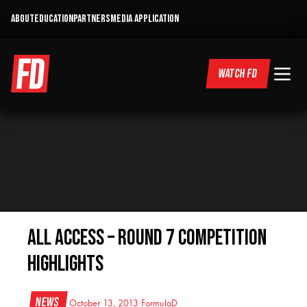
ABOUT
EDUCATION
PARTNERS
MEDIA APPLICATION
WATCH FD
All Access – Round 7 Competition
Highlights
News
October 13, 2013
FormulaD