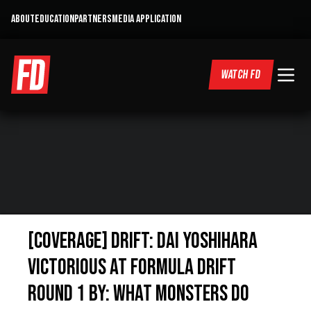
ABOUT
EDUCATION
PARTNERS
MEDIA APPLICATION
WATCH FD
[COVERAGE] Drift: Dai Yoshihara
Victorious at Formula Drift
Round 1 By: What Monsters Do