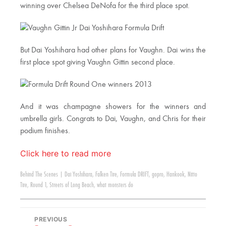
winning over Chelsea DeNofa for the third place spot.
But Dai Yoshihara had other plans for Vaughn. Dai wins the
first place spot giving Vaughn Gittin second place.
And it was champagne showers for the winners and
umbrella girls. Congrats to Dai, Vaughn, and Chris for their
podium finishes.
Click here to read more
Behind The Scenes
|
Dai Yoshihara
,
Falken Tire
,
Formula DRIFT
,
gopro
,
Hankook
,
Nitto
Tire
,
Round 1
,
Streets of Long Beach
,
what monsters do
PREVIOUS