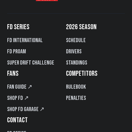
FD SERIES
2026 SEASON
FD International
Schedule
FD PROAM
Drivers
Super Drift Challenge
Standings
FANS
COMPETITORS
Fan Guide ↗
Rulebook
Shop FD ↗
Penalties
Shop FD Garage ↗
CONTACT