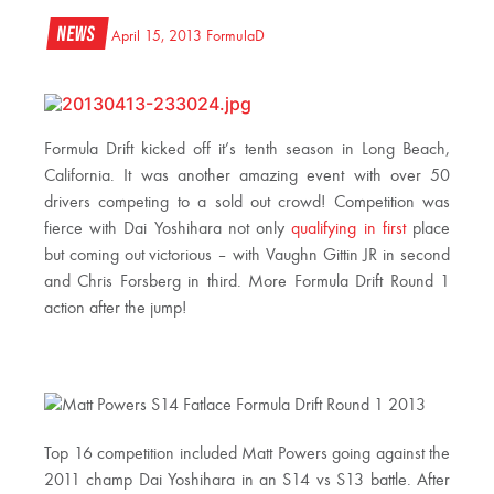
News
April 15, 2013
FormulaD
Formula Drift kicked off it’s tenth season in Long Beach,
California. It was another amazing event with over 50
drivers competing to a sold out crowd! Competition was
fierce with Dai Yoshihara not only
qualifying in first
place
but coming out victorious – with Vaughn Gittin JR in second
and Chris Forsberg in third. More Formula Drift Round 1
action after the jump!
Top 16 competition included Matt Powers going against the
2011 champ Dai Yoshihara in an S14 vs S13 battle. After