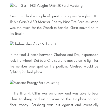
Ken Gushi had a couple of great runs against Vaughn Gittin
JR but Gittin’s ASD Monster Energy Nitto Tire Ford Mustang
was too much for the Goosh to handle. Gittin moved on to
the final 4.
In the final 4 battle between Chelsea and Dai, experience
took the wheel. Dai beat Chelsea and moved on to fight for
the number one spot on the podium. Chelsea would be
fighting for third place.
In the final 4, Gittin was on a row and was able to beat
Chris Forsberg and set his eyes on the 1st place carbon
fiber trophy. Forsberg was put against and eventually