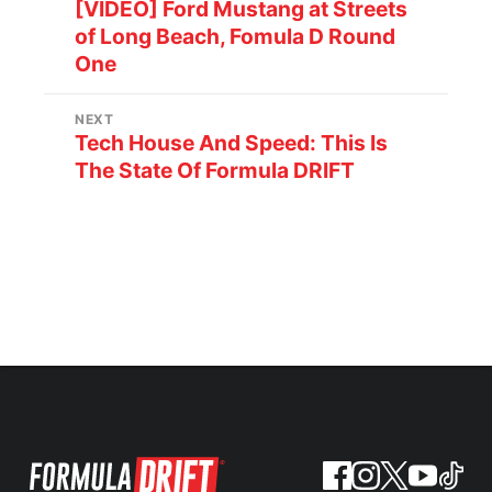
[VIDEO] Ford Mustang at Streets
of Long Beach, Fomula D Round
One
NEXT
Tech House And Speed: This Is
The State Of Formula DRIFT