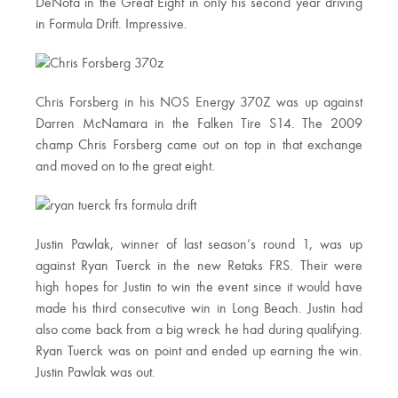
DeNofa in the Great Eight in only his second year driving
in Formula Drift. Impressive.
Chris Forsberg in his NOS Energy 370Z was up against
Darren McNamara in the Falken Tire S14. The 2009
champ Chris Forsberg came out on top in that exchange
and moved on to the great eight.
Justin Pawlak, winner of last season’s round 1, was up
against Ryan Tuerck in the new Retaks FRS. Their were
high hopes for Justin to win the event since it would have
made his third consecutive win in Long Beach. Justin had
also come back from a big wreck he had during qualifying.
Ryan Tuerck was on point and ended up earning the win.
Justin Pawlak was out.