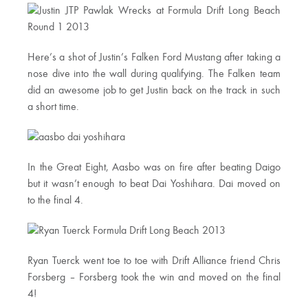
Here’s a shot of Justin’s Falken Ford Mustang after taking a
nose dive into the wall during qualifying. The Falken team
did an awesome job to get Justin back on the track in such
a short time.
In the Great Eight, Aasbo was on fire after beating Daigo
but it wasn’t enough to beat Dai Yoshihara. Dai moved on
to the final 4.
Ryan Tuerck went toe to toe with Drift Alliance friend Chris
Forsberg – Forsberg took the win and moved on the final
4!