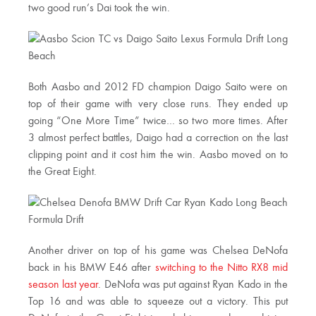
two good run’s Dai took the win.
Both Aasbo and 2012 FD champion Daigo Saito were on
top of their game with very close runs. They ended up
going “One More Time” twice… so two more times. After
3 almost perfect battles, Daigo had a correction on the last
clipping point and it cost him the win. Aasbo moved on to
the Great Eight.
Another driver on top of his game was Chelsea DeNofa
back in his BMW E46 after
switching to the Nitto RX8 mid
season last year
. DeNofa was put against Ryan Kado in the
Top 16 and was able to squeeze out a victory. This put