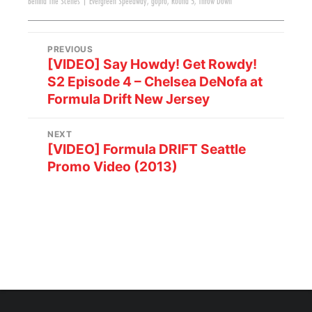
Behind The Scenes
|
Evergreen Speedway
,
gopro
,
Round 5
,
Throw Down
PREVIOUS
[VIDEO] Say Howdy! Get Rowdy!
S2 Episode 4 – Chelsea DeNofa at
Formula Drift New Jersey
NEXT
[VIDEO] Formula DRIFT Seattle
Promo Video (2013)