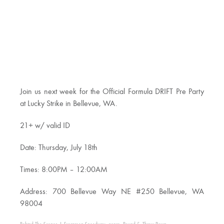
Join us next week for the Official Formula DRIFT Pre Party
at Lucky Strike in Bellevue, WA.
21+ w/ valid ID
Date: Thursday, July 18th
Times: 8:00PM – 12:00AM
Address: 700 Bellevue Way NE #250 Bellevue, WA
98004