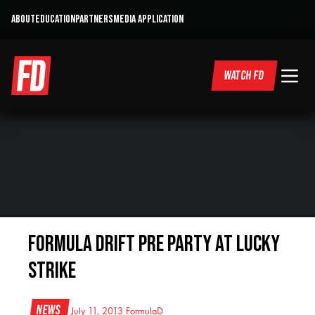
ABOUT
EDUCATION
PARTNERS
MEDIA APPLICATION
WATCH FD
Formula DRIFT Pre Party at Lucky
Strike
News
July 11, 2013
FormulaD