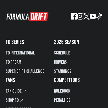
FD SERIES
2026 SEASON
FD International
Schedule
FD PROAM
Drivers
Super Drift Challenge
Standings
FANS
COMPETITORS
Fan Guide ↗
Rulebook
Shop FD ↗
Penalties