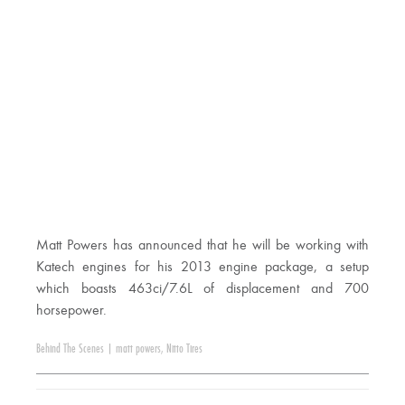
Matt Powers has announced that he will be working with
Katech engines for his 2013 engine package, a setup
which boasts 463ci/7.6L of displacement and 700
horsepower.
Behind The Scenes
|
matt powers
,
Nitto Tires