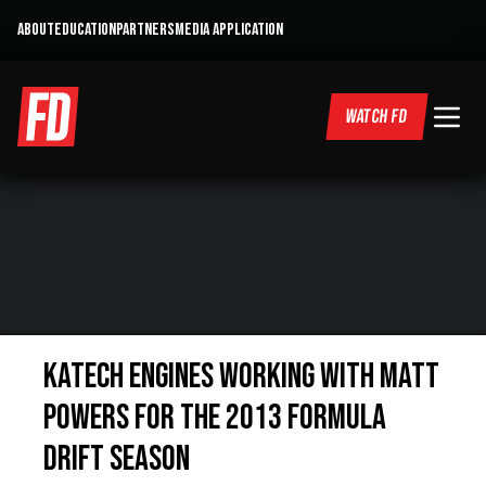
ABOUT
EDUCATION
PARTNERS
MEDIA APPLICATION
WATCH FD
Katech Engines working with Matt
Powers for the 2013 Formula
DRIFT Season