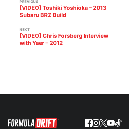
PREVIOUS
[VIDEO] Toshiki Yoshioka – 2013
Subaru BRZ Build
NEXT
[VIDEO] Chris Forsberg Interview
with Yaer – 2012