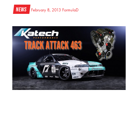
News
February 8, 2013
FormulaD