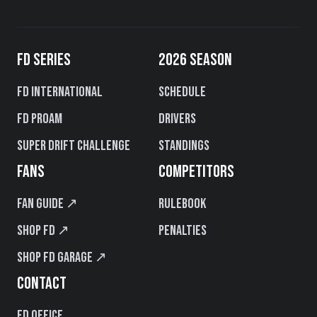
FD SERIES
2026 SEASON
FD International
Schedule
FD PROAM
Drivers
Super Drift Challenge
Standings
FANS
COMPETITORS
Fan Guide ↗
Rulebook
Shop FD ↗
Penalties
Shop FD Garage ↗
CONTACT
FD Office