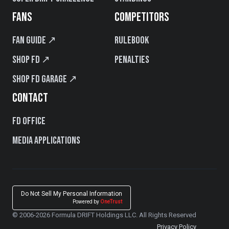
FANS
COMPETITORS
Fan Guide ↗
Rulebook
Shop FD ↗
Penalties
Shop FD Garage ↗
CONTACT
FD Office
Media Applications
Do Not Sell My Personal Information
Powered by
OneTrust
© 2006-2026 Formula DRIFT Holdings LLC. All Rights Reserved
Privacy Policy