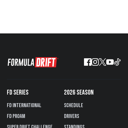
FD SERIES
2026 SEASON
FD International
Schedule
FD PROAM
Drivers
Super Drift Challenge
Standings