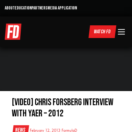
ABOUT
EDUCATION
PARTNERS
MEDIA APPLICATION
WATCH FD
[VIDEO] Chris Forsberg Interview
with Yaer – 2012
News
February 12, 2013
FormulaD