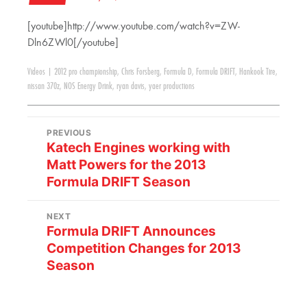
[youtube]http://www.youtube.com/watch?v=ZW-
Dln6ZWl0[/youtube]
Videos
|
2012 pro championship
,
Chris Forsberg
,
Formula D
,
Formula DRIFT
,
Hankook Tire
,
nissan 370z
,
NOS Energy Drink
,
ryan davis
,
yaer productions
PREVIOUS
Katech Engines working with
Matt Powers for the 2013
Formula DRIFT Season
NEXT
Formula DRIFT Announces
Competition Changes for 2013
Season