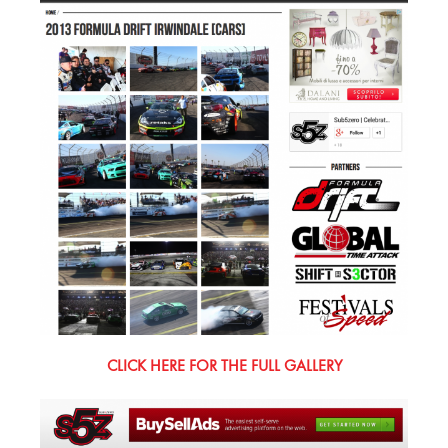
CLICK HERE FOR THE FULL GALLERY