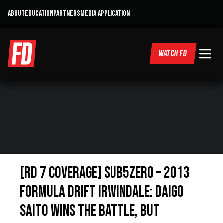
ABOUT
EDUCATION
PARTNERS
MEDIA APPLICATION
WATCH FD
[RD 7 Coverage] Sub5Zero – 2013
Formula Drift Irwindale: Daigo
Saito Wins the Battle, but