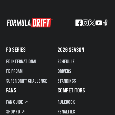
FD SERIES
2026 SEASON
FD International
Schedule
FD PROAM
Drivers
Super Drift Challenge
Standings
FANS
COMPETITORS
Fan Guide ↗
Rulebook
Shop FD ↗
Penalties