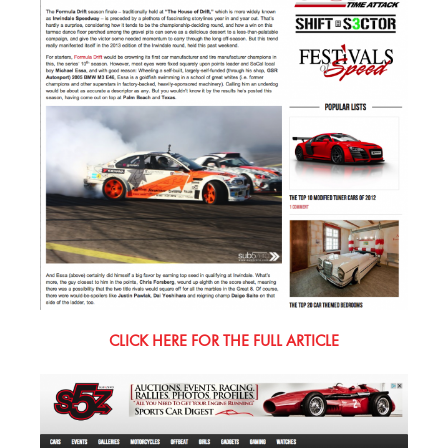
CLICK HERE FOR THE FULL ARTICLE