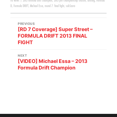
FD News
|
2013 formula drift champion
,
2013 pro championship season
,
drifting
,
Formula
D
,
Formula DRIFT
,
Michael Essa
,
round 7: final fight
,
sub5zero
PREVIOUS
[RD 7 Coverage] Super Street –
FORMULA DRIFT 2013 FINAL
FIGHT
NEXT
[VIDEO] Michael Essa – 2013
Formula Drift Champion