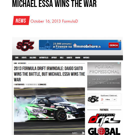
Michael Essa Wins the War
News
October 16, 2013
FormulaD