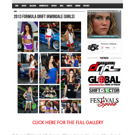
CLICK HERE FOR THE FULL GALLERY