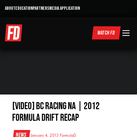
ABOUT
EDUCATION
PARTNERS
MEDIA APPLICATION
WATCH FD
[VIDEO] BC Racing NA | 2012
Formula Drift Recap
News
January 4, 2013
FormulaD