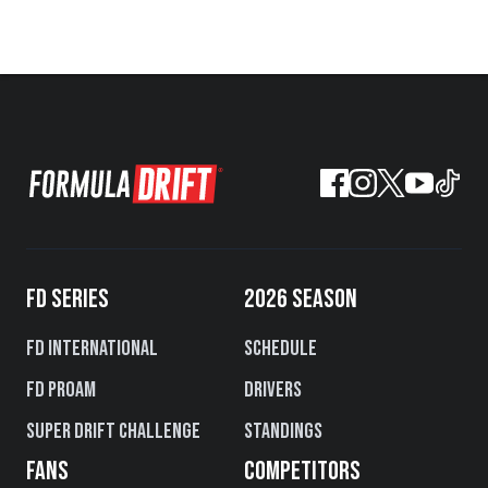
FD SERIES
2026 SEASON
FD International
Schedule
FD PROAM
Drivers
Super Drift Challenge
Standings
FANS
COMPETITORS