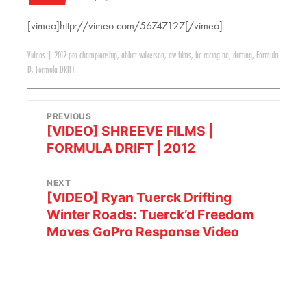
[vimeo]http://vimeo.com/56747127[/vimeo]
Videos
|
2012 pro championship
,
abbitt wilkerson
,
aw films
,
bc racing na
,
drifting
,
Formula
D
,
Formula DRIFT
PREVIOUS
[VIDEO] SHREEVE FILMS |
FORMULA DRIFT | 2012
NEXT
[VIDEO] Ryan Tuerck Drifting
Winter Roads: Tuerck’d Freedom
Moves GoPro Response Video