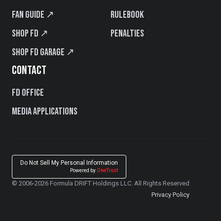
Fan Guide ↗
Rulebook
Shop FD ↗
Penalties
Shop FD Garage ↗
CONTACT
FD Office
Media Applications
Do Not Sell My Personal Information
Powered by
OneTrust
© 2006-2026 Formula DRIFT Holdings LLC. All Rights Reserved
Privacy Policy