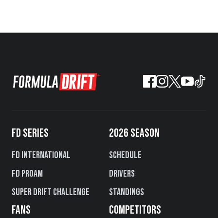
FD SERIES
2026 SEASON
FD International
Schedule
FD PROAM
Drivers
Super Drift Challenge
Standings
FANS
COMPETITORS