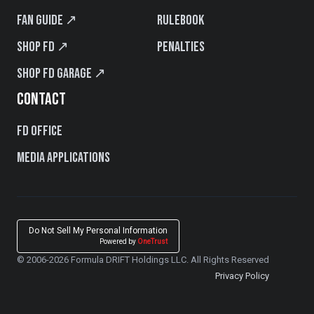
Fan Guide ↗
Rulebook
Shop FD ↗
Penalties
Shop FD Garage ↗
CONTACT
FD Office
Media Applications
Do Not Sell My Personal Information
Powered by
OneTrust
© 2006-2026 Formula DRIFT Holdings LLC. All Rights Reserved
Privacy Policy