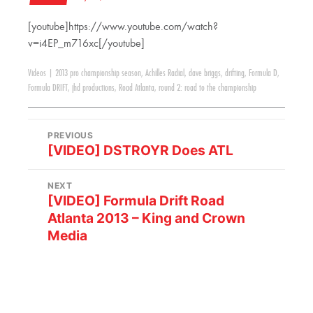
[youtube]https://www.youtube.com/watch?
v=i4EP_m716xc[/youtube]
Videos
|
2013 pro championship season
,
Achilles Radial
,
dave briggs
,
drifting
,
Formula D
,
Formula DRIFT
,
jhd productions
,
Road Atlanta
,
round 2: road to the championship
PREVIOUS
[VIDEO] DSTROYR Does ATL
NEXT
[VIDEO] Formula Drift Road
Atlanta 2013 – King and Crown
Media