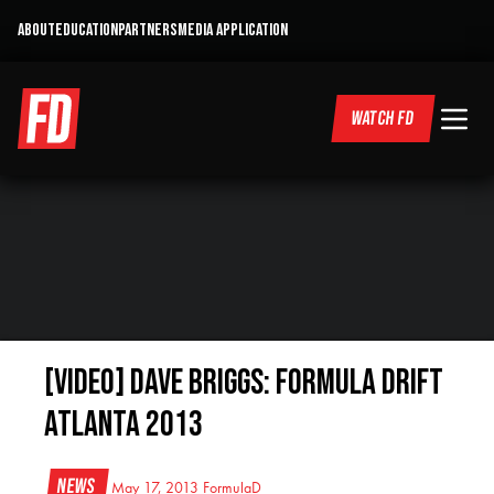
ABOUT
EDUCATION
PARTNERS
MEDIA APPLICATION
WATCH FD
[VIDEO] DAVE BRIGGS: Formula Drift
Atlanta 2013
News
May 17, 2013
FormulaD