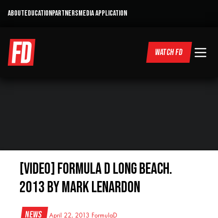
ABOUT
EDUCATION
PARTNERS
MEDIA APPLICATION
WATCH FD
[VIDEO] Formula D Long Beach.
2013 by Mark Lenardon
News
April 22, 2013
FormulaD