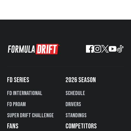
FD SERIES
2026 SEASON
FD International
Schedule
FD PROAM
Drivers
Super Drift Challenge
Standings
FANS
COMPETITORS