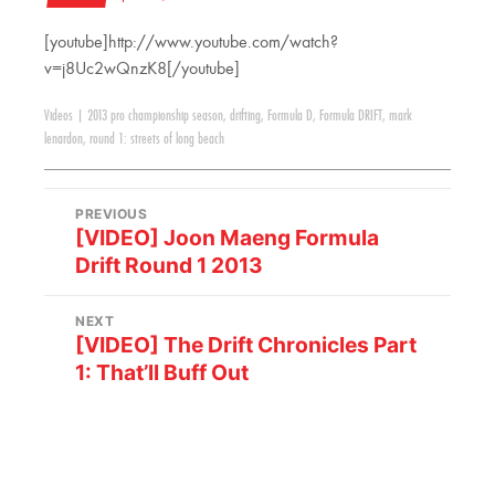
[youtube]http://www.youtube.com/watch?
v=j8Uc2wQnzK8[/youtube]
Videos
|
2013 pro championship season
,
drifting
,
Formula D
,
Formula DRIFT
,
mark
lenardon
,
round 1: streets of long beach
PREVIOUS
[VIDEO] Joon Maeng Formula
Drift Round 1 2013
NEXT
[VIDEO] The Drift Chronicles Part
1: That’ll Buff Out