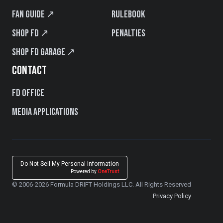
Fan Guide ↗
Rulebook
Shop FD ↗
Penalties
Shop FD Garage ↗
CONTACT
FD Office
Media Applications
Do Not Sell My Personal Information
Powered by
OneTrust
© 2006-2026 Formula DRIFT Holdings LLC. All Rights Reserved
Privacy Policy