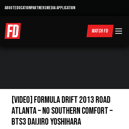
ABOUT
EDUCATION
PARTNERS
MEDIA APPLICATION
WATCH FD
[VIDEO] Formula Drift 2013 Road
Atlanta – No Southern Comfort –
BTS3 Daijiro Yoshihara