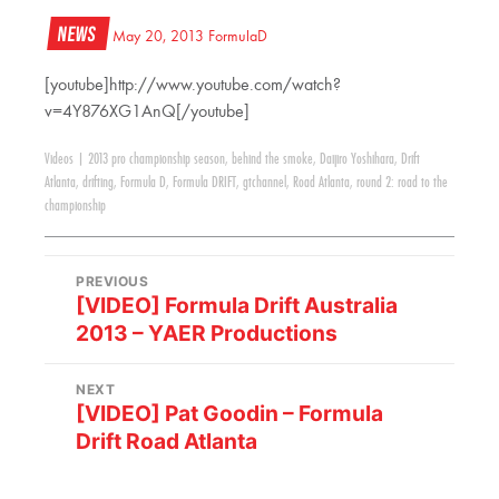
News
May 20, 2013
FormulaD
[youtube]http://www.youtube.com/watch?
v=4Y876XG1AnQ[/youtube]
Videos
|
2013 pro championship season
,
behind the smoke
,
Daijiro Yoshihara
,
Drift
Atlanta
,
drifting
,
Formula D
,
Formula DRIFT
,
gtchannel
,
Road Atlanta
,
round 2: road to the
championship
PREVIOUS
[VIDEO] Formula Drift Australia
2013 – YAER Productions
NEXT
[VIDEO] Pat Goodin – Formula
Drift Road Atlanta