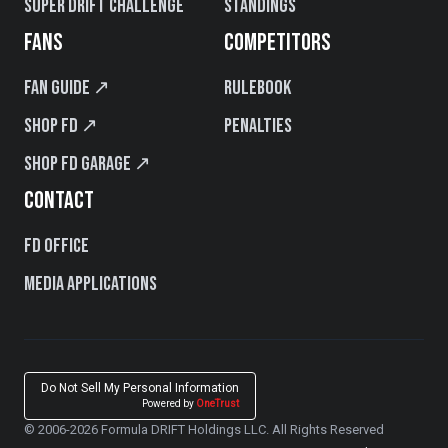
Super Drift Challenge
Standings
FANS
COMPETITORS
Fan Guide ↗
Rulebook
Shop FD ↗
Penalties
Shop FD Garage ↗
CONTACT
FD Office
Media Applications
Do Not Sell My Personal Information
Powered by
OneTrust
© 2006-2026 Formula DRIFT Holdings LLC. All Rights Reserved