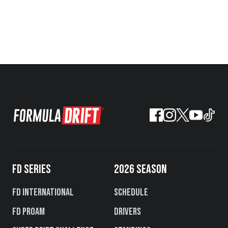
FD SERIES
2026 SEASON
FD International
Schedule
FD PROAM
Drivers