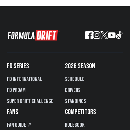
FD SERIES
2026 SEASON
FD International
Schedule
FD PROAM
Drivers
Super Drift Challenge
Standings
FANS
COMPETITORS
Fan Guide ↗
Rulebook