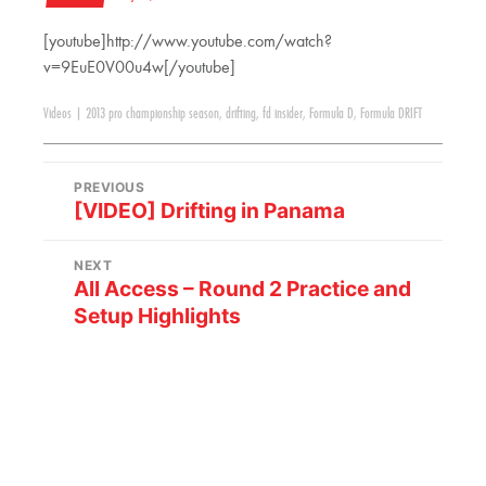
[youtube]http://www.youtube.com/watch?
v=9EuE0V00u4w[/youtube]
Videos
|
2013 pro championship season
,
drifting
,
fd insider
,
Formula D
,
Formula DRIFT
PREVIOUS
[VIDEO] Drifting in Panama
NEXT
All Access – Round 2 Practice and
Setup Highlights