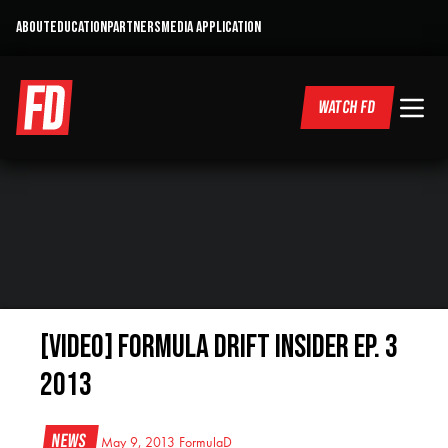
ABOUT
EDUCATION
PARTNERS
MEDIA APPLICATION
WATCH FD
[VIDEO] Formula DRIFT Insider Ep. 3
2013
News
May 9, 2013
FormulaD