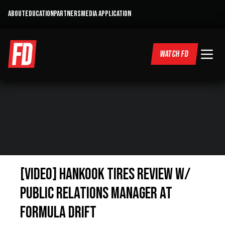
ABOUT
EDUCATION
PARTNERS
MEDIA APPLICATION
WATCH FD
[VIDEO] Hankook Tires Review w/
Public Relations Manager at
Formula Drift