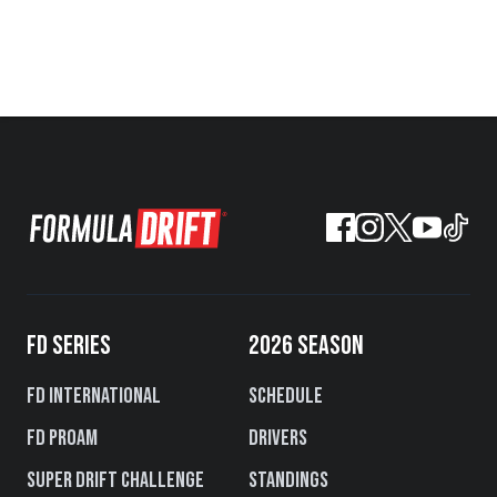
FD SERIES
2026 SEASON
FD International
Schedule
FD PROAM
Drivers
Super Drift Challenge
Standings