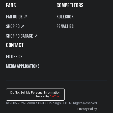
FANS
COMPETITORS
Fan Guide ↗
Rulebook
Shop FD ↗
Penalties
Shop FD Garage ↗
CONTACT
FD Office
Media Applications
Do Not Sell My Personal Information
Powered by
OneTrust
© 2006-2026 Formula DRIFT Holdings LLC. All Rights Reserved
Privacy Policy