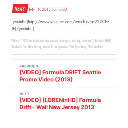
News
July 15, 2013
FormulaD
[youtube]http://www.youtube.com/watch?v=d922CFv–
JE[/youtube]
Videos
|
2013 pro championship season
,
autobytel
,
drifting
,
Formula D
,
Formula DRIFT
,
Hankook Tire
,
New Jersey
,
round 4: the gauntlet
,
Wall Speedway
,
Wall Stadium
PREVIOUS
[VIDEO] Formula DRIFT Seattle
Promo Video (2013)
NEXT
[VIDEO] [LORENinHD] Formula
Drift – Wall New Jersey 2013