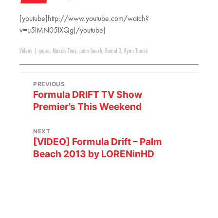
[youtube]http://www.youtube.com/watch?
v=u5lMN05lXQg[/youtube]
Videos
|
gopro
,
Maxxis Tires
,
palm beach
,
Round 3
,
Ryan Tuerck
PREVIOUS
Formula DRIFT TV Show
Premier’s This Weekend
NEXT
[VIDEO] Formula Drift – Palm
Beach 2013 by LORENinHD