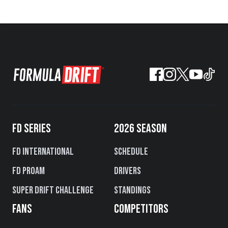
FD SERIES
2026 SEASON
FD International
Schedule
FD PROAM
Drivers
Super Drift Challenge
Standings
FANS
COMPETITORS