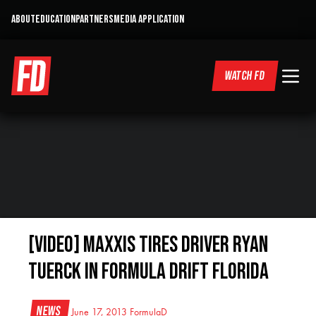
ABOUT
EDUCATION
PARTNERS
MEDIA APPLICATION
WATCH FD
[VIDEO] Maxxis Tires Driver Ryan
Tuerck in Formula Drift Florida
News
June 17, 2013
FormulaD