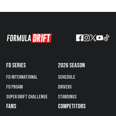
FD SERIES
2026 SEASON
FD International
Schedule
FD PROAM
Drivers
Super Drift Challenge
Standings
FANS
COMPETITORS