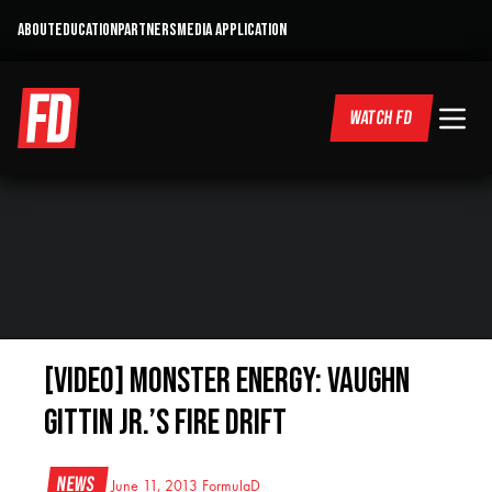
ABOUT
EDUCATION
PARTNERS
MEDIA APPLICATION
WATCH FD
[VIDEO] Monster Energy: Vaughn
Gittin Jr.’s FIRE DRIFT
News
June 11, 2013
FormulaD