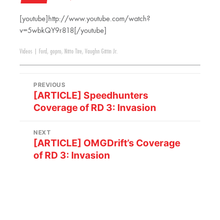
[youtube]http://www.youtube.com/watch?
v=5wbkQY9r818[/youtube]
Videos
|
Ford
,
gopro
,
Nitto Tire
,
Vaughn Gittin Jr.
PREVIOUS
[ARTICLE] Speedhunters
Coverage of RD 3: Invasion
NEXT
[ARTICLE] OMGDrift’s Coverage
of RD 3: Invasion