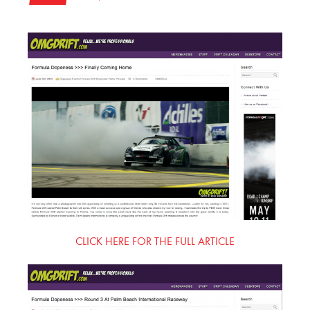
CLICK HERE FOR THE FULL ARTICLE