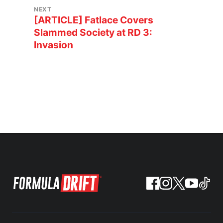
NEXT
[ARTICLE] Fatlace Covers
Slammed Society at RD 3:
Invasion