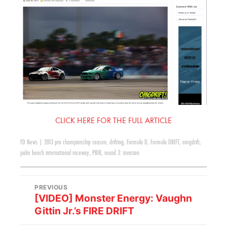
CLICK HERE FOR THE FULL ARTICLE
FD News
|
2013 pro championship season
,
drifting
,
Formula D
,
Formula DRIFT
,
omgdrift
,
palm beach international raceway
,
PBIR
,
round 3: invasion
PREVIOUS
[VIDEO] Monster Energy: Vaughn
Gittin Jr.’s FIRE DRIFT