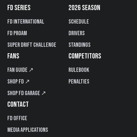
FD SERIES
2026 SEASON
FD International
Schedule
FD PROAM
Drivers
Super Drift Challenge
Standings
FANS
COMPETITORS
Fan Guide ↗
Rulebook
Shop FD ↗
Penalties
Shop FD Garage ↗
CONTACT
FD Office
Media Applications