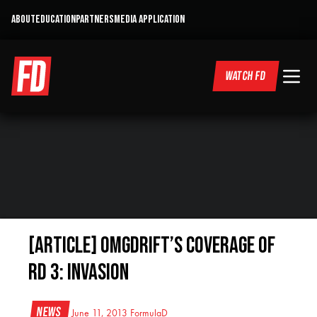
ABOUT
EDUCATION
PARTNERS
MEDIA APPLICATION
WATCH FD
[ARTICLE] OMGDrift’s Coverage of
RD 3: Invasion
News
June 11, 2013
FormulaD