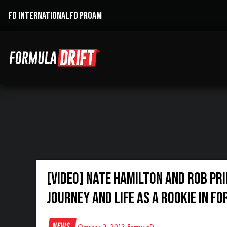
FD INTERNATIONAL
FD PROAM
[VIDEO] Nate Hamilton and Rob Pri
journey and life as a Rookie in F
News