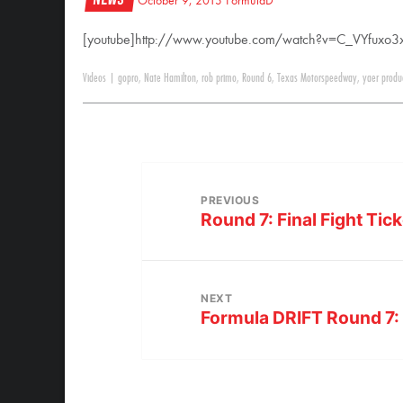
October 9, 2013
FormulaD
[youtube]http://www.youtube.com/watch?v=C_VYfuxo3x
Videos
|
gopro
,
Nate Hamilton
,
rob primo
,
Round 6
,
Texas Motorspeedway
,
yaer produ
PREVIOUS
Round 7: Final Fight Tick
NEXT
Formula DRIFT Round 7: 