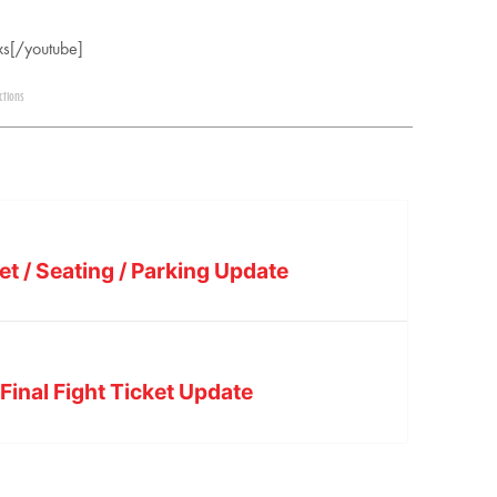
s[/youtube]
ctions
et / Seating / Parking Update
Final Fight Ticket Update