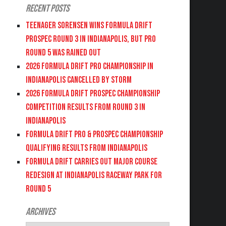
Recent Posts
Teenager Sorensen wins Formula DRIFT
PROSPEC Round 3 in Indianapolis, but PRO
Round 5 was Rained Out
2026 FORMULA DRIFT PRO CHAMPIONSHIP IN
INDIANAPOLIS CANCELLED BY STORM
2026 FORMULA DRIFT PROSPEC CHAMPIONSHIP
COMPETITION RESULTS FROM ROUND 3 IN
INDIANAPOLIS
FORMULA DRIFT PRO & PROSPEC CHAMPIONSHIP
QUALIFYING RESULTS FROM INDIANAPOLIS
FORMULA DRIFT CARRIES OUT MAJOR COURSE
REDESIGN AT INDIANAPOLIS RACEWAY PARK FOR
ROUND 5
Archives