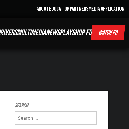
ABOUT
EDUCATION
PARTNERS
MEDIA APPLICATION
RIVERS
MULTIMEDIA
NEWS
PLAY
SHOP FD
WATCH FD
Search