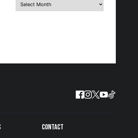
S
CONTACT