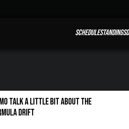
SCHEDULE
STANDINGS
D
mo talk a little bit about the
ormula Drift