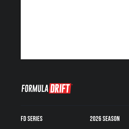
FD SERIES
2026 SEASON