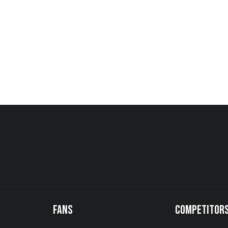
FANS
COMPETITOR