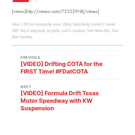
[vimeo]http://vimeo.com/75352918[/vimeo]
Videos
|
2013 pro championship season
,
drifting
,
Enjuku Racing
,
Formula D
,
Formula
DRIFT
,
king of spring break
,
pat goodin
,
round 6: showdown
,
Sweet Motion Films
,
Texas
Motor Speedway
PREVIOUS
[VIDEO] Drifting COTA for the
FIRST Time! #FDatCOTA
NEXT
[VIDEO] Formula Drift Texas
Motor Speedway with KW
Suspension