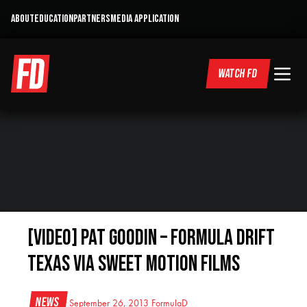
ABOUT
EDUCATION
PARTNERS
MEDIA APPLICATION
WATCH FD
[VIDEO] Pat Goodin – Formula Drift
Texas via Sweet Motion Films
News
September 26, 2013
FormulaD