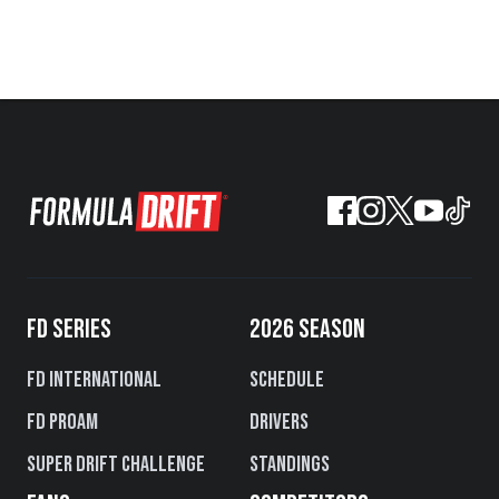
FD SERIES
2026 SEASON
FD International
Schedule
FD PROAM
Drivers
Super Drift Challenge
Standings