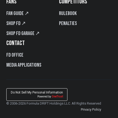
FANS
COMPETITORS
Fan Guide ↗
Rulebook
Shop FD ↗
Penalties
Shop FD Garage ↗
CONTACT
FD Office
Media Applications
Do Not Sell My Personal Information
Powered by
OneTrust
© 2006-2026 Formula DRIFT Holdings LLC. All Rights Reserved
Privacy Policy