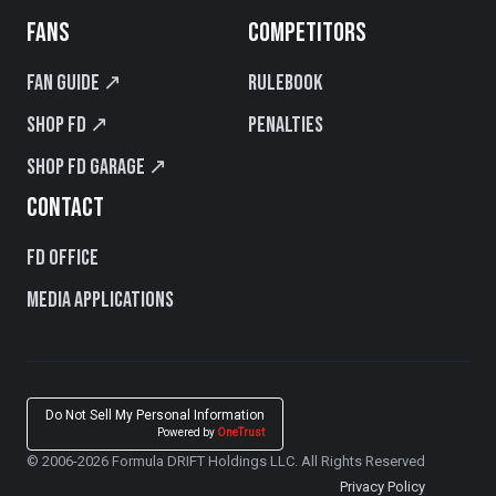
FANS
COMPETITORS
Fan Guide ↗
Rulebook
Shop FD ↗
Penalties
Shop FD Garage ↗
CONTACT
FD Office
Media Applications
Do Not Sell My Personal Information
Powered by
OneTrust
© 2006-2026 Formula DRIFT Holdings LLC. All Rights Reserved
Privacy Policy