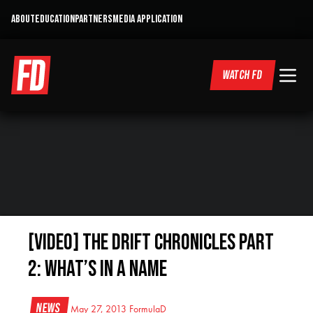
ABOUT
EDUCATION
PARTNERS
MEDIA APPLICATION
WATCH FD
[VIDEO] The Drift Chronicles Part
2: What’s in a Name
News
May 27, 2013
FormulaD