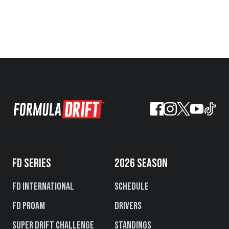
FD SERIES
2026 SEASON
FD International
Schedule
FD PROAM
Drivers
Super Drift Challenge
Standings