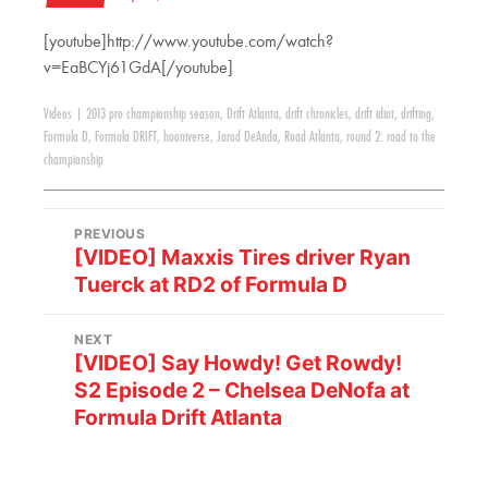
[youtube]http://www.youtube.com/watch?
v=EaBCYj61GdA[/youtube]
Videos
|
2013 pro championship season
,
Drift Atlanta
,
drift chronicles
,
drift idiot
,
drifting
,
Formula D
,
Formula DRIFT
,
hooniverse
,
Jarod DeAnda
,
Road Atlanta
,
round 2: road to the
championship
PREVIOUS
[VIDEO] Maxxis Tires driver Ryan
Tuerck at RD2 of Formula D
NEXT
[VIDEO] Say Howdy! Get Rowdy!
S2 Episode 2 – Chelsea DeNofa at
Formula Drift Atlanta