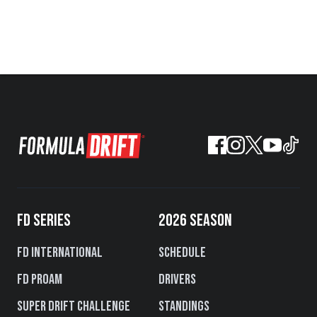
FD SERIES
2026 SEASON
FD International
Schedule
FD PROAM
Drivers
Super Drift Challenge
Standings