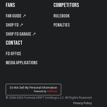
FANS
COMPETITORS
Fan Guide ↗
Rulebook
Shop FD ↗
Penalties
Shop FD Garage ↗
CONTACT
FD Office
Media Applications
Do Not Sell My Personal Information
Powered by
OneTrust
© 2006-2026 Formula DRIFT Holdings LLC. All Rights Reserved
Privacy Policy