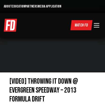
ABOUT
EDUCATION
PARTNERS
MEDIA APPLICATION
WATCH FD
[VIDEO] Throwing It Down @
Evergreen Speedway – 2013
Formula Drift