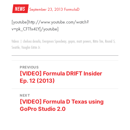
News
September 23, 2013
FormulaD
[youtube]http://www.youtube.com/watch?
v=pk_CFTfx4LY[/youtube]
Videos
|
chelsea denofa
,
Evergreen Speedway
,
gopro
,
matt powers
,
Nitto Tire
,
Round 5
,
Seattle
,
Vaughn Gittin Jr.
PREVIOUS
[VIDEO] Formula DRIFT Insider
Ep. 12 (2013)
NEXT
[VIDEO] Formula D Texas using
GoPro Studio 2.0