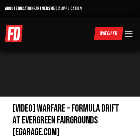
ABOUT
EDUCATION
PARTNERS
MEDIA APPLICATION
WATCH FD
[VIDEO] Warfare – Formula Drift
at Evergreen Fairgrounds
[eGarage.com]