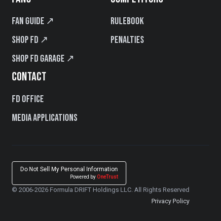
Fan Guide ↗
Rulebook
Shop FD ↗
Penalties
Shop FD Garage ↗
CONTACT
FD Office
Media Applications
Do Not Sell My Personal Information
Powered by
OneTrust
© 2006-2026 Formula DRIFT Holdings LLC. All Rights Reserved
Privacy Policy