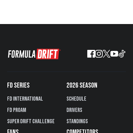
FD SERIES
2026 SEASON
FD International
Schedule
FD PROAM
Drivers
Super Drift Challenge
Standings
FANS
COMPETITORS