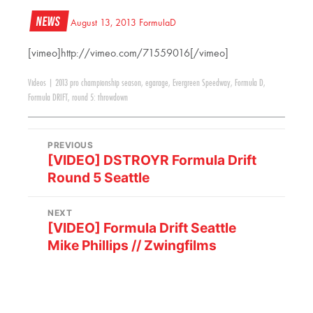
News
August 13, 2013
FormulaD
[vimeo]http://vimeo.com/71559016[/vimeo]
Videos
|
2013 pro championship season
,
egarage
,
Evergreen Speedway
,
Formula D
,
Formula DRIFT
,
round 5: throwdown
PREVIOUS
[VIDEO] DSTROYR Formula Drift
Round 5 Seattle
NEXT
[VIDEO] Formula Drift Seattle
Mike Phillips // Zwingfilms