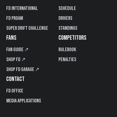
FD International
Schedule
FD PROAM
Drivers
Super Drift Challenge
Standings
FANS
COMPETITORS
Fan Guide ↗
Rulebook
Shop FD ↗
Penalties
Shop FD Garage ↗
CONTACT
FD Office
Media Applications