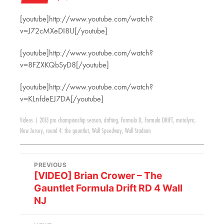
[youtube]http://www.youtube.com/watch?
v=J72cMXeDI8U[/youtube]
[youtube]http://www.youtube.com/watch?
v=8FZXKQbSyD8[/youtube]
[youtube]http://www.youtube.com/watch?
v=KLnfdeEJ7DA[/youtube]
Videos
|
2013 pro championship season
,
drifting
,
Formula D
,
Formula DRIFT
,
motolyric
,
New Jersey
,
round 4: the gauntlet
,
Wall Speedway
,
Wall Stadium
PREVIOUS
[VIDEO] Brian Crower – The
Gauntlet Formula Drift RD 4 Wall
NJ