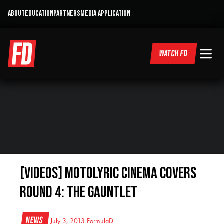
ABOUT
EDUCATION
PARTNERS
MEDIA APPLICATION
WATCH FD
[VIDEOS] Motolyric Cinema Covers
Round 4: The Gauntlet
News
July 3, 2013
FormulaD