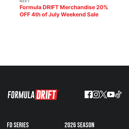
NEXT
Formula DRIFT Merchandise 20%
OFF 4th of July Weekend Sale
FD SERIES
2026 SEASON