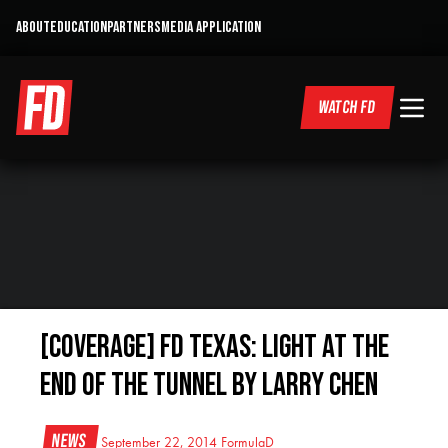
ABOUT
EDUCATION
PARTNERS
MEDIA APPLICATION
WATCH FD
[COVERAGE] FD Texas: Light At The
End Of The Tunnel by Larry Chen
News
September 22, 2014
FormulaD