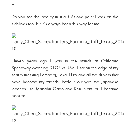
Do you see the beauty in it all? At one point I was on the
sidelines too, but it’s always been this way for me.
Eleven years ago I was in the stands at California
Speedway watching D1GP vs USA. I sat on the edge of my
seat witnessing Forsberg, Taka, Hiro and all the drivers that
have become my friends, battle it out with the Japanese
legends like Manabu Orido and Ken Nomura. I became
hooked.