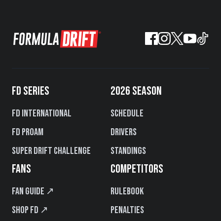
FD SERIES
2026 SEASON
FD International
Schedule
FD PROAM
Drivers
Super Drift Challenge
Standings
FANS
COMPETITORS
Fan Guide ↗
Rulebook
Shop FD ↗
Penalties