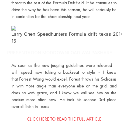
threat to the rest of the Formula Drift field. If he continues to
drive the way he has been this season, he will seriously be
in contention for the championship next year.
PRESENTATION MODDOWNLOAD WALPASHARE
As soon as the new judging guidelines were released –
with speed now taking a backseat to style – I knew
that Forrest Wang would excel. Forest throws his S-chassis
in with more angle than everyone else on the grid, and
does so with grace, and I know we will see him on the
podium more often now. He took his second 3rd place
overall finish in Texas.
CLICK HERE TO READ THE FULL ARTICLE