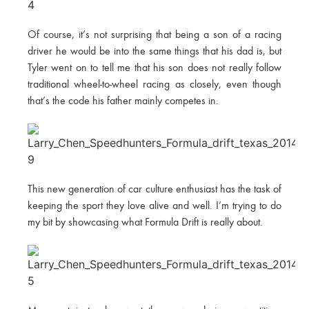
Of course, it’s not surprising that being a son of a racing
driver he would be into the same things that his dad is, but
Tyler went on to tell me that his son does not really follow
traditional wheel-to-wheel racing as closely, even though
that’s the code his father mainly competes in.
This new generation of car culture enthusiast has the task of
keeping the sport they love alive and well. I’m trying to do
my bit by showcasing what Formula Drift is really about.