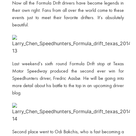
Now all the Formula Drift drivers have become legends in
their own right. Fans from all over the world come to these
events just to meet their favorite drifters. It’s absolutely
beautiful.
Last weekend’s sixth round Formula Drift stop at Texas
Motor Speedway produced the second ever win for
Speedhunters driver, Fredric Aasbø. He will be going into
more detail about his battle to the top in an upcoming driver
blog.
Second place went to Odi Bakchis, who is fast becoming a