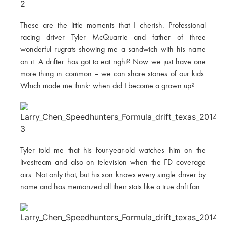
These are the little moments that I cherish. Professional
racing driver Tyler McQuarrie and father of three
wonderful rugrats showing me a sandwich with his name
on it. A drifter has got to eat right? Now we just have one
more thing in common – we can share stories of our kids.
Which made me think: when did I become a grown up?
Tyler told me that his four-year-old watches him on the
livestream and also on television when the FD coverage
airs. Not only that, but his son knows every single driver by
name and has memorized all their stats like a true drift fan.