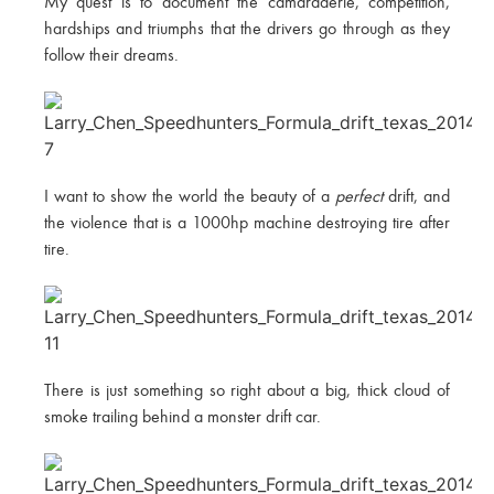
My quest is to document the camaraderie, competition,
hardships and triumphs that the drivers go through as they
follow their dreams.
I want to show the world the beauty of a
perfect
drift, and
the violence that is a 1000hp machine destroying tire after
tire.
There is just something so right about a big, thick cloud of
smoke trailing behind a monster drift car.