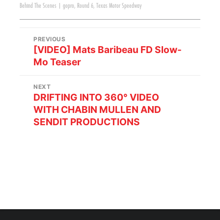
Behind The Scenes
|
gopro
,
Round 6
,
Texas Motor Speedway
PREVIOUS
[VIDEO] Mats Baribeau FD Slow-
Mo Teaser
NEXT
DRIFTING INTO 360° VIDEO
WITH CHABIN MULLEN AND
SENDIT PRODUCTIONS