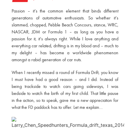
Passion – it’s the common element that binds different
generations of automotive enthusiasts. So whether it’s
slammed, chopped, Pebble Beach Concours, stance, WRC,
NASCAR, JDM or Formula 1 – as long as you have a
passion for it, it’s always right. While I love anything and
everything car related, drifting is in my blood and – much to
my delight – has become a worldwide phenomenon
amongst a rabid generation of car nuts.
When I recently missed a round of Formula Drift, you know
I must have had a good reason – and I did. Instead of
being trackside to watch cars going sideways, I was
bedside to watch the birth of my first child. That little pause
in the action, so to speak, gave me a new appreciation for
what the FD paddock has to offer. Let me explain…