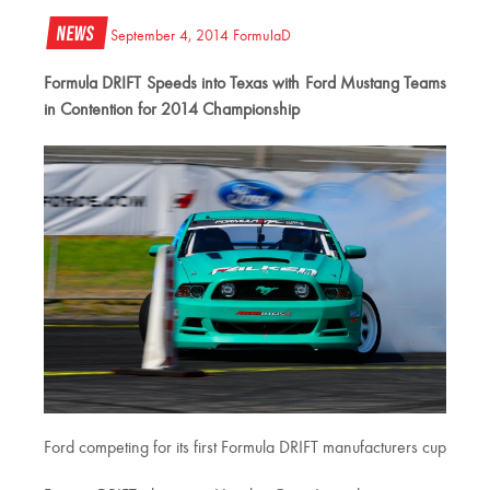
News
September 4, 2014
FormulaD
Formula DRIFT Speeds into Texas with Ford Mustang Teams
in Contention for 2014 Championship
Ford competing for its first Formula DRIFT manufacturers cup