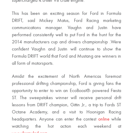
supercharged 4.6-liter V8 crate engine.
This has been an exciting season for Ford in Formula
DRIFT, said Mickey Matus, Ford Racing marketing
communications manager. Vaughn and Justin have
performed consistently well to put Ford in the hunt for the
2014 manufacturers cup and drivers championship .Were
confident Vaughn and Justin will continue to show the
Formula DRIFT world that Ford and Mustang are winners in
all form of motorsports.
Amidst the excitement of North Americas foremost
professional drifting championship, Ford is giving fans the
opportunity to enter to win an EcoBoost®- powered Fiesta
ST. The sweepstakes winner will receive personal drift
lessons from DRIFT champion, Gittin Jr., a trip to Fords ST
Octane Academy, and a visit to Hoonigan Racing
headquarters. Anyone can enter the contest
online
while
watching the hot action each weekend at