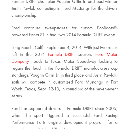
Former DRIFT champion Vaughn Gittin Jr. and past winner
Justin Pawlak competing in Ford Mustangs for the drivers
championship
Ford continues sweepstakes for custom EcoBoost®-
powered Fiesta ST in final two 2014 Formula DRIFT events
Long Beach, Calif.  September 4, 2014  With just two races
left in the 2014
Formula DRIFT
season,
Ford Motor
Company
heads to Texas Motor Speedway looking to
regain the lead in the Formula DRIFT manufacturers cup
standings. Vaughn Gittin Jr. in third place and Justin Pawlak,
sixth will compete in customized Ford Mustangs in Fort
Worth, Texas, Sept. 12-13, in round six of the seven-event
series.
Ford has supported drivers in Formula DRIFT since 2005,
when the sport triggered a successful Ford Racing
Performance Parts engine development program for a