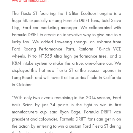
www.formulad.com
.
The Fiesta ST featuring the 1.6-liter EcoBoost engine is a
huge hit, especially among Formula DRIFT fans, Said Steve
Ling, Ford car marketing manager. We collaborated with
Formula DRIFT to create an innovative way to give one to a
lucky fan. We added Lowering springs, an exhaust from
Ford Racing Performance Parts, Rotiform 18-inch VCE
wheels, Nitto NT555 ultra high performance tires, and a
K&N intake system to make this a true, one-of-one car. We
displayed this hot new Fiesta ST at the season opener in
Long Beach and will have it at the series finale in California
in October.
“With only two events remaining in the 2014 season, Ford
trails Scion by just 34 points in the fight to win its first
manufacturers cup, said Ryan Sage, Formula DRIFT vice
president and cofounder. Formula DRIFT fans can get in on
the action by entering to win a custom Ford Fiesta ST during