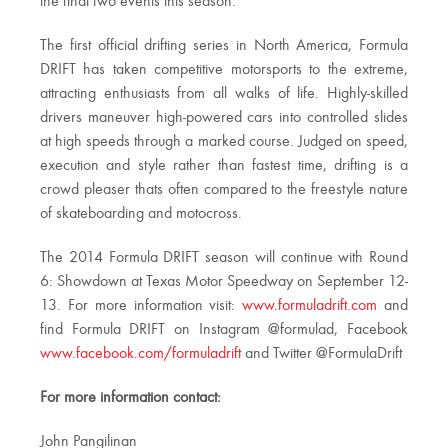
the final two events this season.”
The first official drifting series in North America, Formula
DRIFT has taken competitive motorsports to the extreme,
attracting enthusiasts from all walks of life. Highly-skilled
drivers maneuver high-powered cars into controlled slides
at high speeds through a marked course. Judged on speed,
execution and style rather than fastest time, drifting is a
crowd pleaser thats often compared to the freestyle nature
of skateboarding and motocross.
The 2014 Formula DRIFT season will continue with Round
6: Showdown at Texas Motor Speedway on September 12-
13. For more information visit:
www.formuladrift.com
and
find Formula DRIFT on Instagram @formulad, Facebook
www.facebook.com/formuladrift
and Twitter @FormulaDrift
For more information contact:
John Pangilinan