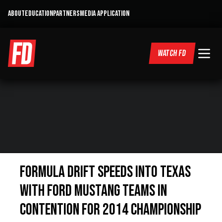
ABOUT
EDUCATION
PARTNERS
MEDIA APPLICATION
WATCH FD
Formula DRIFT Speeds into Texas
with Ford Mustang Teams in
Contention for 2014 Championship