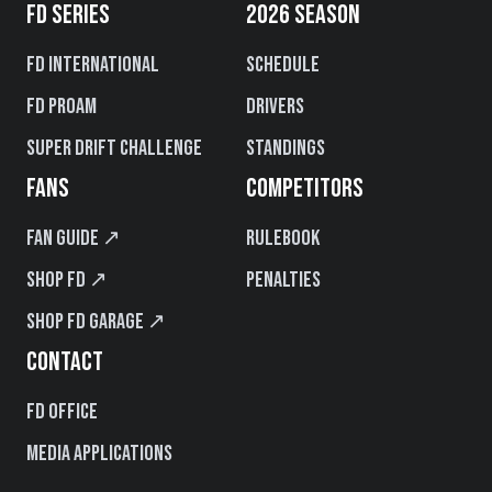
FD SERIES
2026 SEASON
FD International
Schedule
FD PROAM
Drivers
Super Drift Challenge
Standings
FANS
COMPETITORS
Fan Guide ↗
Rulebook
Shop FD ↗
Penalties
Shop FD Garage ↗
CONTACT
FD Office
Media Applications