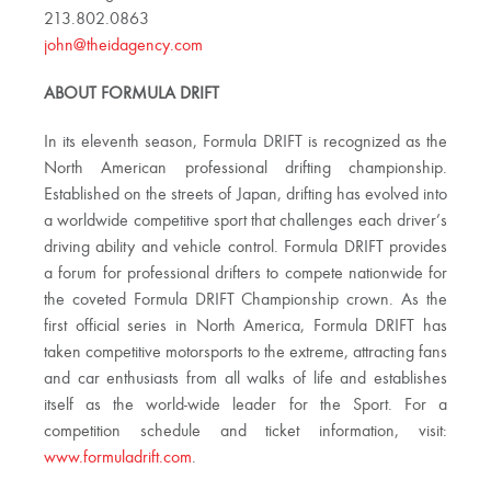
213.802.0863
john@theidagency.com
ABOUT FORMULA DRIFT
In its eleventh season, Formula DRIFT is recognized as the
North American professional drifting championship.
Established on the streets of Japan, drifting has evolved into
a worldwide competitive sport that challenges each driver’s
driving ability and vehicle control. Formula DRIFT provides
a forum for professional drifters to compete nationwide for
the coveted Formula DRIFT Championship crown. As the
first official series in North America, Formula DRIFT has
taken competitive motorsports to the extreme, attracting fans
and car enthusiasts from all walks of life and establishes
itself as the world-wide leader for the Sport. For a
competition schedule and ticket information, visit:
www.formuladrift.com
.