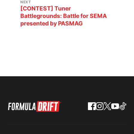
NEXT
[CONTEST] Tuner
Battlegrounds: Battle for SEMA
presented by PASMAG