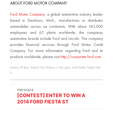
ABOUT FORD MOTOR COMPANY
Ford Motor Company
, a global automotive industry leader
based in Dearborn, Mich., manufactures or distributes
automobiles across six continents. With about 183,000
employees and 65 plants worldwide, the companys
automotive brands include Ford and Lincoln. The company
provides financial services through Ford Motor Credit
Company. For more information regarding Ford and its
products worldwide, please visit
http://corporate.ford.com
.
Contests
,
FD News
,
Featured
,
Press Releases
|
Ford
,
gopro
,
Justin Pawlak
,
Vaughn Gittin
Jr.
PREVIOUS
[CONTEST] ENTER TO WIN A
2014 FORD FIESTA ST