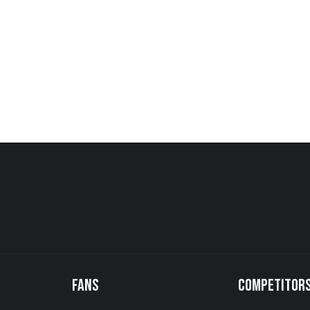
FANS
COMPETITOR