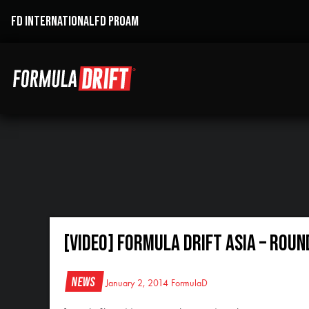
FD INTERNATIONAL
FD PROAM
[VIDEO] Formula DRIFT Asia – Rou
News
January 2, 2014
FormulaD