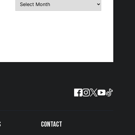
S
CONTACT