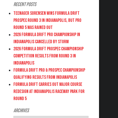
Recent Posts
Teenager Sorensen wins Formula DRIFT
PROSPEC Round 3 in Indianapolis, but PRO
Round 5 was Rained Out
2026 FORMULA DRIFT PRO CHAMPIONSHIP IN
INDIANAPOLIS CANCELLED BY STORM
2026 FORMULA DRIFT PROSPEC CHAMPIONSHIP
COMPETITION RESULTS FROM ROUND 3 IN
INDIANAPOLIS
FORMULA DRIFT PRO & PROSPEC CHAMPIONSHIP
QUALIFYING RESULTS FROM INDIANAPOLIS
FORMULA DRIFT CARRIES OUT MAJOR COURSE
REDESIGN AT INDIANAPOLIS RACEWAY PARK FOR
ROUND 5
Archives