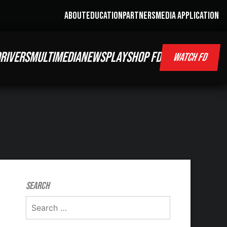
ABOUT
EDUCATION
PARTNERS
MEDIA APPLICATION
RIVERS
MULTIMEDIA
NEWS
PLAY
SHOP FD
WATCH FD
Search