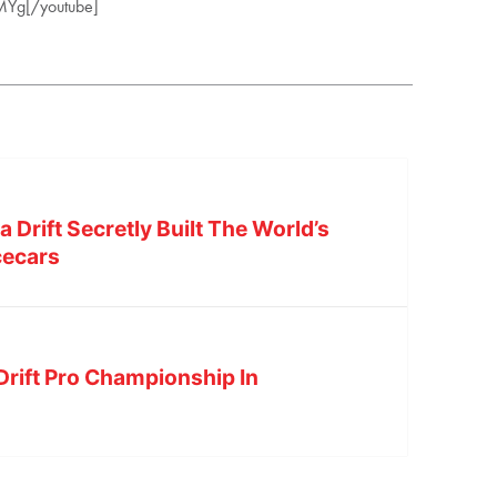
MYg[/youtube]
Drift Secretly Built The World’s
cecars
Drift Pro Championship In