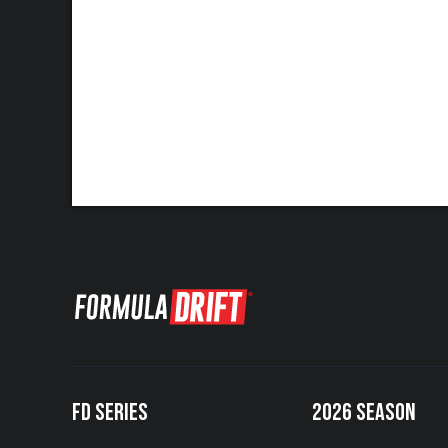
FD SERIES
2026 SEASON