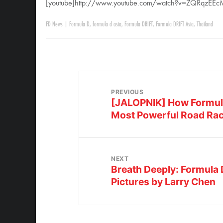
[youtube]http://www.youtube.com/watch?v=ZQRqzEEc
FD News
|
Formula D
,
formula d asia
,
Formula DRIFT
,
Formula DRIFT Asia
,
Thailand
PREVIOUS
[JALOPNIK] How Formula 
Most Powerful Road Ra
NEXT
Breath Deeply: Formula 
Pictures by Larry Chen