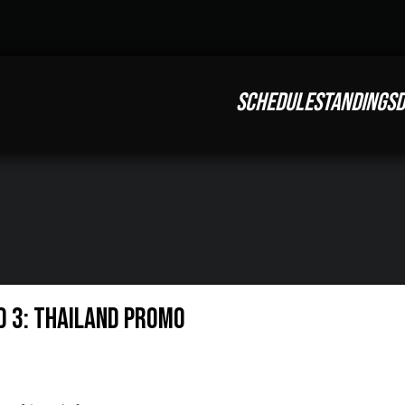
SCHEDULE
STANDINGS
D
nd 3: Thailand Promo