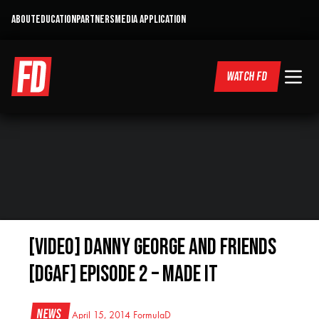
ABOUT
EDUCATION
PARTNERS
MEDIA APPLICATION
WATCH FD
[VIDEO] Danny George and Friends
[DGAF] Episode 2 – Made It
News
April 15, 2014
FormulaD