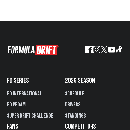
FD SERIES
2026 SEASON
FD International
Schedule
FD PROAM
Drivers
Super Drift Challenge
Standings
FANS
COMPETITORS