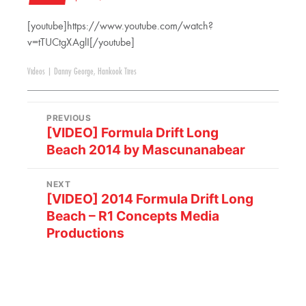
[youtube]https://www.youtube.com/watch?
v=tTUCtgXAglI[/youtube]
Videos
|
Danny George
,
Hankook Tires
PREVIOUS
[VIDEO] Formula Drift Long
Beach 2014 by Mascunanabear
NEXT
[VIDEO] 2014 Formula Drift Long
Beach – R1 Concepts Media
Productions