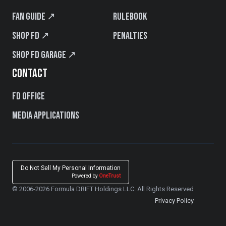
Fan Guide ↗
Rulebook
Shop FD ↗
Penalties
Shop FD Garage ↗
CONTACT
FD Office
Media Applications
Do Not Sell My Personal Information
Powered by
OneTrust
© 2006-2026 Formula DRIFT Holdings LLC. All Rights Reserved
Privacy Policy