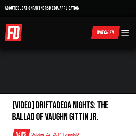
ABOUT
EDUCATION
PARTNERS
MEDIA APPLICATION
WATCH FD
[VIDEO] Driftadega Nights: The
Ballad of Vaughn Gittin Jr.
News
October 22, 2014
FormulaD