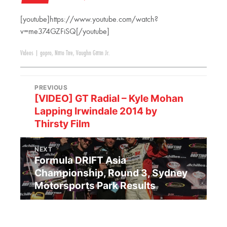
[youtube]https://www.youtube.com/watch?
v=me374GZFiSQ[/youtube]
Videos
|
gopro
,
Nitto Tire
,
Vaughn Gittin Jr.
PREVIOUS
[VIDEO] GT Radial – Kyle Mohan
Lapping Irwindale 2014 by
Thirsty Film
NEXT
Formula DRIFT Asia
Championship, Round 3, Sydney
Motorsports Park Results