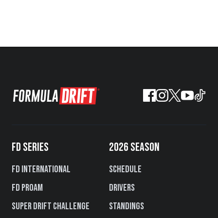
FD SERIES
2026 SEASON
FD International
Schedule
FD PROAM
Drivers
Super Drift Challenge
Standings