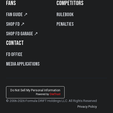
FANS
COMPETITORS
Fan Guide ↗
Rulebook
Shop FD ↗
Penalties
Shop FD Garage ↗
CONTACT
FD Office
Media Applications
Do Not Sell My Personal Information
Powered by
OneTrust
© 2006-2026 Formula DRIFT Holdings LLC. All Rights Reserved
Privacy Policy