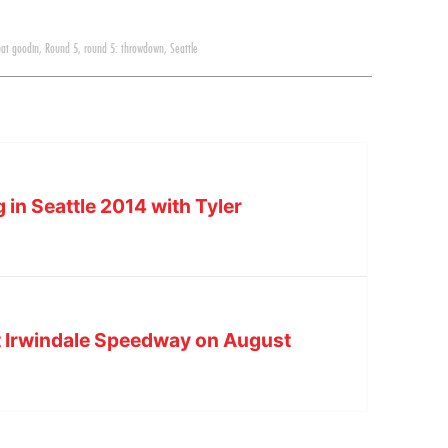
pat goodin
,
Round 5
,
round 5: throwdown
,
Seattle
 in Seattle 2014 with Tyler
t Irwindale Speedway on August