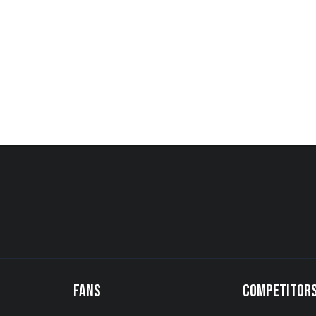
FANS
COMPETITOR