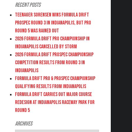
Recent Posts
Teenager Sorensen wins Formula DRIFT
PROSPEC Round 3 in Indianapolis, but PRO
Round 5 was Rained Out
2026 FORMULA DRIFT PRO CHAMPIONSHIP IN
INDIANAPOLIS CANCELLED BY STORM
2026 FORMULA DRIFT PROSPEC CHAMPIONSHIP
COMPETITION RESULTS FROM ROUND 3 IN
INDIANAPOLIS
FORMULA DRIFT PRO & PROSPEC CHAMPIONSHIP
QUALIFYING RESULTS FROM INDIANAPOLIS
FORMULA DRIFT CARRIES OUT MAJOR COURSE
REDESIGN AT INDIANAPOLIS RACEWAY PARK FOR
ROUND 5
Archives