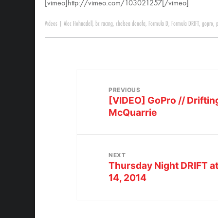
[vimeo]http://vimeo.com/103021257[/vimeo]
Videos
|
Alec Hohnadell
,
bc racing
,
chelsea denofa
,
Formula D
,
Formula DRIFT
,
gopro
,
PREVIOUS
[VIDEO] GoPro // Drifting
McQuarrie
NEXT
Thursday Night DRIFT a
14, 2014