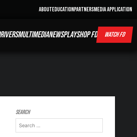
ABOUT
EDUCATION
PARTNERS
MEDIA APPLICATION
RIVERS
MULTIMEDIA
NEWS
PLAY
SHOP FD
WATCH FD
Search