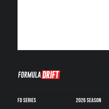
FD SERIES
2026 SEASON