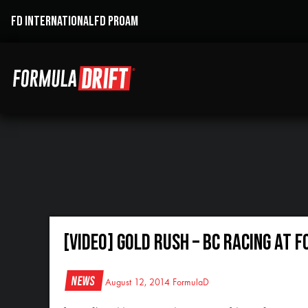
FD INTERNATIONAL
FD PROAM
[VIDEO] GOLD RUSH – BC RACING at 
News
August 12, 2014
FormulaD