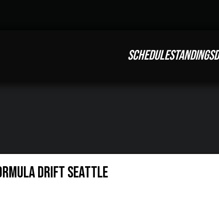
SCHEDULE
STANDINGS
D
FORMULA DRIFT SEATTLE