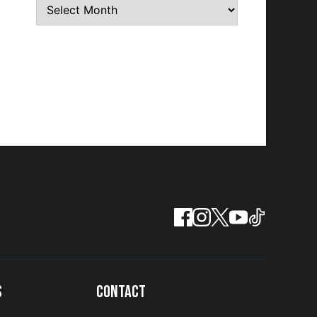
S
CONTACT