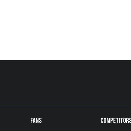
FANS
COMPETITOR