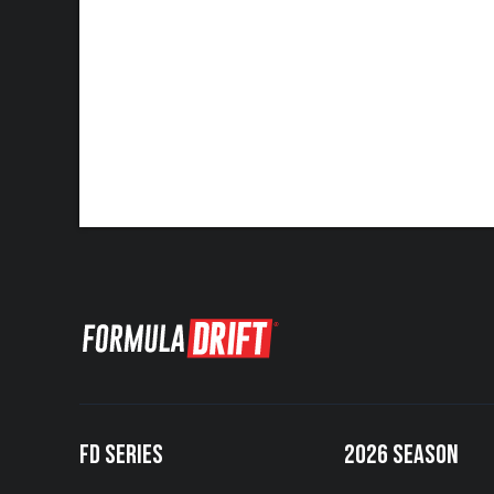
FD SERIES
2026 SEASON