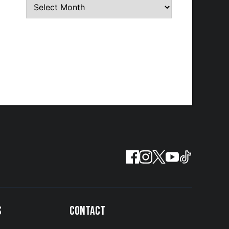
S
CONTACT