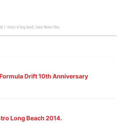
nd 1: streets of long beach
,
Sweet Motion Films
Formula Drift 10th Anniversary
tro Long Beach 2014.