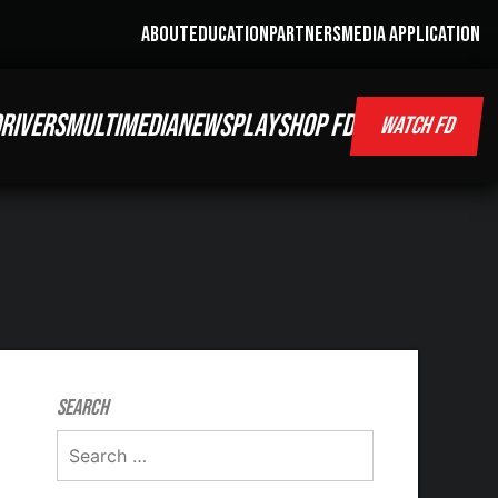
ABOUT
EDUCATION
PARTNERS
MEDIA APPLICATION
RIVERS
MULTIMEDIA
NEWS
PLAY
SHOP FD
WATCH FD
Search