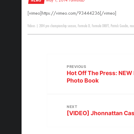
May 1, 2014
FormulaD
[vimeo]https://vimeo.com/93444236[/vimeo]
Videos
|
2014 pro championship season
,
Formula D
,
Formula DRIFT
,
Patrick Goodin
,
rou
PREVIOUS
Hot Off The Press: NEW 
Photo Book
NEXT
[VIDEO] Jhonnattan Cas