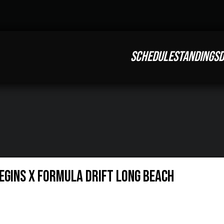
SCHEDULE
STANDINGS
D
Begins X Formula Drift Long Beach