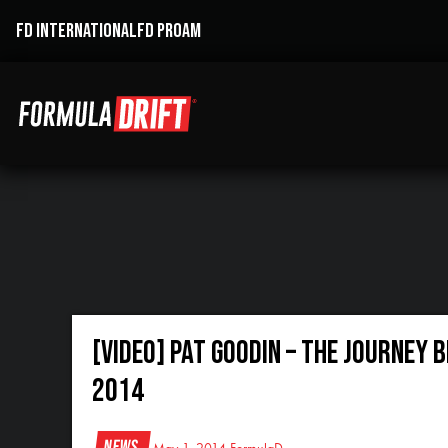
FD INTERNATIONAL
FD PROAM
[VIDEO] Pat Goodin – The Journey 
2014
News