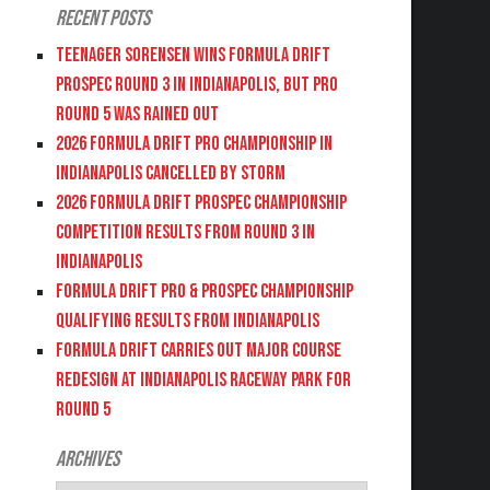
Recent Posts
Teenager Sorensen wins Formula DRIFT
PROSPEC Round 3 in Indianapolis, but PRO
Round 5 was Rained Out
2026 FORMULA DRIFT PRO CHAMPIONSHIP IN
INDIANAPOLIS CANCELLED BY STORM
2026 FORMULA DRIFT PROSPEC CHAMPIONSHIP
COMPETITION RESULTS FROM ROUND 3 IN
INDIANAPOLIS
FORMULA DRIFT PRO & PROSPEC CHAMPIONSHIP
QUALIFYING RESULTS FROM INDIANAPOLIS
FORMULA DRIFT CARRIES OUT MAJOR COURSE
REDESIGN AT INDIANAPOLIS RACEWAY PARK FOR
ROUND 5
Archives