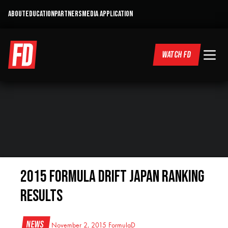
ABOUT
EDUCATION
PARTNERS
MEDIA APPLICATION
WATCH FD
2015 Formula DRIFT Japan Ranking
Results
News
November 2, 2015
FormulaD