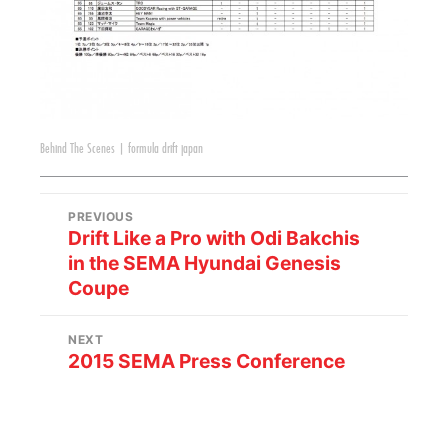
Behind The Scenes
|
formula drift japan
PREVIOUS
Drift Like a Pro with Odi Bakchis
in the SEMA Hyundai Genesis
Coupe
NEXT
2015 SEMA Press Conference