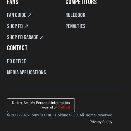
FANS
COMPETITORS
Fan Guide ↗
Rulebook
Shop FD ↗
Penalties
Shop FD Garage ↗
CONTACT
FD Office
Media Applications
Do Not Sell My Personal Information
Powered by
OneTrust
© 2006-2026 Formula DRIFT Holdings LLC. All Rights Reserved
Privacy Policy