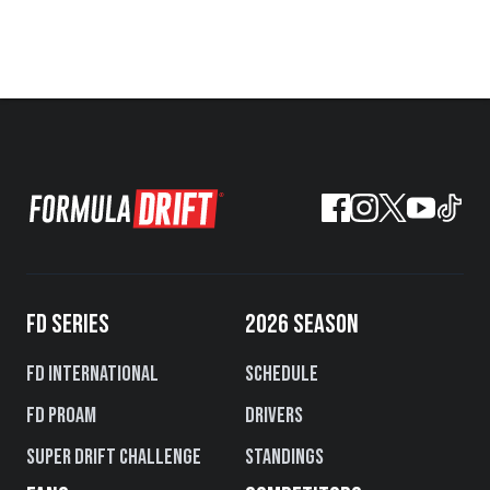
FD SERIES
2026 SEASON
FD International
Schedule
FD PROAM
Drivers
Super Drift Challenge
Standings