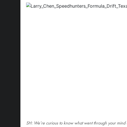
SH: We’re curious to know what went through your mind a