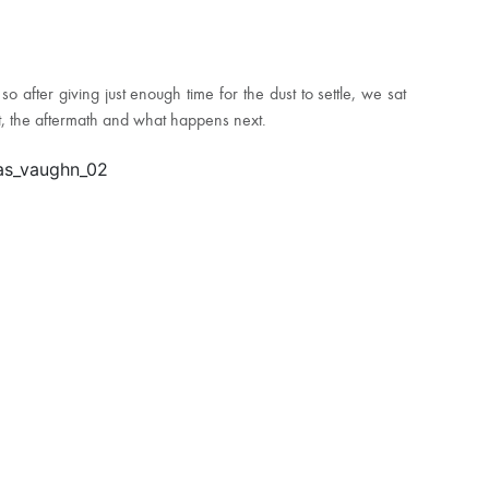
fter giving just enough time for the dust to settle, we sat
nt, the aftermath and what happens next.