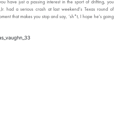
u have just a passing interest in the sport of drifting, you
Jr. had a serious crash at last weekend’s Texas round of
 moment that makes you stop and say, ‘sh*t, I hope he’s going