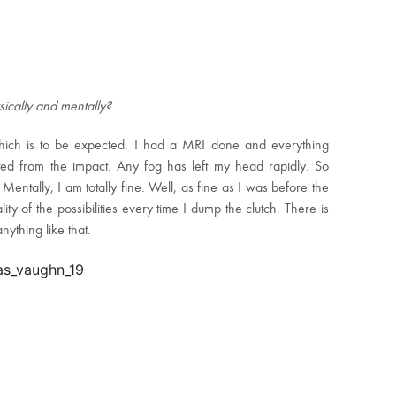
ysically and mentally?
hich is to be expected. I had a MRI done and everything
ated from the impact. Any fog has left my head rapidly. So
Mentally, I am totally fine. Well, as fine as I was before the
lity of the possibilities every time I dump the clutch. There is
ything like that.