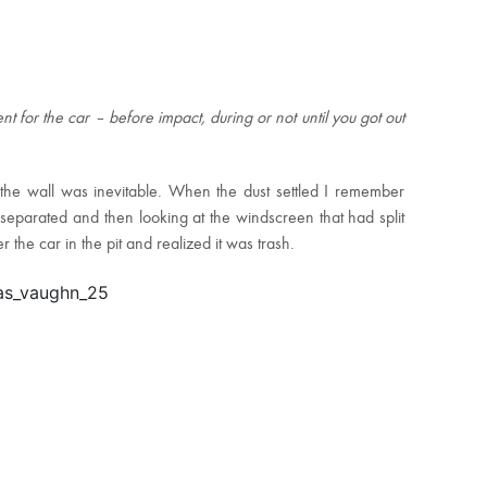
nt for the car – before impact, during or not until you got out
he wall was inevitable. When the dust settled I remember
 separated and then looking at the windscreen that had split
er the car in the pit and realized it was trash.