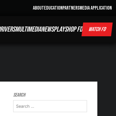
ABOUT
EDUCATION
PARTNERS
MEDIA APPLICATION
RIVERS
MULTIMEDIA
NEWS
PLAY
SHOP FD
WATCH FD
Search