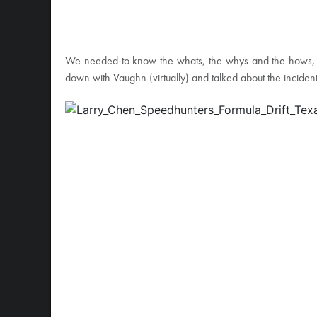
We needed to know the whats, the whys and the hows, so a
down with Vaughn (virtually) and talked about the incide