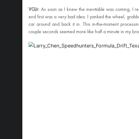
VGJr:
As soon as I knew the inevitable was coming, I rem
end first was a very bad idea. I yanked the wheel, grab
car around and back it in. This in-the-moment processin
couple seconds seemed more like half a minute in my bra