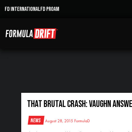
FD INTERNATIONAL
FD PROAM
That Brutal Crash: Vaughn Answe
News
August 28, 2015
FormulaD