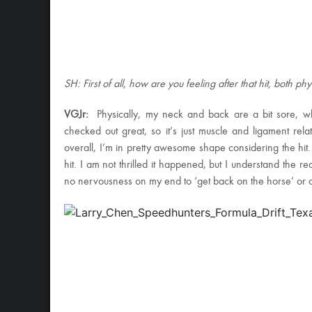
SH: First of all, how are you feeling after that hit, both ph
VGJr:
Physically, my neck and back are a bit sore, w
checked out great, so it’s just muscle and ligament rel
overall, I’m in pretty awesome shape considering the hit. 
hit. I am not thrilled it happened, but I understand the rea
no nervousness on my end to ‘get back on the horse’ or an