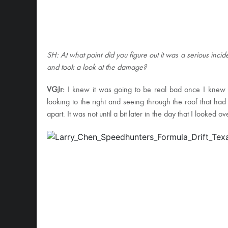
SH: At what point did you figure out it was a serious incide
and took a look at the damage?
VGJr:
I knew it was going to be real bad once I knew t
looking to the right and seeing through the roof that had
apart. It was not until a bit later in the day that I looked ov