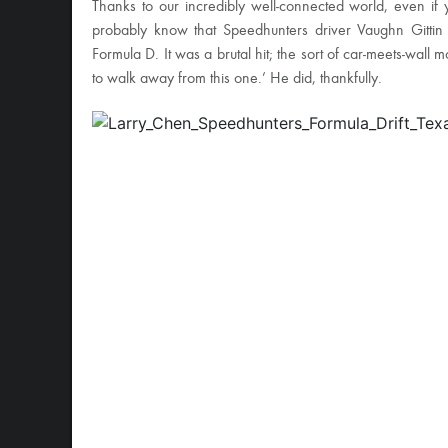
Thanks to our incredibly well-connected world, even if yo
probably know that Speedhunters driver Vaughn Gittin 
Formula D. It was a brutal hit; the sort of car-meets-wall
to walk away from this one.’ He did, thankfully.