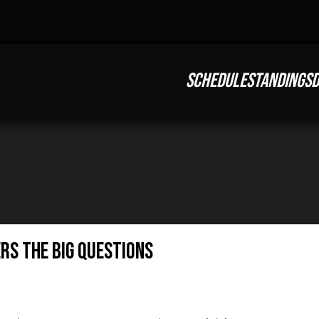
SCHEDULE
STANDINGS
D
rs The Big Questions