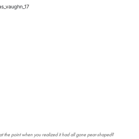
t the point when you realized it had all gone pear-shaped?