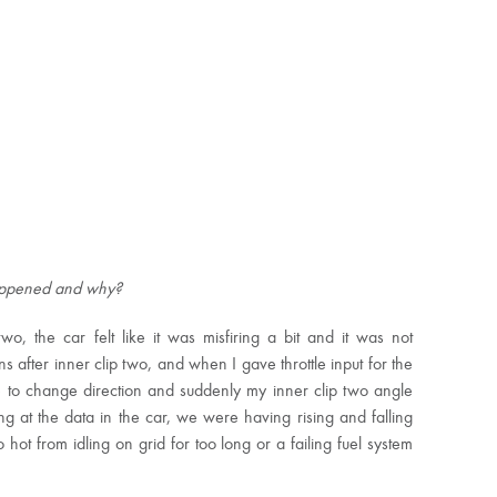
happened and why?
 the car felt like it was misfiring a bit and it was not
ns after inner clip two, and when I gave throttle input for the
 to change direction and suddenly my inner clip two angle
ng at the data in the car, we were having rising and falling
hot from idling on grid for too long or a failing fuel system