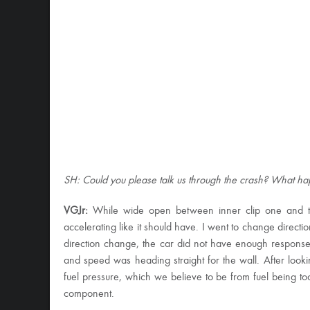
SH: Could you please talk us through the crash? What 
VGJr:
While wide open between inner clip one and two,
accelerating like it should have. I went to change directio
direction change, the car did not have enough response
and speed was heading straight for the wall. After looki
fuel pressure, which we believe to be from fuel being too 
component.