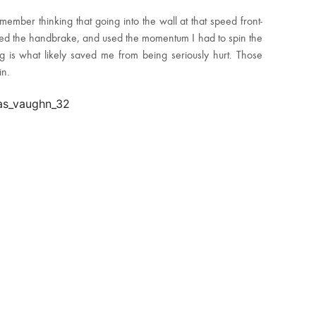
ember thinking that going into the wall at that speed front-
bed the handbrake, and used the momentum I had to spin the
g is what likely saved me from being seriously hurt. Those
in.