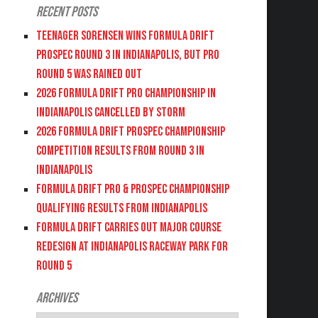
Recent Posts
Teenager Sorensen wins Formula DRIFT
PROSPEC Round 3 in Indianapolis, but PRO
Round 5 was Rained Out
2026 FORMULA DRIFT PRO CHAMPIONSHIP IN
INDIANAPOLIS CANCELLED BY STORM
2026 FORMULA DRIFT PROSPEC CHAMPIONSHIP
COMPETITION RESULTS FROM ROUND 3 IN
INDIANAPOLIS
FORMULA DRIFT PRO & PROSPEC CHAMPIONSHIP
QUALIFYING RESULTS FROM INDIANAPOLIS
FORMULA DRIFT CARRIES OUT MAJOR COURSE
REDESIGN AT INDIANAPOLIS RACEWAY PARK FOR
ROUND 5
Archives