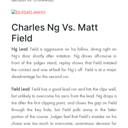
decision for Grunewald.
Charles Ng Vs. Matt
Field
Ng Lead
: Field is aggressive on his follow, diving right on
Ng’s door shortly after initiation. Ng drives off-course in
front of the judges stand, replay shows that Field initiated
the contact and was at-fault for Ng’s off. Field is at a major
disadvantage for the second run.
Field Lead
: Field has a good lead run and hits the clips well,
but unlikely to overcome his zero from the lead. Ng drops a
tire after the first clipping point, and closes the gap on Field
through the key hole, but Field pulls away in the latter
portion of the course. Judges feel that Field’s mistake on his
chase was too much to overcome, unanimous decision for