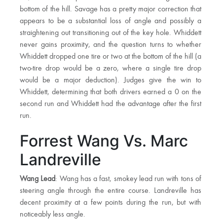
bottom of the hill. Savage has a pretty major correction that
appears to be a substantial loss of angle and possibly a
straightening out transitioning out of the key hole. Whiddett
never gains proximity, and the question turns to whether
Whiddett dropped one tire or two at the bottom of the hill (a
two-tire drop would be a zero, where a single tire drop
would be a major deduction). Judges give the win to
Whiddett, determining that both drivers earned a 0 on the
second run and Whiddett had the advantage after the first
run.
Forrest Wang Vs. Marc
Landreville
Wang Lead
: Wang has a fast, smokey lead run with tons of
steering angle through the entire course. Landreville has
decent proximity at a few points during the run, but with
noticeably less angle.