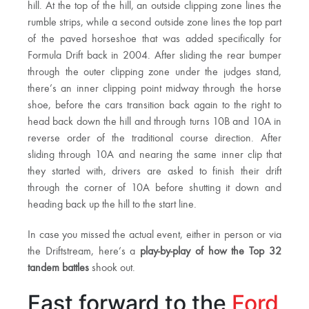
hill. At the top of the hill, an outside clipping zone lines the
rumble strips, while a second outside zone lines the top part
of the paved horseshoe that was added specifically for
Formula Drift back in 2004. After sliding the rear bumper
through the outer clipping zone under the judges stand,
there’s an inner clipping point midway through the horse
shoe, before the cars transition back again to the right to
head back down the hill and through turns 10B and 10A in
reverse order of the traditional course direction. After
sliding through 10A and nearing the same inner clip that
they started with, drivers are asked to finish their drift
through the corner of 10A before shutting it down and
heading back up the hill to the start line.
In case you missed the actual event, either in person or via
the Driftstream, here’s a
play-by-play of how the Top 32
tandem battles
shook out.
Fast forward to the
Ford