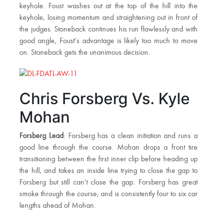
keyhole. Foust washes out at the top of the hill into the
keyhole, losing momentum and straightening out in front of
the judges. Stoneback continues his run flawlessly and with
good angle, Foust’s advantage is likely too much to move
on. Stoneback gets the unanimous decision.
Chris Forsberg Vs. Kyle
Mohan
Forsberg Lead
: Forsberg has a clean initiation and runs a
good line through the course. Mohan drops a front tire
transitioning between the first inner clip before heading up
the hill, and takes an inside line trying to close the gap to
Forsberg but still can’t close the gap. Forsberg has great
smoke through the course, and is consistently four to six car
lengths ahead of Mohan.