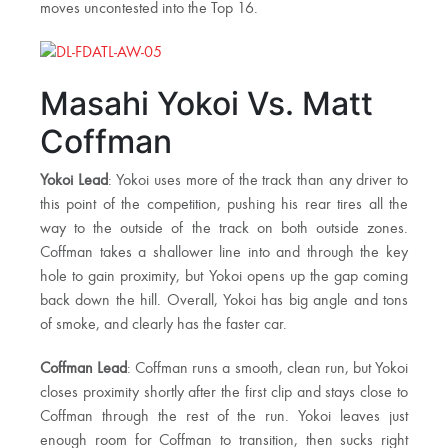
moves uncontested into the Top 16.
Masahi Yokoi Vs. Matt
Coffman
Yokoi Lead
: Yokoi uses more of the track than any driver to
this point of the competition, pushing his rear tires all the
way to the outside of the track on both outside zones.
Coffman takes a shallower line into and through the key
hole to gain proximity, but Yokoi opens up the gap coming
back down the hill. Overall, Yokoi has big angle and tons
of smoke, and clearly has the faster car.
Coffman Lead
: Coffman runs a smooth, clean run, but Yokoi
closes proximity shortly after the first clip and stays close to
Coffman through the rest of the run. Yokoi leaves just
enough room for Coffman to transition, then sucks right