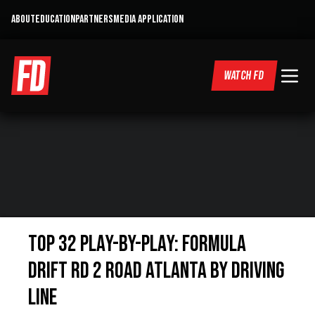
ABOUT
EDUCATION
PARTNERS
MEDIA APPLICATION
WATCH FD
Top 32 Play-by-Play: Formula
Drift Rd 2 Road Atlanta by Driving
Line