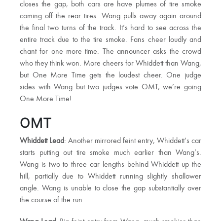
closes the gap, both cars are have plumes of tire smoke
coming off the rear tires. Wang pulls away again around
the final two turns of the track. It’s hard to see across the
entire track due to the tire smoke. Fans cheer loudly and
chant for one more time. The announcer asks the crowd
who they think won. More cheers for Whiddett than Wang,
but One More Time gets the loudest cheer. One judge
sides with Wang but two judges vote OMT, we’re going
One More Time!
OMT
Whiddett Lead
: Another mirrored feint entry, Whiddett’s car
starts putting out tire smoke much earlier than Wang’s.
Wang is two to three car lengths behind Whiddett up the
hill, partially due to Whiddett running slightly shallower
angle. Wang is unable to close the gap substantially over
the course of the run.