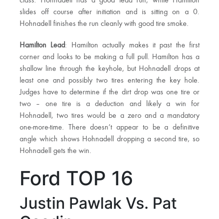
class. Hohnadell has a good lead run, while Hamilton
slides off course after initiation and is sitting on a 0.
Hohnadell finishes the run cleanly with good tire smoke.
Hamilton Lead
: Hamilton actually makes it past the first
corner and looks to be making a full pull. Hamilton has a
shallow line through the keyhole, but Hohnadell drops at
least one and possibly two tires entering the key hole.
Judges have to determine if the dirt drop was one tire or
two – one tire is a deduction and likely a win for
Hohnadell, two tires would be a zero and a mandatory
one-more-time. There doesn’t appear to be a definitive
angle which shows Hohnadell dropping a second tire, so
Hohnadell gets the win.
Ford TOP 16
Justin Pawlak Vs. Pat