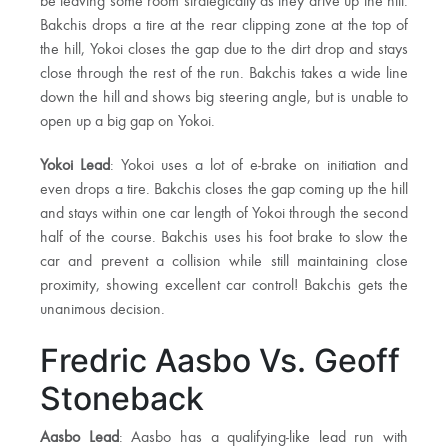
be leaving some room strategically as they drive up the hill.
Bakchis drops a tire at the rear clipping zone at the top of
the hill, Yokoi closes the gap due to the dirt drop and stays
close through the rest of the run. Bakchis takes a wide line
down the hill and shows big steering angle, but is unable to
open up a big gap on Yokoi.
Yokoi Lead
: Yokoi uses a lot of e-brake on initiation and
even drops a tire. Bakchis closes the gap coming up the hill
and stays within one car length of Yokoi through the second
half of the course. Bakchis uses his foot brake to slow the
car and prevent a collision while still maintaining close
proximity, showing excellent car control! Bakchis gets the
unanimous decision.
Fredric Aasbo Vs. Geoff
Stoneback
Aasbo Lead
: Aasbo has a qualifying-like lead run with