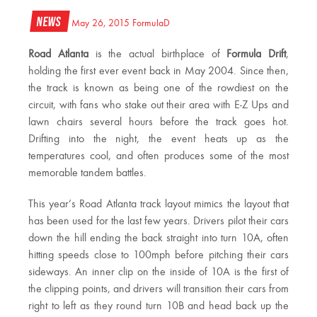
News
May 26, 2015
FormulaD
Road Atlanta
is the actual birthplace of
Formula Drift
,
holding the first ever event back in May 2004. Since then,
the track is known as being one of the rowdiest on the
circuit, with fans who stake out their area with E-Z Ups and
lawn chairs several hours before the track goes hot.
Drifting into the night, the event heats up as the
temperatures cool, and often produces some of the most
memorable tandem battles.
This year’s Road Atlanta track layout mimics the layout that
has been used for the last few years. Drivers pilot their cars
down the hill ending the back straight into turn 10A, often
hitting speeds close to 100mph before pitching their cars
sideways. An inner clip on the inside of 10A is the first of
the clipping points, and drivers will transition their cars from
right to left as they round turn 10B and head back up the