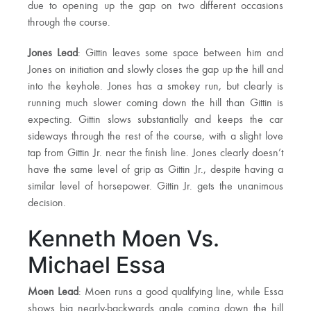
due to opening up the gap on two different occasions
through the course.
Jones Lead
: Gittin leaves some space between him and
Jones on initiation and slowly closes the gap up the hill and
into the keyhole. Jones has a smokey run, but clearly is
running much slower coming down the hill than Gittin is
expecting. Gittin slows substantially and keeps the car
sideways through the rest of the course, with a slight love
tap from Gittin Jr. near the finish line. Jones clearly doesn’t
have the same level of grip as Gittin Jr., despite having a
similar level of horsepower. Gittin Jr. gets the unanimous
decision.
Kenneth Moen Vs.
Michael Essa
Moen Lead
: Moen runs a good qualifying line, while Essa
shows big nearly-backwards angle coming down the hill