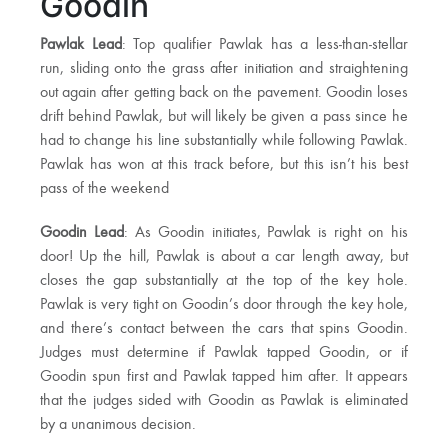
Goodin
Pawlak Lead
: Top qualifier Pawlak has a less-than-stellar
run, sliding onto the grass after initiation and straightening
out again after getting back on the pavement. Goodin loses
drift behind Pawlak, but will likely be given a pass since he
had to change his line substantially while following Pawlak.
Pawlak has won at this track before, but this isn’t his best
pass of the weekend
Goodin Lead
: As Goodin initiates, Pawlak is right on his
door! Up the hill, Pawlak is about a car length away, but
closes the gap substantially at the top of the key hole.
Pawlak is very tight on Goodin’s door through the key hole,
and there’s contact between the cars that spins Goodin.
Judges must determine if Pawlak tapped Goodin, or if
Goodin spun first and Pawlak tapped him after. It appears
that the judges sided with Goodin as Pawlak is eliminated
by a unanimous decision.