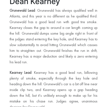
Dean Kearney
Grunewald Lead
: Grunewald has always qualified well in
Atlanta, and this year is no different as he qualified third.
Grunewald has a good lead run with good tire smoke.
Kearney closes the gap to around a car length coming up
the hill. Grunewald dumps some big angle right in front of
the judges stand entering the key hole, and Kearney has to
slow substantially to avoid hitting Grunewald which causes
him to straighten out. Grunewald finishes the run in drift,
Kearney has a major deduction and likely a zero entering
his lead run.
Kearney Lead
: Kearney has a good lead run, billowing
plenty of smoke, especially through the key hole and
heading down the hill. Grunewald’s car is a bit off line near
inside clip two, and Kearney opens up a gap heading
down the hill, but it’s unlikely enough to make up for his
mistake on his chase run. Judges agree, unanimous