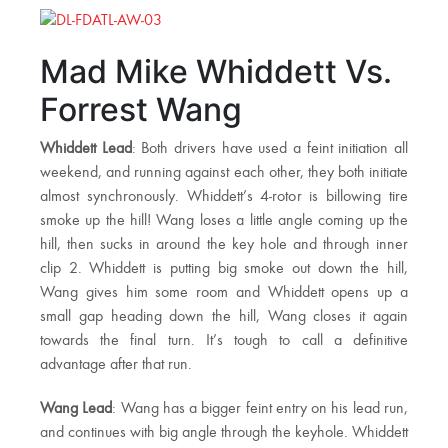
Mad Mike Whiddett Vs.
Forrest Wang
Whiddett Lead
: Both drivers have used a feint initiation all
weekend, and running against each other, they both initiate
almost synchronously. Whiddett’s 4-rotor is billowing tire
smoke up the hill! Wang loses a little angle coming up the
hill, then sucks in around the key hole and through inner
clip 2. Whiddett is putting big smoke out down the hill,
Wang gives him some room and Whiddett opens up a
small gap heading down the hill, Wang closes it again
towards the final turn. It’s tough to call a definitive
advantage after that run.
Wang Lead
: Wang has a bigger feint entry on his lead run,
and continues with big angle through the keyhole. Whiddett