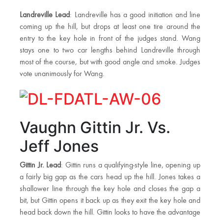
Landreville Lead
: Landreville has a good initiation and line
coming up the hill, but drops at least one tire around the
entry to the key hole in front of the judges stand. Wang
stays one to two car lengths behind Landreville through
most of the course, but with good angle and smoke. Judges
vote unanimously for Wang.
Vaughn Gittin Jr. Vs.
Jeff Jones
Gittin Jr. Lead
: Gittin runs a qualifying-style line, opening up
a fairly big gap as the cars head up the hill. Jones takes a
shallower line through the key hole and closes the gap a
bit, but Gittin opens it back up as they exit the key hole and
head back down the hill. Gittin looks to have the advantage