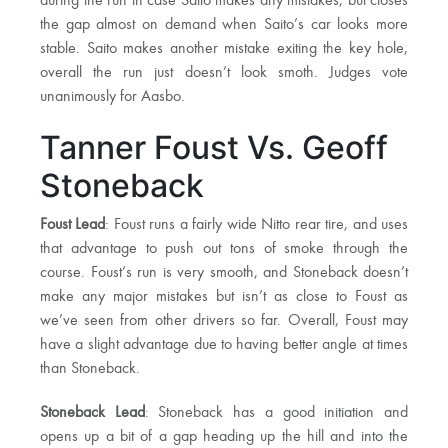
during the run in case Saito makes any mistakes, but closes
the gap almost on demand when Saito’s car looks more
stable. Saito makes another mistake exiting the key hole,
overall the run just doesn’t look smoth. Judges vote
unanimously for Aasbo.
Tanner Foust Vs. Geoff
Stoneback
Foust Lead
: Foust runs a fairly wide Nitto rear tire, and uses
that advantage to push out tons of smoke through the
course. Foust’s run is very smooth, and Stoneback doesn’t
make any major mistakes but isn’t as close to Foust as
we’ve seen from other drivers so far. Overall, Foust may
have a slight advantage due to having better angle at times
than Stoneback.
Stoneback Lead
: Stoneback has a good initiation and
opens up a bit of a gap heading up the hill and into the