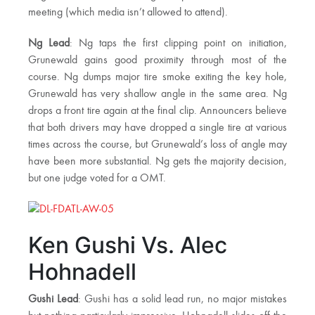
meeting (which media isn’t allowed to attend).
Ng Lead
: Ng taps the first clipping point on initiation,
Grunewald gains good proximity through most of the
course. Ng dumps major tire smoke exiting the key hole,
Grunewald has very shallow angle in the same area. Ng
drops a front tire again at the final clip. Announcers believe
that both drivers may have dropped a single tire at various
times across the course, but Grunewald’s loss of angle may
have been more substantial. Ng gets the majority decision,
but one judge voted for a OMT.
Ken Gushi Vs. Alec
Hohnadell
Gushi Lead
: Gushi has a solid lead run, no major mistakes