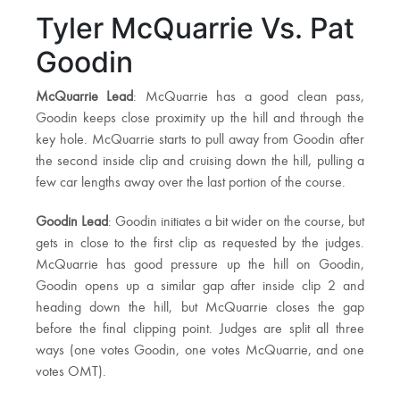
Tyler McQuarrie Vs. Pat
Goodin
McQuarrie Lead
: McQuarrie has a good clean pass,
Goodin keeps close proximity up the hill and through the
key hole. McQuarrie starts to pull away from Goodin after
the second inside clip and cruising down the hill, pulling a
few car lengths away over the last portion of the course.
Goodin Lead
: Goodin initiates a bit wider on the course, but
gets in close to the first clip as requested by the judges.
McQuarrie has good pressure up the hill on Goodin,
Goodin opens up a similar gap after inside clip 2 and
heading down the hill, but McQuarrie closes the gap
before the final clipping point. Judges are split all three
ways (one votes Goodin, one votes McQuarrie, and one
votes OMT).