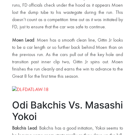
runs, FD officials check under the hood as it appears Moen
lost the dump tube to his wastegate during the run. This
doesn’t count as a competition time out as it was initiated by
FD, just to ensure that the car was safe to continue.
Moen Lead
: Moen has a smooth clean line, Gittin Jr looks
to be a car length or so further back behind Moen than on
the previous run. As the cars pull out of the key hole and
transition past inner clip two, Gittin Jr spins out. Moen
finishes the run cleanly and earns the win to advance to the
Great 8 for the first time this season.
Odi Bakchis Vs. Masashi
Yokoi
Bakchis Lead
: Bakchis has a good initiation, Yokoi seems to