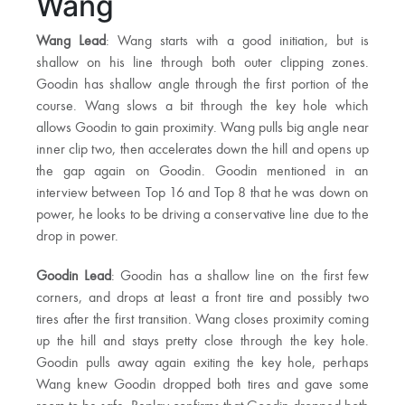
Wang
Wang Lead
: Wang starts with a good initiation, but is
shallow on his line through both outer clipping zones.
Goodin has shallow angle through the first portion of the
course. Wang slows a bit through the key hole which
allows Goodin to gain proximity. Wang pulls big angle near
inner clip two, then accelerates down the hill and opens up
the gap again on Goodin. Goodin mentioned in an
interview between Top 16 and Top 8 that he was down on
power, he looks to be driving a conservative line due to the
drop in power.
Goodin Lead
: Goodin has a shallow line on the first few
corners, and drops at least a front tire and possibly two
tires after the first transition. Wang closes proximity coming
up the hill and stays pretty close through the key hole.
Goodin pulls away again exiting the key hole, perhaps
Wang knew Goodin dropped both tires and gave some