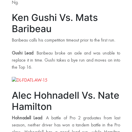
Ng.
Ken Gushi Vs. Mats
Baribeau
Baribeau calls his competition timeout prior to the first run.
Gushi Lead
: Baribeau broke an axle and was unable to
replace it in time. Gushi takes a bye run and moves on into
the Top 16.
Alec Hohnadell Vs. Nate
Hamilton
Hohnadell Lead
: A battle of Pro 2 graduates from last
season, neither driver has won a tandem battle in the Pro