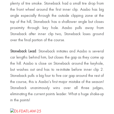
plenty of tire smoke. Stoneback had a small tire drop from
the front wheel around the first inner clip. Aasbo has big
angle especially through the outside clipping zone at the
top of the hill, Stoneback has a shallower angle but closes
proximity through key hole. Aasbo pulls away from
Stoneback after inner clip two, Stoneback loses ground
over the final portion of the course.
Stoneback Lead
: Stoneback initiates and Aasbo is several
car lengths behind him, but closes the gap as they come up
the hill. Aasbo is close on Stoneback around the keyhole,
but washes out and has to re-initiate before inner clip 2.
Stoneback pulls a big four to five car gap around the rest of
the course, this is Aasbo’s first major mistake of the season!
Stoneback unanimously wins over all three judges,
eliminating the current points leader. What a huge shake-up
in the points!