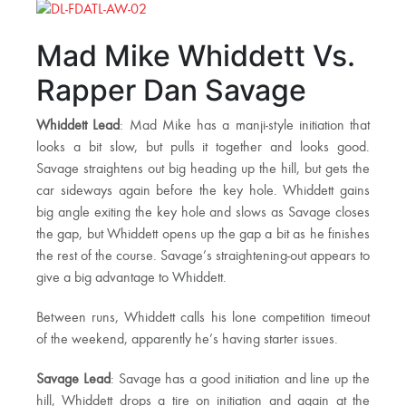
Mad Mike Whiddett Vs.
Rapper Dan Savage
Whiddett Lead
: Mad Mike has a manji-style initiation that
looks a bit slow, but pulls it together and looks good.
Savage straightens out big heading up the hill, but gets the
car sideways again before the key hole. Whiddett gains
big angle exiting the key hole and slows as Savage closes
the gap, but Whiddett opens up the gap a bit as he finishes
the rest of the course. Savage’s straightening-out appears to
give a big advantage to Whiddett.
Between runs, Whiddett calls his lone competition timeout
of the weekend, apparently he’s having starter issues.
Savage Lead
: Savage has a good initiation and line up the
hill, Whiddett drops a tire on initiation and again at the