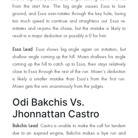
from the start line. The big angle causes Essa to lose
ground, and Essa over-rotates through the key hole, losing
too much speed to continue and straightens out. Essa re-
initiates and re-joins the chase, but the mistake is likely to
result in a major deduction or possibly a 0 for him.
Essa Lead
: Essa shows big angle again on initiation, but
shallow angle coming up the hill. Moen shallows his angle
coming up the hill to catch up to Essa, then stays relatively
close to Essa through the rest of the run. Moen’s deduction
is likely a smaller mistake than Essa’s from the first run.
Moen gets the win unanimously from the judges.
Odi Bakchis Vs.
Jhonnattan Castro
Bakchis Lead
: Castro is unable to make the call for tandem
due to an expired engine, Bakchis makes a bye run and