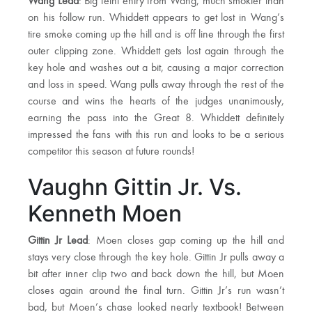
Wang Lead
: Big feint entry from Wang, much smokier than
on his follow run. Whiddett appears to get lost in Wang’s
tire smoke coming up the hill and is off line through the first
outer clipping zone. Whiddett gets lost again through the
key hole and washes out a bit, causing a major correction
and loss in speed. Wang pulls away through the rest of the
course and wins the hearts of the judges unanimously,
earning the pass into the Great 8. Whiddett definitely
impressed the fans with this run and looks to be a serious
competitor this season at future rounds!
Vaughn Gittin Jr. Vs.
Kenneth Moen
Gittin Jr Lead
: Moen closes gap coming up the hill and
stays very close through the key hole. Gittin Jr pulls away a
bit after inner clip two and back down the hill, but Moen
closes again around the final turn. Gittin Jr’s run wasn’t
bad, but Moen’s chase looked nearly textbook! Between