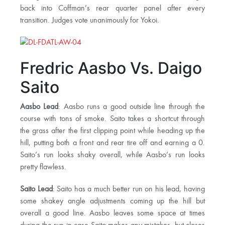
back into Coffman’s rear quarter panel after every
transition. Judges vote unanimously for Yokoi.
Fredric Aasbo Vs. Daigo
Saito
Aasbo Lead
: Aasbo runs a good outside line through the
course with tons of smoke. Saito takes a shortcut through
the grass after the first clipping point while heading up the
hill, putting both a front and rear tire off and earning a 0.
Saito’s run looks shaky overall, while Aasbo’s run looks
pretty flawless.
Saito Lead
: Saito has a much better run on his lead, having
some shakey angle adjustments coming up the hill but
overall a good line. Aasbo leaves some space at times