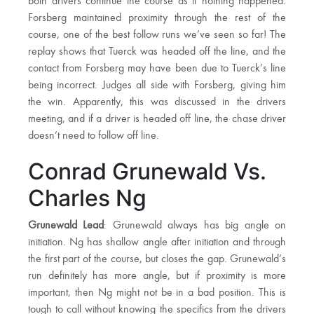
both drivers continue the course as if nothing happened.
Forsberg maintained proximity through the rest of the
course, one of the best follow runs we’ve seen so far! The
replay shows that Tuerck was headed off the line, and the
contact from Forsberg may have been due to Tuerck’s line
being incorrect. Judges all side with Forsberg, giving him
the win. Apparently, this was discussed in the drivers
meeting, and if a driver is headed off line, the chase driver
doesn’t need to follow off line.
Conrad Grunewald Vs.
Charles Ng
Grunewald Lead
: Grunewald always has big angle on
initiation. Ng has shallow angle after initiation and through
the first part of the course, but closes the gap. Grunewald’s
run definitely has more angle, but if proximity is more
important, then Ng might not be in a bad position. This is
tough to call without knowing the specifics from the drivers