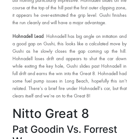
but nothing particularly impressive. Hohnadell slides off the
course at the top of the hill past the first outer clipping zone,
it appears he over-estimated the grip level. Gushi finishes
the run cleanly and will have a major advantage.
Hohnadell Lead
: Hohnadell has big angle on initiation and
a good gap on Gushi, this looks like a calculated move by
Gushi as he slowly closes the gap coming up the hill.
Hohnadell loses drift and appears to shut the car down
while exiting the key hole, Gushi slides past Hohnadell in
full drift and earns the win into the Great 8. Hohnadell had
some fuel pump issues in Long Beach, hopefully this isn’t
related. There’s a brief fire under Hohnadell’s car, but that
clears itself and we’re on to the Great 8!
Nitto Great 8
Pat Goodin Vs. Forrest