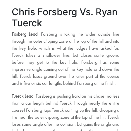
Chris Forsberg Vs. Ryan
Tuerck
Fosberg Lead
: Forsberg is taking the wider outside line
through the outer clipping zone at the top of the hill and into
the key hole, which is what the judges have asked for.
Tuerck takes a shallower line, but closes some ground
before they get to the key hole. Forsberg has some
impressive angle coming out of the key hole and down the
hill, Tuerck loses ground over the latter part of the course
and is five or six car lengths behind Forsberg at the finish.
Tuerck Lead
: Forsberg is pushing hard on his chase, no less
than a car length behind Tuerck through nearly the entire
course! Forsberg taps Tuerck coming up the hill, dropping a
tire near the outer clipping zone at the top of the hill. Tuerck
loses some angle after the collision, but gains the angle and