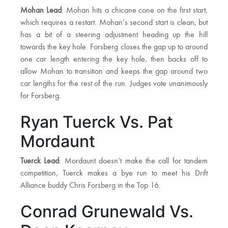
Mohan Lead
: Mohan hits a chicane cone on the first start,
which requires a restart. Mohan’s second start is clean, but
has a bit of a steering adjustment heading up the hill
towards the key hole. Forsberg closes the gap up to around
one car length entering the key hole, then backs off to
allow Mohan to transition and keeps the gap around two
car lengths for the rest of the run. Judges vote unanimously
for Forsberg.
Ryan Tuerck Vs. Pat
Mordaunt
Tuerck Lead
: Mordaunt doesn’t make the call for tandem
competition, Tuerck makes a bye run to meet his Drift
Alliance buddy Chris Forsberg in the Top 16.
Conrad Grunewald Vs.