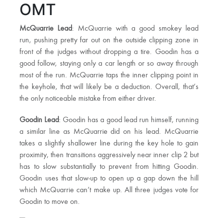
OMT
McQuarrie Lead
: McQuarrie with a good smokey lead
run, pushing pretty far out on the outside clipping zone in
front of the judges without dropping a tire. Goodin has a
good follow, staying only a car length or so away through
most of the run. McQuarrie taps the inner clipping point in
the keyhole, that will likely be a deduction. Overall, that’s
the only noticeable mistake from either driver.
Goodin Lead
: Goodin has a good lead run himself, running
a similar line as McQuarrie did on his lead. McQuarrie
takes a slightly shallower line during the key hole to gain
proximity, then transitions aggressively near inner clip 2 but
has to slow substantially to prevent from hitting Goodin.
Goodin uses that slow-up to open up a gap down the hill
which McQuarrie can’t make up. All three judges vote for
Goodin to move on.