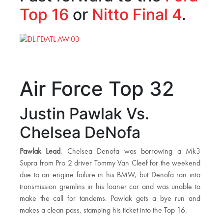
Top 16
or
Nitto Final 4
.
Air Force Top 32
Justin Pawlak Vs.
Chelsea DeNofa
Pawlak Lead
: Chelsea Denofa was borrowing a Mk3
Supra from Pro 2 driver Tommy Van Cleef for the weekend
due to an engine failure in his BMW, but Denofa ran into
transmission gremlins in his loaner car and was unable to
make the call for tandems. Pawlak gets a bye run and
makes a clean pass, stamping his ticket into the Top 16.