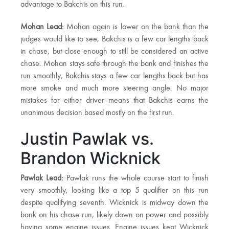
advantage to Bakchis on this run.
Mohan Lead:
Mohan again is lower on the bank than the
judges would like to see, Bakchis is a few car lengths back
in chase, but close enough to still be considered an active
chase. Mohan stays safe through the bank and finishes the
run smoothly, Bakchis stays a few car lengths back but has
more smoke and much more steering angle. No major
mistakes for either driver means that Bakchis earns the
unanimous decision based mostly on the first run.
Justin Pawlak vs.
Brandon Wicknick
Pawlak Lead:
Pawlak runs the whole course start to finish
very smoothly, looking like a top 5 qualifier on this run
despite qualifying seventh. Wicknick is midway down the
bank on his chase run, likely down on power and possibly
having some engine issues. Engine issues kept Wicknick