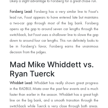
Likely a slight advantage to Forsberg for a great chase run.
Forsberg Lead:
Forsberg has a very similar line to Foust’s
lead run, Foust appears to have entered late but maintains
a two-car gap through most of the big bank. Forsberg
opens up the gap to around seven car lengths through the
switchback, but Foust uses a shallower line to slowe the gap
down to around four car lengths. This run definitely looks to
be in Forsberg’s favor, Forsberg earns the unanimous
decision from the judges.
Mad Mike Whiddett vs.
Ryan Tuerck
Whiddett Lead:
Whiddett has really shown great progress
in the RADBUL Miata over the past few events and is much
faster than earlier in the season. Whiddett has a great high
line on the big bank, and a smooth transition through the
switchback while Tuerck is very close through both areas.