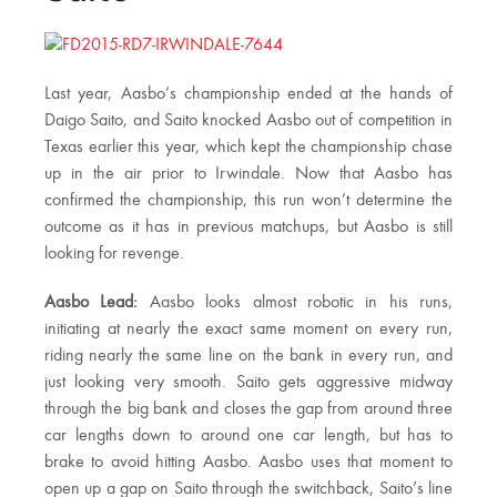
Last year, Aasbo’s championship ended at the hands of
Daigo Saito, and Saito knocked Aasbo out of competition in
Texas earlier this year, which kept the championship chase
up in the air prior to Irwindale. Now that Aasbo has
confirmed the championship, this run won’t determine the
outcome as it has in previous matchups, but Aasbo is still
looking for revenge.
Aasbo Lead:
Aasbo looks almost robotic in his runs,
initiating at nearly the exact same moment on every run,
riding nearly the same line on the bank in every run, and
just looking very smooth. Saito gets aggressive midway
through the big bank and closes the gap from around three
car lengths down to around one car length, but has to
brake to avoid hitting Aasbo. Aasbo uses that moment to
open up a gap on Saito through the switchback, Saito’s line