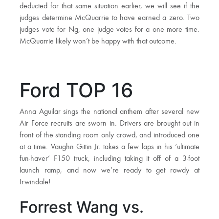
deducted for that same situation earlier, we will see if the
judges determine McQuarrie to have earned a zero. Two
judges vote for Ng, one judge votes for a one more time.
McQuarrie likely won’t be happy with that outcome.
Ford TOP 16
Anna Aguilar sings the national anthem after several new
Air Force recruits are sworn in. Drivers are brought out in
front of the standing room only crowd, and introduced one
at a time. Vaughn Gittin Jr. takes a few laps in his ‘ultimate
fun-haver’ F150 truck, including taking it off of a 3-foot
launch ramp, and now we’re ready to get rowdy at
Irwindale!
Forrest Wang vs.