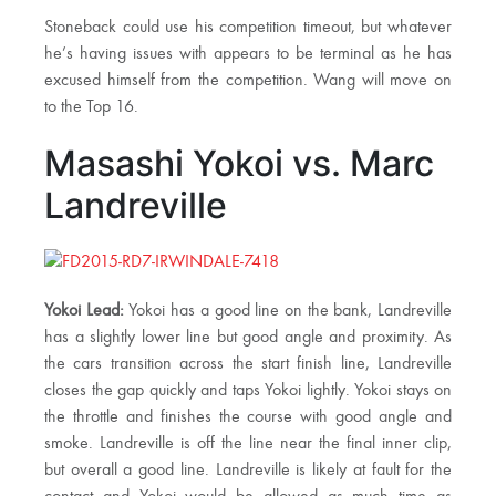
Stoneback could use his competition timeout, but whatever
he’s having issues with appears to be terminal as he has
excused himself from the competition. Wang will move on
to the Top 16.
Masashi Yokoi vs. Marc
Landreville
Yokoi Lead:
Yokoi has a good line on the bank, Landreville
has a slightly lower line but good angle and proximity. As
the cars transition across the start finish line, Landreville
closes the gap quickly and taps Yokoi lightly. Yokoi stays on
the throttle and finishes the course with good angle and
smoke. Landreville is off the line near the final inner clip,
but overall a good line. Landreville is likely at fault for the