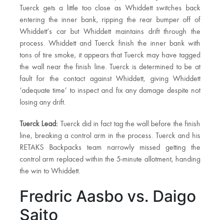
Tuerck gets a little too close as Whiddett switches back
entering the inner bank, ripping the rear bumper off of
Whiddett’s car but Whiddett maintains drift through the
process. Whiddett and Tuerck finish the inner bank with
tons of tire smoke, it appears that Tuerck may have tagged
the wall near the finish line. Tuerck is determined to be at
fault for the contact against Whiddett, giving Whiddett
‘adequate time’ to inspect and fix any damage despite not
losing any drift.
Tuerck Lead:
Tuerck did in fact tag the wall before the finish
line, breaking a control arm in the process. Tuerck and his
RETAKS Backpacks team narrowly missed getting the
control arm replaced within the 5-minute allotment, handing
the win to Whiddett.
Fredric Aasbo vs. Daigo
Saito