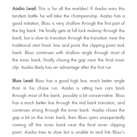
Aasbo Lead:
This is for all the marbles! If Aasbo wins this
tandem battle he will take the championship. Aasbo has a
good initiation, Bluss is very shallow through the first part of
the big bank. He finally gets at full lock midway through the
bank, but is slow to transition through the transition near the
traditional start finish line and punts the clipping point mid-
bank. Bluss continues with shallow angle through most of
the inner bank, finally closing the gap near the final inner
clip. Aasbo likely has an advantage after the first run.
Bluss Lead:
Bluss has a good high line, much better angle
than in his chase run. Aasbo is sitting two cars back
through most of the bank, possibly a bit conservative. Bluss
has a much better line through the mid bank transition, and
continues strong through the inner bank. Aasbo closes the
gap a bit on the inner bank, then Bluss spins unexpectedly
coming off the inner bank near the final inner clipping
point. Aasbo tries to slow but is unable to and hits Bluss’s