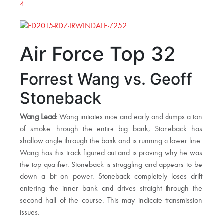
4
.
Air Force Top 32
Forrest Wang vs. Geoff
Stoneback
Wang Lead:
Wang initiates nice and early and dumps a ton
of smoke through the entire big bank, Stoneback has
shallow angle through the bank and is running a lower line.
Wang has this track figured out and is proving why he was
the top qualifier. Stoneback is struggling and appears to be
down a bit on power. Stoneback completely loses drift
entering the inner bank and drives straight through the
second half of the course. This may indicate transmission
issues.