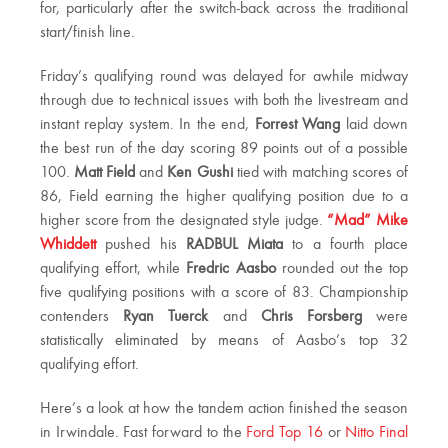
for, particularly after the switch-back across the traditional
start/finish line.
Friday’s qualifying round was delayed for awhile midway
through due to technical issues with both the livestream and
instant replay system. In the end,
Forrest Wang
laid down
the best run of the day scoring 89 points out of a possible
100.
Matt Field
and
Ken Gushi
tied with matching scores of
86, Field earning the higher qualifying position due to a
higher score from the designated style judge.
“Mad” Mike
Whiddett
pushed his
RADBUL Miata
to a fourth place
qualifying effort, while
Fredric Aasbo
rounded out the top
five qualifying positions with a score of 83. Championship
contenders
Ryan Tuerck
and
Chris Forsberg
were
statistically eliminated by means of Aasbo’s top 32
qualifying effort.
Here’s a look at how the tandem action finished the season
in Irwindale. Fast forward to the
Ford Top 16
or
Nitto Final