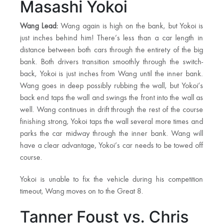
Masashi Yokoi
Wang Lead:
Wang again is high on the bank, but Yokoi is
just inches behind him! There’s less than a car length in
distance between both cars through the entirety of the big
bank. Both drivers transition smoothly through the switch-
back, Yokoi is just inches from Wang until the inner bank.
Wang goes in deep possibly rubbing the wall, but Yokoi’s
back end taps the wall and swings the front into the wall as
well. Wang continues in drift through the rest of the course
finishing strong, Yokoi taps the wall several more times and
parks the car midway through the inner bank. Wang will
have a clear advantage, Yokoi’s car needs to be towed off
course.
Yokoi is unable to fix the vehicle during his competition
timeout, Wang moves on to the Great 8.
Tanner Foust vs. Chris