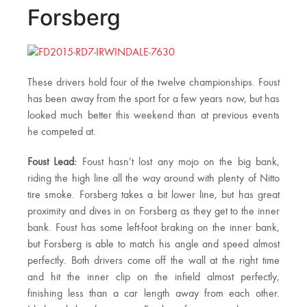
Forsberg
These drivers hold four of the twelve championships. Foust
has been away from the sport for a few years now, but has
looked much better this weekend than at previous events
he competed at.
Foust Lead:
Foust hasn’t lost any mojo on the big bank,
riding the high line all the way around with plenty of Nitto
tire smoke. Forsberg takes a bit lower line, but has great
proximity and dives in on Forsberg as they get to the inner
bank. Foust has some left-foot braking on the inner bank,
but Forsberg is able to match his angle and speed almost
perfectly. Both drivers come off the wall at the right time
and hit the inner clip on the infield almost perfectly,
finishing less than a car length away from each other.