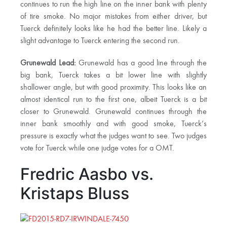
continues to run the high line on the inner bank with plenty
of tire smoke. No major mistakes from either driver, but
Tuerck definitely looks like he had the better line. Likely a
slight advantage to Tuerck entering the second run.
Grunewald Lead:
Grunewald has a good line through the
big bank, Tuerck takes a bit lower line with slightly
shallower angle, but with good proximity. This looks like an
almost identical run to the first one, albeit Tuerck is a bit
closer to Grunewald. Grunewald continues through the
inner bank smoothly and with good smoke, Tuerck’s
pressure is exactly what the judges want to see. Two judges
vote for Tuerck while one judge votes for a OMT.
Fredric Aasbo vs.
Kristaps Bluss