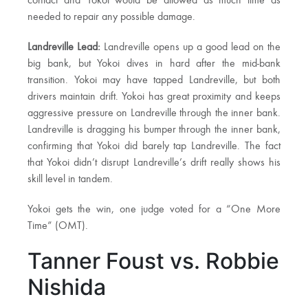
contact and Yokoi would be allowed as much time as
needed to repair any possible damage.
Landreville Lead:
Landreville opens up a good lead on the
big bank, but Yokoi dives in hard after the mid-bank
transition. Yokoi may have tapped Landreville, but both
drivers maintain drift. Yokoi has great proximity and keeps
aggressive pressure on Landreville through the inner bank.
Landreville is dragging his bumper through the inner bank,
confirming that Yokoi did barely tap Landreville. The fact
that Yokoi didn’t disrupt Landreville’s drift really shows his
skill level in tandem.
Yokoi gets the win, one judge voted for a “One More
Time” (OMT).
Tanner Foust vs. Robbie
Nishida