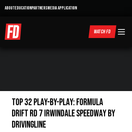
ABOUT
EDUCATION
PARTNERS
MEDIA APPLICATION
WATCH FD
Top 32 Play-by-Play: Formula
Drift Rd 7 Irwindale Speedway By
DrivingLine