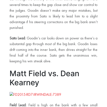
several times to keep the gap close and show car control to
the judges. Goodin doesn’t make any major mistakes, but
the proximity from Saito is likely to lead him to a slight
advantage if his steering corrections on the big bank aren’t
punished.
Saito Lead:
Goodin’s car looks down on power as there’s a
substantial gap through most of the big bank. Goodin loses
drift coming into the inner bank, then drives straight for the
final half of the course. Saito gets the unanimous win,
keeping his win streak alive.
Matt Field vs. Dean
Kearney
Field Lead:
Field is high on the bank with a few small