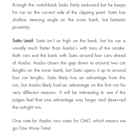
through the switchback looks fairly awkward but he keeps
his car on the correct side of the clipping point. Saito has
shallow steering angle on the inner bank, but fantastic
proximity.
Saito Lead:
Saito isn’t as high on the bank, but his car is
visually much faster than Aasbo’s with tons of tire smoke.
Both cars exit the bank with Saito around four cars ahead
of Aasbo. Aasbo closes the gap down to around two car
lengths on the inner bank, but Saito opens it up to around
four car lengths. Saito likely has an advantage from this
run, but Aasbo likely had an advantage on the first run for
very different reasons. It will be interesting to see if the
judges feel that one advantage was larger and deserved
the outright win.
One vote for Aasbo, two votes for OMT, which means we
go One More Time!