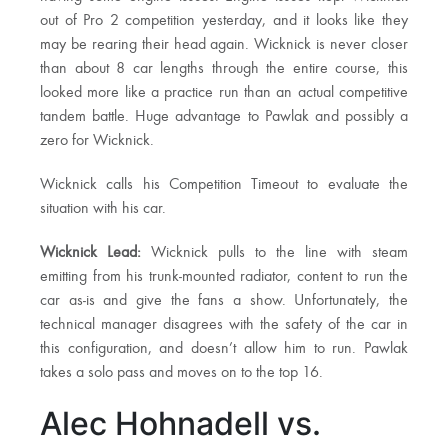
out of Pro 2 competition yesterday, and it looks like they
may be rearing their head again. Wicknick is never closer
than about 8 car lengths through the entire course, this
looked more like a practice run than an actual competitive
tandem battle. Huge advantage to Pawlak and possibly a
zero for Wicknick.
Wicknick calls his Competition Timeout to evaluate the
situation with his car.
Wicknick Lead:
Wicknick pulls to the line with steam
emitting from his trunk-mounted radiator, content to run the
car as-is and give the fans a show. Unfortunately, the
technical manager disagrees with the safety of the car in
this configuration, and doesn’t allow him to run. Pawlak
takes a solo pass and moves on to the top 16.
Alec Hohnadell vs.