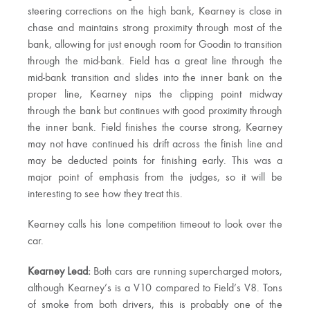
steering corrections on the high bank, Kearney is close in
chase and maintains strong proximity through most of the
bank, allowing for just enough room for Goodin to transition
through the mid-bank. Field has a great line through the
mid-bank transition and slides into the inner bank on the
proper line, Kearney nips the clipping point midway
through the bank but continues with good proximity through
the inner bank. Field finishes the course strong, Kearney
may not have continued his drift across the finish line and
may be deducted points for finishing early. This was a
major point of emphasis from the judges, so it will be
interesting to see how they treat this.
Kearney calls his lone competition timeout to look over the
car.
Kearney Lead:
Both cars are running supercharged motors,
although Kearney’s is a V10 compared to Field’s V8. Tons
of smoke from both drivers, this is probably one of the