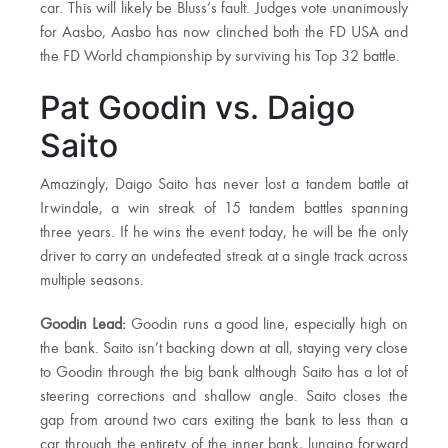
car. This will likely be Bluss’s fault. Judges vote unanimously
for Aasbo, Aasbo has now clinched both the FD USA and
the FD World championship by surviving his Top 32 battle.
Pat Goodin vs. Daigo
Saito
Amazingly, Daigo Saito has never lost a tandem battle at
Irwindale, a win streak of 15 tandem battles spanning
three years. If he wins the event today, he will be the only
driver to carry an undefeated streak at a single track across
multiple seasons.
Goodin Lead:
Goodin runs a good line, especially high on
the bank. Saito isn’t backing down at all, staying very close
to Goodin through the big bank although Saito has a lot of
steering corrections and shallow angle. Saito closes the
gap from around two cars exiting the bank to less than a
car through the entirety of the inner bank, lunging forward