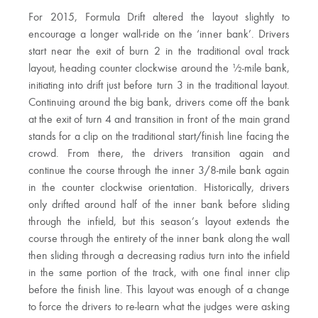
For 2015, Formula Drift altered the layout slightly to
encourage a longer wall-ride on the ‘inner bank’. Drivers
start near the exit of burn 2 in the traditional oval track
layout, heading counter clockwise around the ½-mile bank,
initiating into drift just before turn 3 in the traditional layout.
Continuing around the big bank, drivers come off the bank
at the exit of turn 4 and transition in front of the main grand
stands for a clip on the traditional start/finish line facing the
crowd. From there, the drivers transition again and
continue the course through the inner 3/8-mile bank again
in the counter clockwise orientation. Historically, drivers
only drifted around half of the inner bank before sliding
through the infield, but this season’s layout extends the
course through the entirety of the inner bank along the wall
then sliding through a decreasing radius turn into the infield
in the same portion of the track, with one final inner clip
before the finish line. This layout was enough of a change
to force the drivers to re-learn what the judges were asking