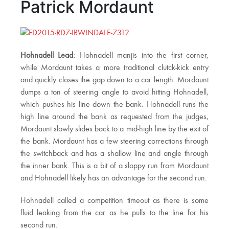
Patrick Mordaunt
Hohnadell Lead:
Hohnadell manjis into the first corner,
while Mordaunt takes a more traditional clutck-kick entry
and quickly closes the gap down to a car length. Mordaunt
dumps a ton of steering angle to avoid hitting Hohnadell,
which pushes his line down the bank. Hohnadell runs the
high line around the bank as requested from the judges,
Mordaunt slowly slides back to a mid-high line by the exit of
the bank. Mordaunt has a few steering corrections through
the switchback and has a shallow line and angle through
the inner bank. This is a bit of a sloppy run from Mordaunt
and Hohnadell likely has an advantage for the second run.
Hohnadell called a competition timeout as there is some
fluid leaking from the car as he pulls to the line for his
second run.