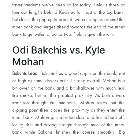
faster tandems we’ve seen so far today. Field is three or
four car lengths behind Kearney for most of the big bank,
but closes the gap up to around two car lengths around the
inner bank and surges ahead towards the end of the inner
bank to get within a foot or two. Field is given the win.
Odi Bakchis vs. Kyle
Mohan
Bakchis Lead:
Bakchis has a good angle on the bank, not
as high as some drivers but still strong overall. Mohan is a
bit lower on the bank and a bit shallower with much less
tire smoke, but not the greatest proximity. As both drivers
transition through the mid-bank, Mohan takes out the
clipping point then closes the proximity as they enter the
inner bank. Mohan gets a bit too close and has to back off,
losing drift and driving straight through most of the inner
bank while Bakchis finishes the course smoothly. Big