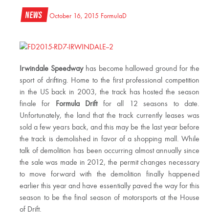
News
October 16, 2015
FormulaD
Irwindale Speedway
has become hallowed ground for the
sport of drifting. Home to the first professional competition
in the US back in 2003, the track has hosted the season
finale for
Formula Drift
for all 12 seasons to date.
Unfortunately, the land that the track currently leases was
sold a few years back, and this may be the last year before
the track is demolished in favor of a shopping mall. While
talk of demolition has been occurring almost annually since
the sale was made in 2012, the permit changes necessary
to move forward with the demolition finally happened
earlier this year and have essentially paved the way for this
season to be the final season of motorsports at the House
of Drift.