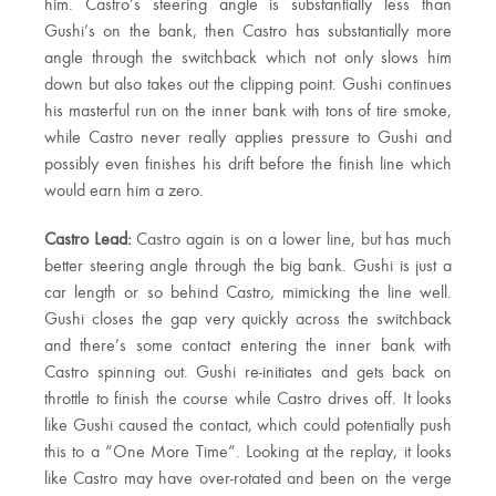
him. Castro’s steering angle is substantially less than
Gushi’s on the bank, then Castro has substantially more
angle through the switchback which not only slows him
down but also takes out the clipping point. Gushi continues
his masterful run on the inner bank with tons of tire smoke,
while Castro never really applies pressure to Gushi and
possibly even finishes his drift before the finish line which
would earn him a zero.
Castro Lead:
Castro again is on a lower line, but has much
better steering angle through the big bank. Gushi is just a
car length or so behind Castro, mimicking the line well.
Gushi closes the gap very quickly across the switchback
and there’s some contact entering the inner bank with
Castro spinning out. Gushi re-initiates and gets back on
throttle to finish the course while Castro drives off. It looks
like Gushi caused the contact, which could potentially push
this to a “One More Time”. Looking at the replay, it looks
like Castro may have over-rotated and been on the verge