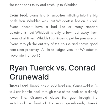
the inner bank to try and catch up to Whiddett.
Evans Lead:
Evans is a bit smoother initiating into the big
bank than Whiddett was, but Whiddett is hot on his tail.
Evans doesn’t have a bad line or many steering
adjustments, but Whiddett is only a few feet away from
Evans at all times. Whiddett continues to put the pressure on
Evans through the entirety of the course and shows good
consistent proximity. All three judges vote for Whiddett to
move into the Top 16.
Ryan Tuerck vs. Conrad
Grunewald
Tuerck Lead:
Tuerck has a solid lead run, Grunewald is 3-
to 4-car lengths back through most of the bank on a slightly
lower line. Grunewald closes the gap through the
switchback in front of the main grandstands, Tuerck