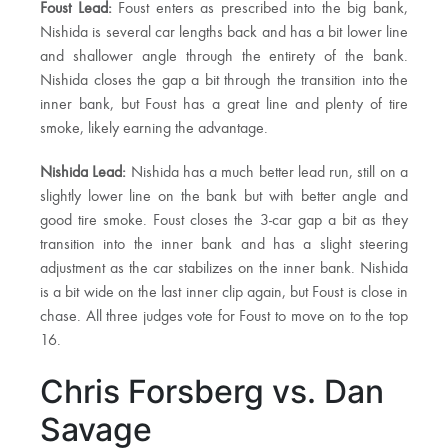
Foust Lead:
Foust enters as prescribed into the big bank,
Nishida is several car lengths back and has a bit lower line
and shallower angle through the entirety of the bank.
Nishida closes the gap a bit through the transition into the
inner bank, but Foust has a great line and plenty of tire
smoke, likely earning the advantage.
Nishida Lead:
Nishida has a much better lead run, still on a
slightly lower line on the bank but with better angle and
good tire smoke. Foust closes the 3-car gap a bit as they
transition into the inner bank and has a slight steering
adjustment as the car stabilizes on the inner bank. Nishida
is a bit wide on the last inner clip again, but Foust is close in
chase. All three judges vote for Foust to move on to the top
16.
Chris Forsberg vs. Dan
Savage