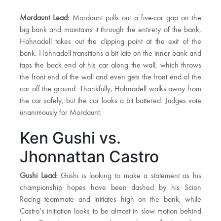
Mordaunt Lead:
Mordaunt pulls out a five-car gap on the
big bank and maintains it through the entirety of the bank,
Hohnadell takes out the clipping point at the exit of the
bank. Hohnadell transitions a bit late on the inner bank and
taps the back end of his car along the wall, which throws
the front end of the wall and even gets the front end of the
car off the ground. Thankfully, Hohnadell walks away from
the car safely, but the car looks a bit battered. Judges vote
unanimously for Mordaunt.
Ken Gushi vs.
Jhonnattan Castro
Gushi Lead:
Gushi is looking to make a statement as his
championship hopes have been dashed by his Scion
Racing teammate and initiates high on the bank, while
Castro’s initiation looks to be almost in slow motion behind