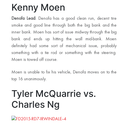
Kenny Moen
Denofa Lead:
Denofa has a good clean run, decent tire
smoke and good line through both the big bank and the
inner bank. Moen has sort of issue midway through the big
bank and ends up hitting the wall mid-bank. Moen
definitely had some sort of mechanical issue, probably
something with a tie rod or something with the steering.
Moen is towed off course.
Moen is unable to fix his vehicle, Denofa moves on to the
top 16 unanimously.
Tyler McQuarrie vs.
Charles Ng