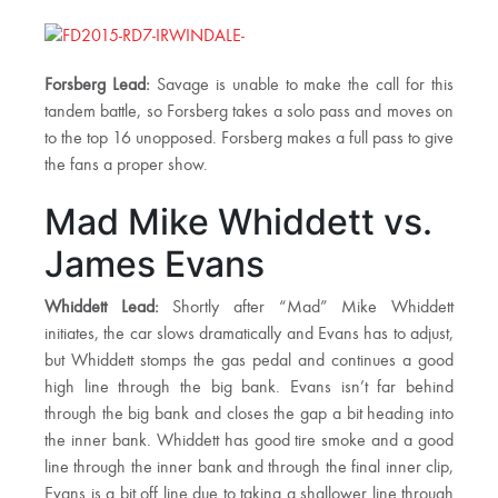
Forsberg Lead:
Savage is unable to make the call for this
tandem battle, so Forsberg takes a solo pass and moves on
to the top 16 unopposed. Forsberg makes a full pass to give
the fans a proper show.
Mad Mike Whiddett vs.
James Evans
Whiddett Lead:
Shortly after “Mad” Mike Whiddett
initiates, the car slows dramatically and Evans has to adjust,
but Whiddett stomps the gas pedal and continues a good
high line through the big bank. Evans isn’t far behind
through the big bank and closes the gap a bit heading into
the inner bank. Whiddett has good tire smoke and a good
line through the inner bank and through the final inner clip,
Evans is a bit off line due to taking a shallower line through