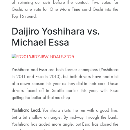
of spinning out as-is before the contact. Two votes for
Gushi, one vote for One More Time send Gushi into the
Top 16 round.
Daijiro Yoshihara vs.
Michael Essa
Yoshihara and Essa are both former champions (Yoshihara
in 2011 and Essa in 2013), but both drivers have had a bit
of a down season this year as they dial in their cars. These
drivers faced off in Seattle earlier this year, with Essa
getting the better of that matchup.
Yoshihara Lead:
Yoshihara starts the run with a good line,
but a bit shallow on angle. By midway through the bank,
Yoshihara has added more angle, but Essa has closed the