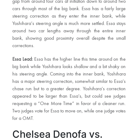
gap from around four cars at initiation down to around two
cars through most of the big bank. Essa has a fairly large
steering correction as they enter the inner bank, while
Yoshihara’s steering angle is much more settled. Essa stays
around two car lengths away through the entire inner
bank, showing good proximity overall despite the small
corrections.
Essa Lead:
Essa has the higher line this time around on the
big bank while Yoshihara looks shallow and a bit shaky on
his steering angle. Coming into the inner bank, Yoshihara
has a major steering correction, somewhat similar to Essa’s
chase run but to a greater degree. Yoshihara’s correction
appeared to be larger than Essa’s, but could see judges
requesting a “One More Time” in favor of a cleaner run.
Two judges vote for Essa to move on, while one judge votes
for a OMT.
Chelsea Denofa vs.