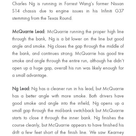
Charles Ng is running in Forrest Wang’s former Nissan
S14 chassis due to engine issues in his Infiniti G37
stemming from the Texas Round.
McQuarrie Lead:
McQuarrie running the proper high line
through the bank, Ng is a bit lower on the line but good
angle and smoke. Ng closes the gap through the middle of
the bank, and continues strong. McQuarrie has good tire
smoke and angle through the entire run, although he didn’t
open up a huge gap, overall his run was likely enough for
a small advantage.
Ng Lead:
Ng has a cleaner run in his lead, but McQuarrie
has a better angle with more smoke. Both drivers have
good smoke and angle into the infield, Ng opens up a
small gap through the mid-bank switchback but McQuarrie
starts to close it through the inner bank. Ng finishes the
course cleanly, but McQuarrie appears to have finished his
drift a few feet short of the finish line. We saw Kearney