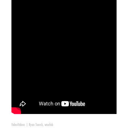
Video
Videos
|
Ryan Tuerck
,
wisefab