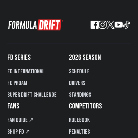
FD SERIES
2026 SEASON
FD International
Schedule
FD PROAM
Drivers
Super Drift Challenge
Standings
FANS
COMPETITORS
Fan Guide ↗
Rulebook
Shop FD ↗
Penalties