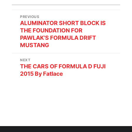
PREVIOUS
ALUMINATOR SHORT BLOCK IS
THE FOUNDATION FOR
PAWLAK’S FORMULA DRIFT
MUSTANG
NEXT
THE CARS OF FORMULA D FUJI
2015 By Fatlace