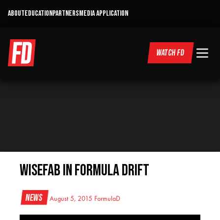
ABOUT
EDUCATION
PARTNERS
MEDIA APPLICATION
WATCH FD
Wisefab in Formula DRIFT
News
August 5, 2015
FormulaD