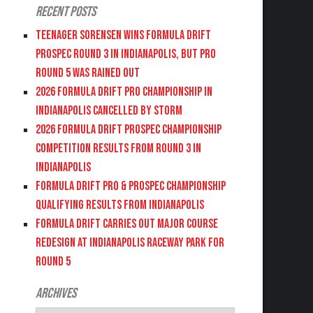
Recent Posts
Teenager Sorensen wins Formula DRIFT
PROSPEC Round 3 in Indianapolis, but PRO
Round 5 was Rained Out
2026 FORMULA DRIFT PRO CHAMPIONSHIP IN
INDIANAPOLIS CANCELLED BY STORM
2026 FORMULA DRIFT PROSPEC CHAMPIONSHIP
COMPETITION RESULTS FROM ROUND 3 IN
INDIANAPOLIS
FORMULA DRIFT PRO & PROSPEC CHAMPIONSHIP
QUALIFYING RESULTS FROM INDIANAPOLIS
FORMULA DRIFT CARRIES OUT MAJOR COURSE
REDESIGN AT INDIANAPOLIS RACEWAY PARK FOR
ROUND 5
Archives