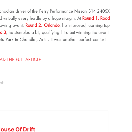
Canadian driver of the Perry Performance Nissan S14 240SX
 virtually every hurdle by a huge margin. At
Round 1: Road
llowing event,
Round 2: Orlando
, he improved, earning top
nd 3
, he stumbled a bit, qualifying third but winning the event.
 Park in Chandler, Ariz., it was another perfect contest –
AD THE FULL ARTICLE
ark
ouse Of Drift