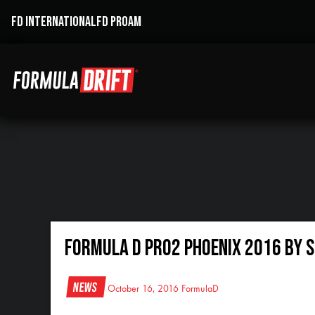
FD INTERNATIONAL
FD PROAM
Formula D Pro2 Phoenix 2016 By 
News
October 16, 2016
FormulaD