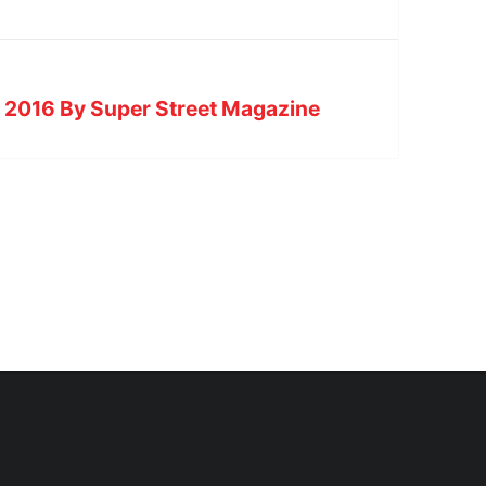
e 2016 By Super Street Magazine