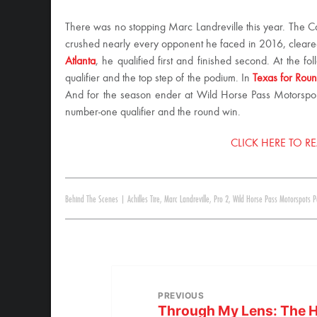
There was no stopping Marc Landreville this year. The 
crushed nearly every opponent he faced in 2016, cleared
Atlanta
, he qualified first and finished second. At the fo
qualifier and the top step of the podium. In
Texas for Rou
And for the season ender at Wild Horse Pass Motorsports
number-one qualifier and the round win.
CLICK HERE TO RE
Behind The Scenes
|
Achilles Tire
,
Marc Landreville
,
Pro 2
,
Wild Horse Pass Motorspots P
PREVIOUS
Through My Lens: The H