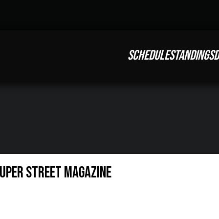
SCHEDULE
STANDINGS
D
Super Street Magazine