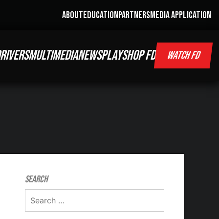
ABOUT
EDUCATION
PARTNERS
MEDIA APPLICATION
RIVERS
MULTIMEDIA
NEWS
PLAY
SHOP FD
WATCH FD
Search