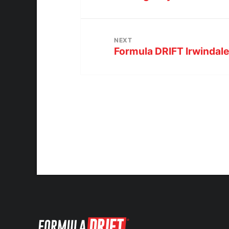
NEXT
Formula DRIFT Irwindal