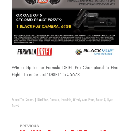
Win a trip to the Formula DRIFT Pro Championship Final
Fight. To enter text “DRIFT” to 55678
Behind The Scenes
|
BlackVue
,
Gumout
,
Irwindale
,
O'reilly Auto Parts
,
Round 8
,
Ryan
Tuerck
PREVIOUS