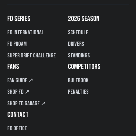
FD SERIES
2026 SEASON
FD International
Schedule
FD PROAM
Drivers
Super Drift Challenge
Standings
FANS
COMPETITORS
Fan Guide ↗
Rulebook
Shop FD ↗
Penalties
Shop FD Garage ↗
CONTACT
FD Office