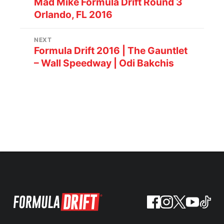
Mad Mike Formula Drift Round 3
Orlando, FL 2016
NEXT
Formula Drift 2016 | The Gauntlet
– Wall Speedway | Odi Bakchis