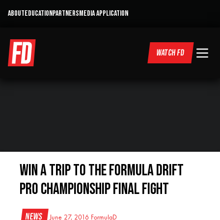
ABOUT
EDUCATION
PARTNERS
MEDIA APPLICATION
WATCH FD
WIN A TRIP TO THE FORMULA DRIFT
PRO CHAMPIONSHIP FINAL FIGHT
News
June 27, 2016
FormulaD