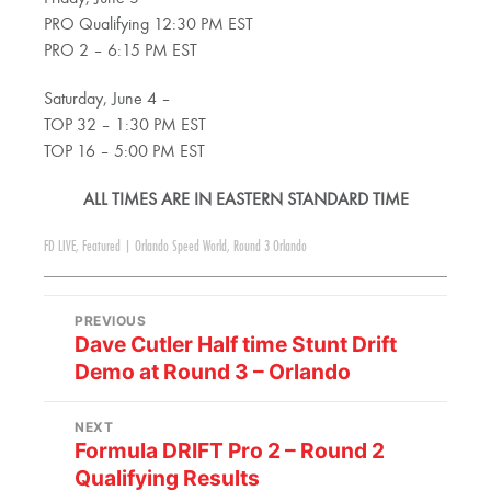
PRO Qualifying 12:30 PM EST
PRO 2 – 6:15 PM EST
Saturday, June 4 –
TOP 32 – 1:30 PM EST
TOP 16 – 5:00 PM EST
ALL TIMES ARE IN EASTERN STANDARD TIME
FD LIVE
,
Featured
|
Orlando Speed World
,
Round 3 Orlando
PREVIOUS
Dave Cutler Half time Stunt Drift
Demo at Round 3 – Orlando
NEXT
Formula DRIFT Pro 2 – Round 2
Qualifying Results