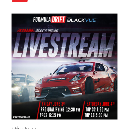
Friday, June 3 –