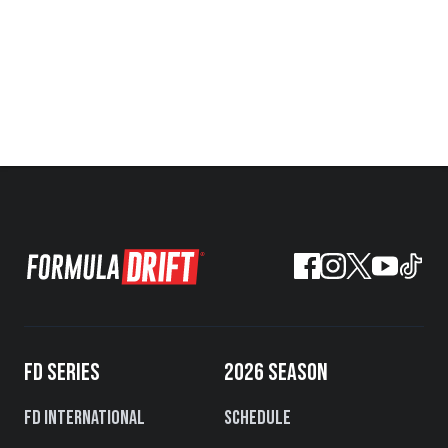
FD SERIES
2026 SEASON
FD International
Schedule