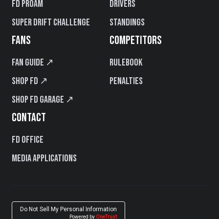
FD PROAM
Drivers
Super Drift Challenge
Standings
FANS
COMPETITORS
Fan Guide ↗
Rulebook
Shop FD ↗
Penalties
Shop FD Garage ↗
CONTACT
FD Office
Media Applications
Do Not Sell My Personal Information
Powered by
OneTrust