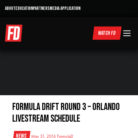
ABOUT
EDUCATION
PARTNERS
MEDIA APPLICATION
WATCH FD
Formula DRIFT Round 3 – Orlando
Livestream Schedule
News
May 31, 2016
FormulaD