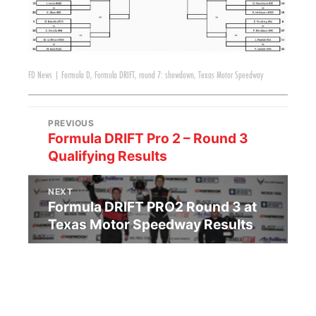
FD News
|
Formula D
,
Formula DRIFT
,
round 7: showdown
,
Texas Motor Speedway
PREVIOUS
Formula DRIFT Pro 2 – Round 3
Qualifying Results
NEXT
Formula DRIFT PRO2 Round 3 at
Texas Motor Speedway Results