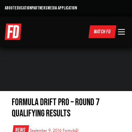
ABOUT
EDUCATION
PARTNERS
MEDIA APPLICATION
WATCH FD
Formula DRIFT Pro – Round 7
Qualifying Results
News
September 9, 2016
FormulaD