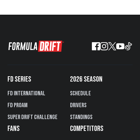
FD SERIES
2026 SEASON
FD International
Schedule
FD PROAM
Drivers
Super Drift Challenge
Standings
FANS
COMPETITORS