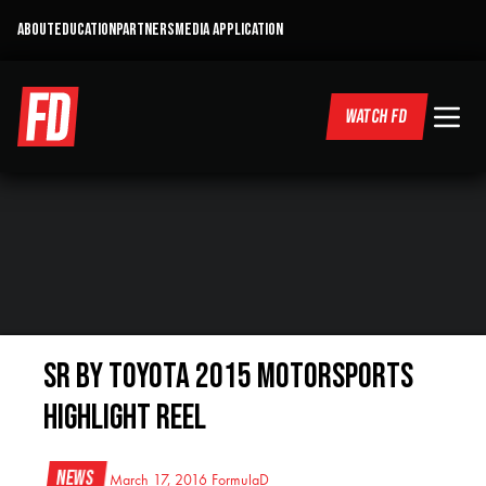
ABOUT
EDUCATION
PARTNERS
MEDIA APPLICATION
WATCH FD
SR by Toyota 2015 Motorsports
Highlight Reel
News
March 17, 2016
FormulaD