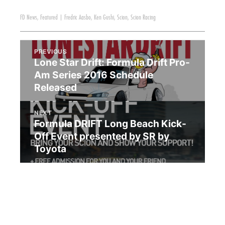
FD News
,
Featured
|
Fredric Aasbo
,
Ken Gushi
,
Scion
,
Scion Racing
PREVIOUS
Lone Star Drift: Formula Drift Pro-
Am Series 2016 Schedule
Released
NEXT
Formula DRIFT Long Beach Kick-
Off Event presented by SR by
Toyota