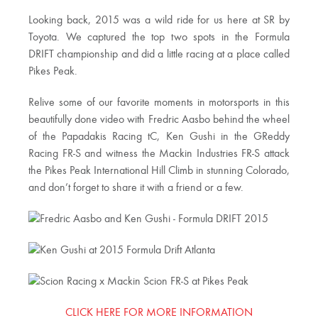
Looking back, 2015 was a wild ride for us here at SR by
Toyota. We captured the top two spots in the Formula
DRIFT championship and did a little racing at a place called
Pikes Peak.
Relive some of our favorite moments in motorsports in this
beautifully done video with Fredric Aasbo behind the wheel
of the Papadakis Racing tC, Ken Gushi in the GReddy
Racing FR-S and witness the Mackin Industries FR-S attack
the Pikes Peak International Hill Climb in stunning Colorado,
and don’t forget to share it with a friend or a few.
CLICK HERE FOR MORE INFORMATION