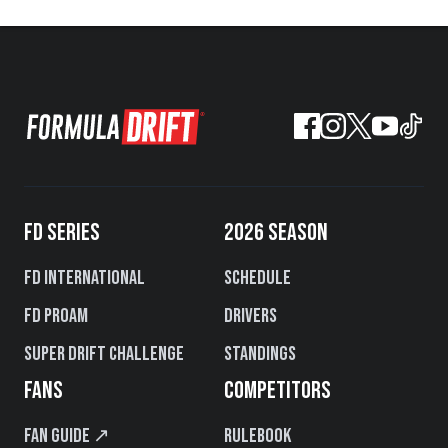
FD SERIES
2026 SEASON
FD International
Schedule
FD PROAM
Drivers
Super Drift Challenge
Standings
FANS
COMPETITORS
Fan Guide ↗
Rulebook