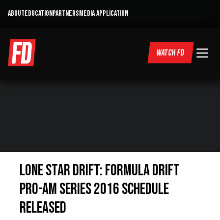
ABOUT
EDUCATION
PARTNERS
MEDIA APPLICATION
WATCH FD
Lone Star Drift: Formula Drift
Pro-Am Series 2016 Schedule
Released