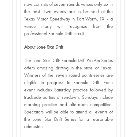
now consists of seven rounds versus only six in
the past. Two events are to be held at the
Texas Motor Speedway in Fort Worth, TX – a
venue many will recognize from the
professional Formula Drift circuit.
About Lone Star Drift
The Lone Star Drift: Formula Drift Pro-Am Series
offers amazing drifting in the state of Texas.
Winners of the seven round points-series are
eligible to progress to Formula Drift. Each
event includes Saturday practice followed by
trackside parties at sundown. Sundays include
morning practice and afternoon competition.
Spectators will be able to attend all events of
the Lone Star Drift Series for a reasonable
admission.