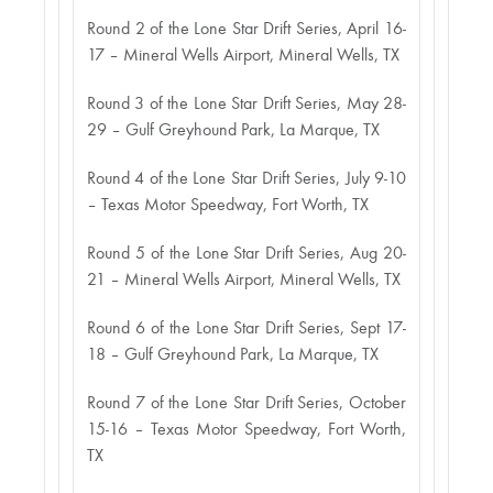
Round 2 of the Lone Star Drift Series, April 16-
17 – Mineral Wells Airport, Mineral Wells, TX
Round 3 of the Lone Star Drift Series, May 28-
29 – Gulf Greyhound Park, La Marque, TX
Round 4 of the Lone Star Drift Series, July 9-10
– Texas Motor Speedway, Fort Worth, TX
Round 5 of the Lone Star Drift Series, Aug 20-
21 – Mineral Wells Airport, Mineral Wells, TX
Round 6 of the Lone Star Drift Series, Sept 17-
18 – Gulf Greyhound Park, La Marque, TX
Round 7 of the Lone Star Drift Series, October
15-16 – Texas Motor Speedway, Fort Worth,
TX