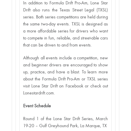
In addition to Formula Drift Pro-Am, Lone Star
Drift also runs the Texas Street Legal (TXSL)
series. Both series competitions are held during
the same two-day events. TXSL is designed as
a more affordable series for drivers who want
to compete in fun, reliable, and street-able cars
that can be driven to and from events.
Although all events include a competition, new
and beginner drivers are encouraged to show
up, practice, and have a blast. To learn more
about the Formula Drift Pro-Am or TXSL series
visit Lone Star Drift on Facebook or check out
Lonestardrift.com.
Event Schedule
Round 1 of the Lone Star Drift Series, March
19-20 – Gulf Greyhound Park, La Marque, TX