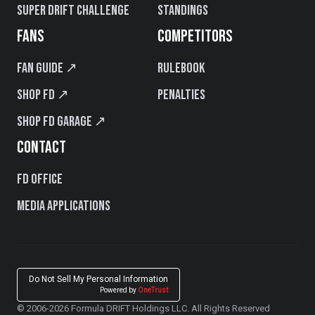
Super Drift Challenge
Standings
FANS
COMPETITORS
Fan Guide ↗
Rulebook
Shop FD ↗
Penalties
Shop FD Garage ↗
CONTACT
FD Office
Media Applications
Do Not Sell My Personal Information
Powered by
OneTrust
© 2006-2026 Formula DRIFT Holdings LLC. All Rights Reserved