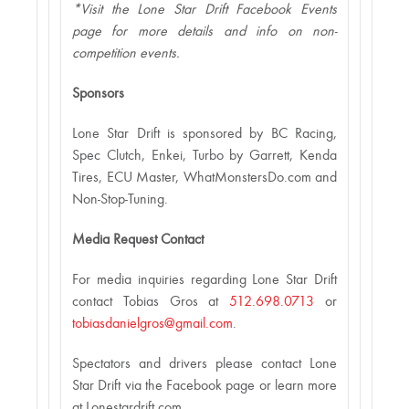
*Visit the Lone Star Drift Facebook Events
page for more details and info on non-
competition events.
Sponsors
Lone Star Drift is sponsored by BC Racing,
Spec Clutch, Enkei, Turbo by Garrett, Kenda
Tires, ECU Master, WhatMonstersDo.com and
Non-Stop-Tuning.
Media Request Contact
For media inquiries regarding Lone Star Drift
contact Tobias Gros at
512.698.0713
or
tobiasdanielgros@gmail.com
.
Spectators and drivers please contact Lone
Star Drift via the Facebook page or learn more
at Lonestardrift.com.