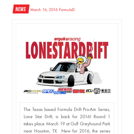
News
March 16, 2016
FormulaD
The Texas based Formula Drift Pro-Am Series,
Lone Star Drift, is back for 2016! Round 1
takes place March 19 at Gulf Greyhound Park
near Houston, TX. New for 2016, the series