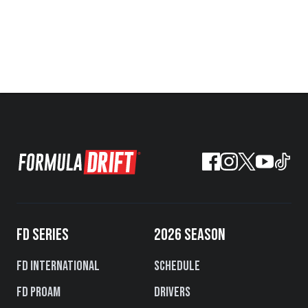
FD SERIES
2026 SEASON
FD International
Schedule
FD PROAM
Drivers