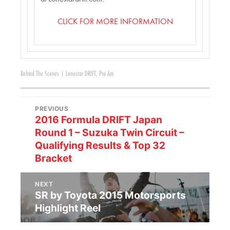
CLICK FOR MORE INFORMATION
Behind The Scenes
|
Lonestar DRIFT
,
Pro Am
PREVIOUS
2016 Formula DRIFT Japan
Round 1 – Suzuka Twin Circuit –
Qualifying Results & Top 32
Bracket
NEXT
SR by Toyota 2015 Motorsports
Highlight Reel