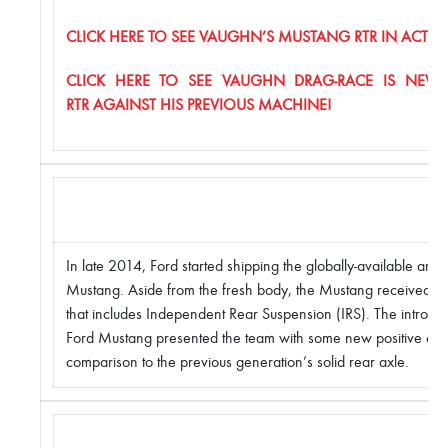
CLICK HERE TO SEE VAUGHN’S MUSTANG RTR IN ACTION
CLICK HERE TO SEE VAUGHN DRAG-RACE IS NEW
RTR AGAINST HIS PREVIOUS MACHINE!
In late 2014, Ford started shipping the globally-available an
Mustang. Aside from the fresh body, the Mustang received a
that includes Independent Rear Suspension (IRS). The introduc
Ford Mustang presented the team with some new positive engi
comparison to the previous generation’s solid rear axle.