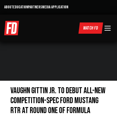
ABOUT
EDUCATION
PARTNERS
MEDIA APPLICATION
WATCH FD
Vaughn Gittin Jr. to Debut All-New
Competition-Spec Ford Mustang
RTR at Round One of Formula