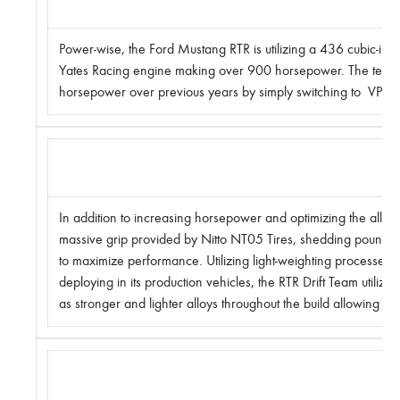
Power-wise, the Ford Mustang RTR is utilizing a 436 cubic-i
Yates Racing engine making over 900 horsepower. The team
horsepower over previous years by simply switching to VP Ra
In addition to increasing horsepower and optimizing the all-ne
massive grip provided by Nitto NT05 Tires, shedding pounds 
to maximize performance. Utilizing light-weighting processes si
deploying in its production vehicles, the RTR Drift Team utilize
as stronger and lighter alloys throughout the build allowing it