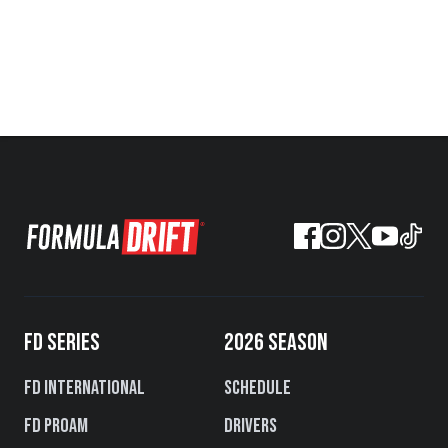
FD SERIES
2026 SEASON
FD International
Schedule
FD PROAM
Drivers