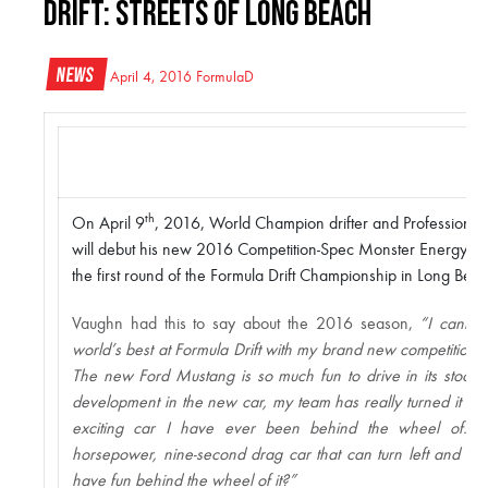
Drift: Streets of Long Beach
News
April 4, 2016
FormulaD
th
On April 9
, 2016, World Champion drifter and Professional 
will debut his new 2016 Competition-Spec Monster Energy Nit
the first round of the Formula Drift Championship in Long Beac
Vaughn had this to say about the 2016 season,
“I cannot 
world’s best at Formula Drift with my brand new competitio
The new Ford Mustang is so much fun to drive in its stock 
development in the new car, my team has really turned it up 
exciting car I have ever been behind the wheel of. 
horsepower, nine-second drag car that can turn left and ri
have fun behind the wheel of it?”