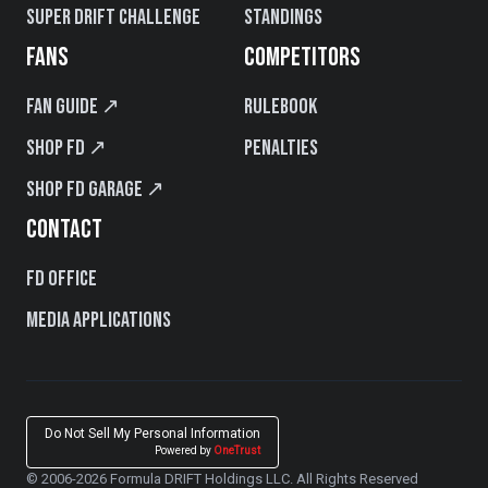
Super Drift Challenge
Standings
FANS
COMPETITORS
Fan Guide ↗
Rulebook
Shop FD ↗
Penalties
Shop FD Garage ↗
CONTACT
FD Office
Media Applications
Do Not Sell My Personal Information
Powered by
OneTrust
© 2006-2026 Formula DRIFT Holdings LLC. All Rights Reserved