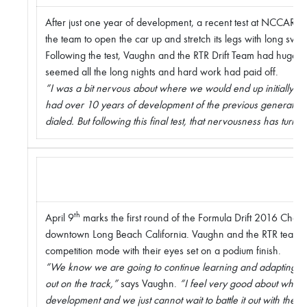
After just one year of development, a recent test at NCCAR was
the team to open the car up and stretch its legs with long swe
Following the test, Vaughn and the RTR Drift Team had huge smi
seemed all the long nights and hard work had paid off.
“I was a bit nervous about where we would end up initially,”
had over 10 years of development of the previous generatio
dialed. But following this final test, that nervousness has turne
th
April 9
marks the first round of the Formula Drift 2016 Champi
downtown Long Beach California. Vaughn and the RTR team a
competition mode with their eyes set on a podium finish.
“We know we are going to continue learning and adapting to
out on the track,”
says Vaughn.
“I feel very good about where
development and we just cannot wait to battle it out with the wo