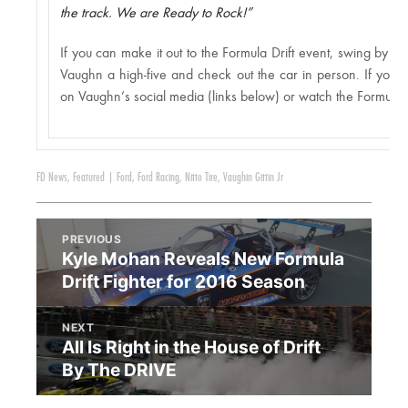
the track. We are Ready to Rock!”
If you can make it out to the Formula Drift event, swing by th
Vaughn a high-five and check out the car in person. If you c
on Vaughn’s social media (links below) or watch the Formula D
FD News
,
Featured
|
Ford
,
Ford Racing
,
Nitto Tire
,
Vaughin Gittin Jr
PREVIOUS
Kyle Mohan Reveals New Formula
Drift Fighter for 2016 Season
NEXT
All Is Right in the House of Drift
By The DRIVE