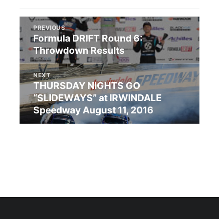
PREVIOUS
Formula DRIFT Round 6:
Throwdown Results
NEXT
THURSDAY NIGHTS GO
“SLIDEWAYS” at IRWINDALE
Speedway August 11, 2016