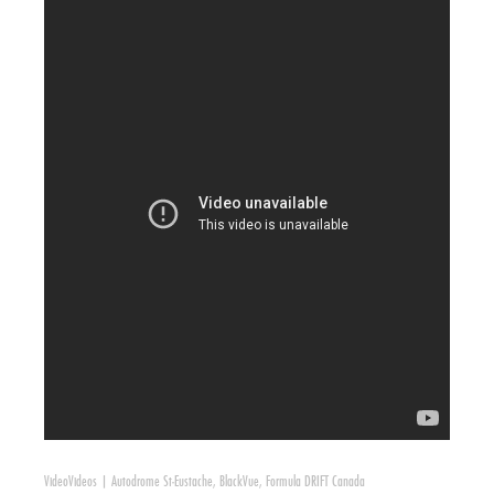
Video
Videos
|
Autodrome St-Eustache
,
BlackVue
,
Formula DRIFT Canada