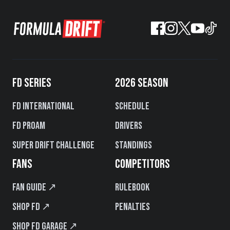
FD SERIES
2026 SEASON
FD International
Schedule
FD PROAM
Drivers
Super Drift Challenge
Standings
FANS
COMPETITORS
Fan Guide ↗
Rulebook
Shop FD ↗
Penalties
Shop FD Garage ↗