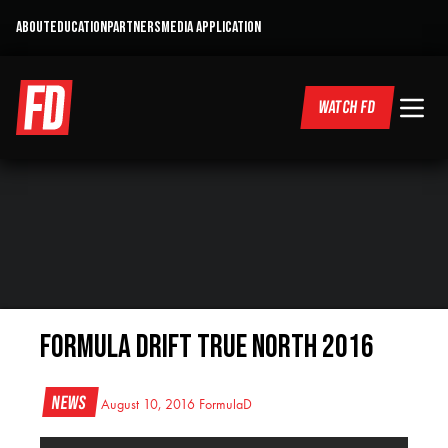
ABOUT
EDUCATION
PARTNERS
MEDIA APPLICATION
WATCH FD
Formula Drift True North 2016
News
August 10, 2016
FormulaD