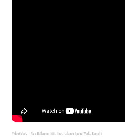
Video
Videos
|
Alex Heilbrunn
,
Nitto Tires
,
Orlando Speed World
,
Round 3