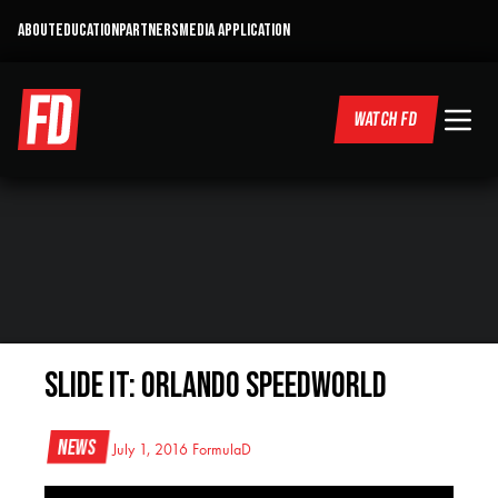
ABOUT
EDUCATION
PARTNERS
MEDIA APPLICATION
WATCH FD
SLIDE IT: ORLANDO SPEEDWORLD
News
July 1, 2016
FormulaD