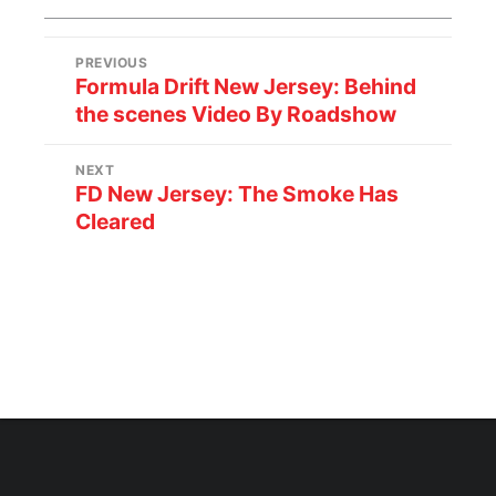
PREVIOUS
Formula Drift New Jersey: Behind
the scenes Video By Roadshow
NEXT
FD New Jersey: The Smoke Has
Cleared