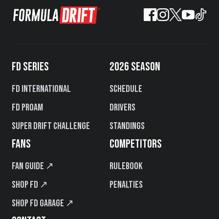
FD SERIES
2026 SEASON
FD International
Schedule
FD PROAM
Drivers
Super Drift Challenge
Standings
FANS
COMPETITORS
Fan Guide ↗
Rulebook
Shop FD ↗
Penalties
Shop FD Garage ↗