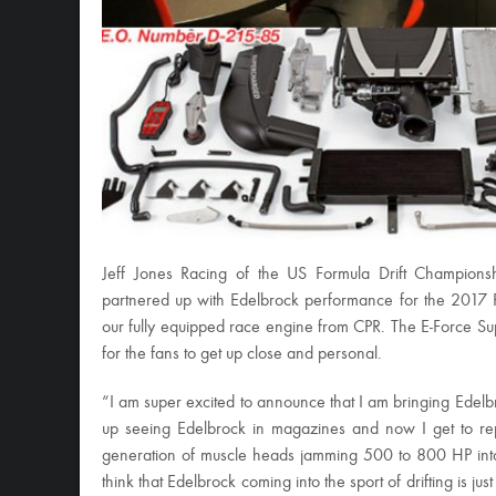
Jeff Jones Racing of the US Formula Drift Champions
partnered up with Edelbrock performance for the 2017 
our fully equipped race engine from CPR. The E-Force Sup
for the fans to get up close and personal.
“I am super excited to announce that I am bringing Edelb
up seeing Edelbrock in magazines and now I get to repr
generation of muscle heads jamming 500 to 800 HP into 
think that Edelbrock coming into the sport of drifting is ju