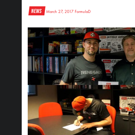
News
March 27, 2017
FormulaD