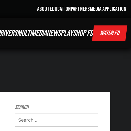
ABOUT
EDUCATION
PARTNERS
MEDIA APPLICATION
RIVERS
MULTIMEDIA
NEWS
PLAY
SHOP FD
WATCH FD
Search