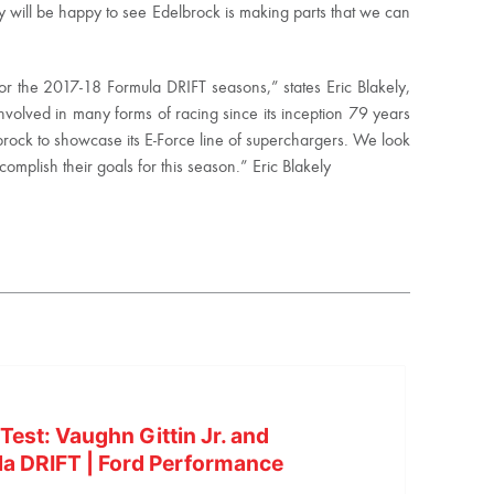
oday will be happy to see Edelbrock is making parts that we can
for the 2017-18 Formula DRIFT seasons,” states Eric Blakely,
nvolved in many forms of racing since its inception 79 years
brock to showcase its E-Force line of superchargers. We look
omplish their goals for this season.” Eric Blakely
est: Vaughn Gittin Jr. and
la DRIFT | Ford Performance