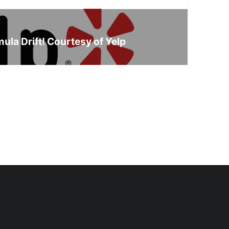
ula Drift! Courtesy of Yelp