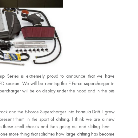
hip Series is extremely proud to announce that we have
FD season. We will be running the E-Force supercharger in
ercharger will be on display under the hood and in the pits
rock and the E-Force Supercharger into Formula Drift. I grew
esent them in the sport of drifting. I think we are a new
these small chassis and then going out and sliding them. I
st one more thing that solidifies how large drifting has become