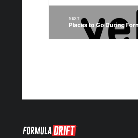
NEXT
Places to Go During Form