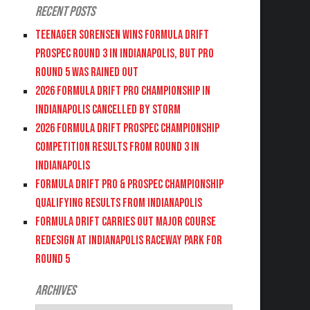
Recent Posts
Teenager Sorensen wins Formula DRIFT
PROSPEC Round 3 in Indianapolis, but PRO
Round 5 was Rained Out
2026 FORMULA DRIFT PRO CHAMPIONSHIP IN
INDIANAPOLIS CANCELLED BY STORM
2026 FORMULA DRIFT PROSPEC CHAMPIONSHIP
COMPETITION RESULTS FROM ROUND 3 IN
INDIANAPOLIS
FORMULA DRIFT PRO & PROSPEC CHAMPIONSHIP
QUALIFYING RESULTS FROM INDIANAPOLIS
FORMULA DRIFT CARRIES OUT MAJOR COURSE
REDESIGN AT INDIANAPOLIS RACEWAY PARK FOR
ROUND 5
Archives