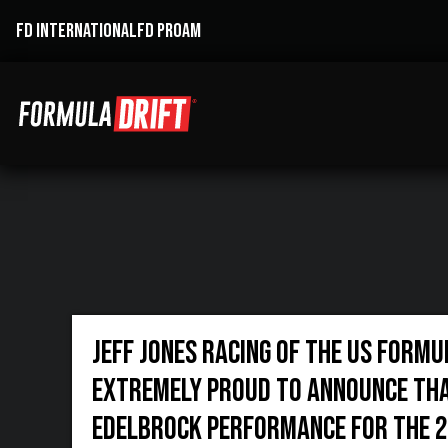
FD INTERNATIONAL
FD PROAM
Jeff Jones Racing of the US Formu
extremely proud to announce tha
Edelbrock performance for the 2