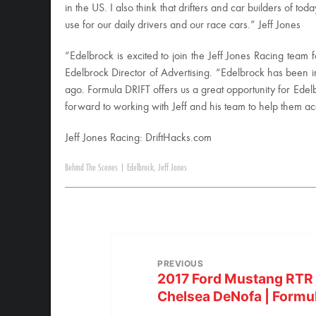
in the US. I also think that drifters and car builders of t
use for our daily drivers and our race cars.” Jeff Jones
“Edelbrock is excited to join the Jeff Jones Racing team 
Edelbrock Director of Advertising. “Edelbrock has been i
ago. Formula DRIFT offers us a great opportunity for Edel
forward to working with Jeff and his team to help them acc
Jeff Jones Racing: DriftHacks.com
Behind The Scenes
|
Edelbrock
,
Jeff Jones
PREVIOUS
2017 Ford Mustang RTR T
Chelsea DeNofa | Formu