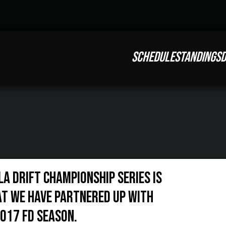
SCHEDULE
STANDINGS
D
la Drift Championship Series is
t we have partnered up with
017 FD season.