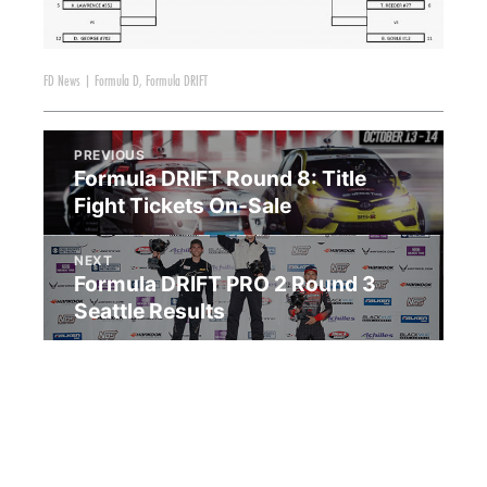
FD News
|
Formula D
,
Formula DRIFT
PREVIOUS
Formula DRIFT Round 8: Title
Fight Tickets On-Sale
NEXT
Formula DRIFT PRO 2 Round 3
Seattle Results