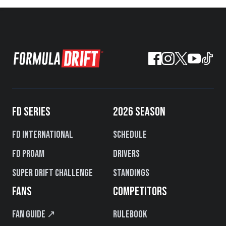
FD SERIES
2026 SEASON
FD International
Schedule
FD PROAM
Drivers
Super Drift Challenge
Standings
FANS
COMPETITORS
Fan Guide ↗
Rulebook