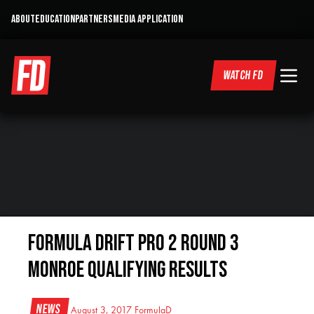
ABOUT
EDUCATION
PARTNERS
MEDIA APPLICATION
WATCH FD
Formula DRIFT PRO 2 Round 3
Monroe Qualifying Results
News
August 3, 2017
FormulaD