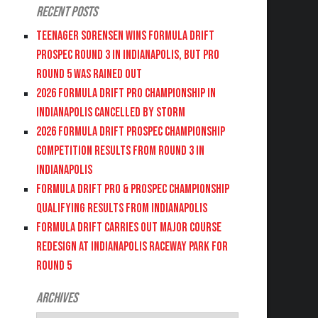
Recent Posts
Teenager Sorensen wins Formula DRIFT
PROSPEC Round 3 in Indianapolis, but PRO
Round 5 was Rained Out
2026 FORMULA DRIFT PRO CHAMPIONSHIP IN
INDIANAPOLIS CANCELLED BY STORM
2026 FORMULA DRIFT PROSPEC CHAMPIONSHIP
COMPETITION RESULTS FROM ROUND 3 IN
INDIANAPOLIS
FORMULA DRIFT PRO & PROSPEC CHAMPIONSHIP
QUALIFYING RESULTS FROM INDIANAPOLIS
FORMULA DRIFT CARRIES OUT MAJOR COURSE
REDESIGN AT INDIANAPOLIS RACEWAY PARK FOR
ROUND 5
Archives