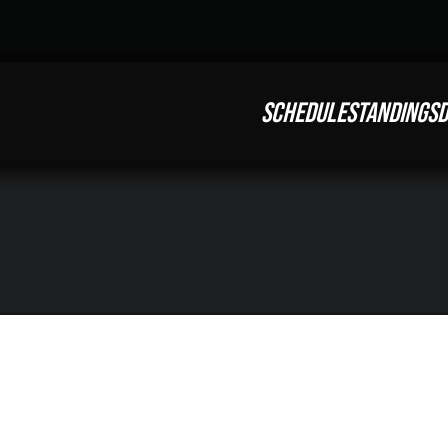
SCHEDULE
STANDINGS
D