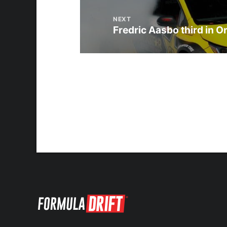
NEXT
Fredric Aasbo third in O