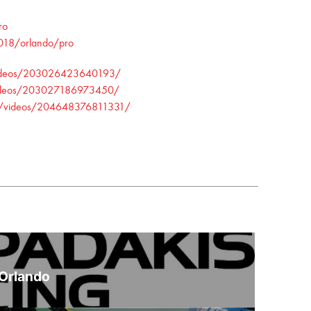
ro
2018/orlando/pro
/videos/203026423640193/
/videos/203027186973450/
FT/videos/204648376811331/
 Orlando