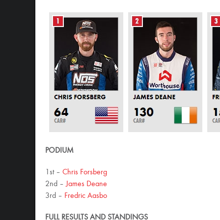
PODIUM
1st –
Chris Forsberg
2nd –
James Deane
3rd –
Fredric Aasbo
FULL RESULTS AND STANDINGS