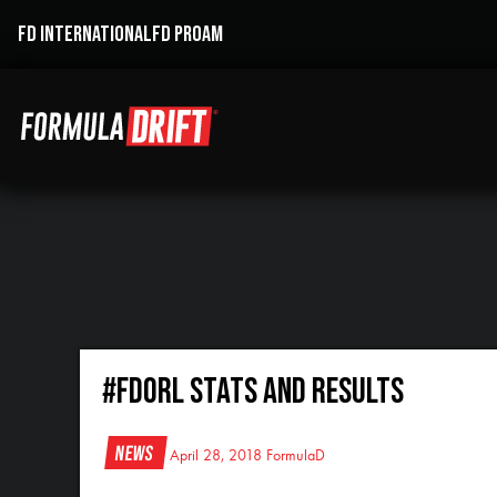
FD INTERNATIONAL
FD PROAM
#FDORL Stats and Results
News
April 28, 2018
FormulaD