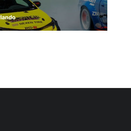
rlando