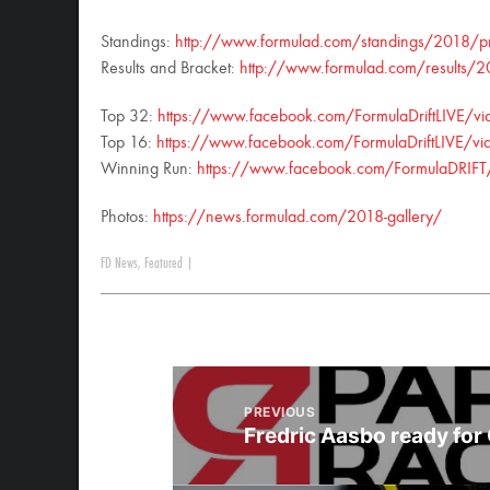
Standings:
http://www.formulad.com/standings/2018/p
Results and Bracket:
http://www.formulad.com/results/
Top 32:
https://www.facebook.com/FormulaDriftLIVE
Top 16:
https://www.facebook.com/FormulaDriftLIVE
Winning Run:
https://www.facebook.com/FormulaDRI
Photos:
https://news.formulad.com/2018-gallery/
FD News
,
Featured
|
PREVIOUS
Fredric Aasbo ready for