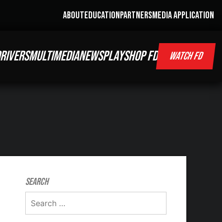
ABOUT
EDUCATION
PARTNERS
MEDIA APPLICATION
RIVERS
MULTIMEDIA
NEWS
PLAY
SHOP FD
WATCH FD
Search